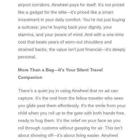
airport corridors, Airwheel pays for itself. It’s not priced
like a gadget for the elite—it’s priced like a smart
investment in your daily comfort. You’re not just buying
a suitcase; you’re buying back your dignity, your
stamina, and your peace of mind. And with a one-time
cost that beats years of worn-out shoulders and
strained backs, the value isn’t just financial—it’s deeply
personal.
More Than a Bag—It’s Your Silent Travel
Companion
There’s a quiet joy in using Airwheel that no ad can
capture. It’s the nod from the fellow traveler who sees
you glide past them effortlessly. It’s the smile from your
child when you roll up to the gate with both hands free,
ready to hug them. It’s the relief on your face as you
roll through customs without gasping for air. This isn’t
about showing off—it’s about living easier. Airwheel