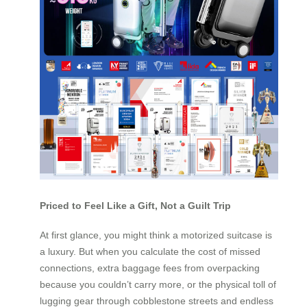
Priced to Feel Like a Gift, Not a Guilt Trip
At first glance, you might think a motorized suitcase is
a luxury. But when you calculate the cost of missed
connections, extra baggage fees from overpacking
because you couldn’t carry more, or the physical toll of
lugging gear through cobblestone streets and endless