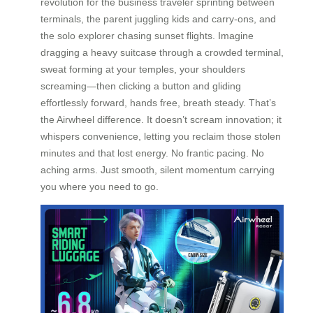
revolution for the business traveler sprinting between
terminals, the parent juggling kids and carry-ons, and
the solo explorer chasing sunset flights. Imagine
dragging a heavy suitcase through a crowded terminal,
sweat forming at your temples, your shoulders
screaming—then clicking a button and gliding
effortlessly forward, hands free, breath steady. That’s
the Airwheel difference. It doesn’t scream innovation; it
whispers convenience, letting you reclaim those stolen
minutes and that lost energy. No frantic pacing. No
aching arms. Just smooth, silent momentum carrying
you where you need to go.