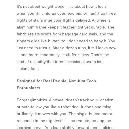
It’s not about weight alone—it’s about how it feels
when you lift it into an overhead bin, or haul it up three
flights of stairs after your flight’s delayed. Airwheel’s
aluminum frame keeps it featherlight yet durable. The
fabric resists scuffs from baggage carousels, and the
zippers glide like butter. You don’t need to baby it. You
just need to trust it. After a dozen trips, it still looks new
—and more importantly, it still feels new. That’s the
kind of reliability that turns occasional users into
lifelong fans.
Designed for Real People, Not Just Tech
Enthusiasts
Forget gimmicks. Airwheel doesn’t track your location
or auto-follow you like a robot dog. It does one thing,
brilliantly: it moves with you. The single-button motor
responds to the slightest tilt—no remote, no app, no
learning curve. You lean slightly forward, and it glides.