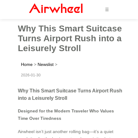
☰
Why This Smart Suitcase
Turns Airport Rush into a
Leisurely Stroll
Home
>
Newslist
>
2026-01-30
Why This Smart Suitcase Turns Airport Rush
into a Leisurely Stroll
Designed for the Modern Traveler Who Values
Time Over Tiredness
Airwheel isn’t just another rolling bag—it’s a quiet