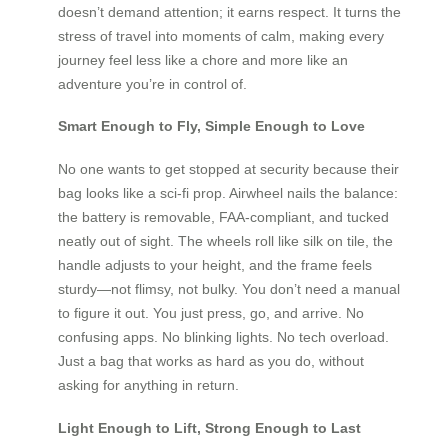
doesn’t demand attention; it earns respect. It turns the
stress of travel into moments of calm, making every
journey feel less like a chore and more like an
adventure you’re in control of.
Smart Enough to Fly, Simple Enough to Love
No one wants to get stopped at security because their
bag looks like a sci-fi prop. Airwheel nails the balance:
the battery is removable, FAA-compliant, and tucked
neatly out of sight. The wheels roll like silk on tile, the
handle adjusts to your height, and the frame feels
sturdy—not flimsy, not bulky. You don’t need a manual
to figure it out. You just press, go, and arrive. No
confusing apps. No blinking lights. No tech overload.
Just a bag that works as hard as you do, without
asking for anything in return.
Light Enough to Lift, Strong Enough to Last