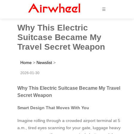
☰
Why This Electric
Suitcase Became My
Travel Secret Weapon
Home
>
Newslist
>
2026-01-30
Why This Electric Suitcase Became My Travel
Secret Weapon
Smart Design That Moves With You
Imagine rolling through a crowded airport terminal at 5
a.m., tired eyes scanning for your gate, luggage heavy