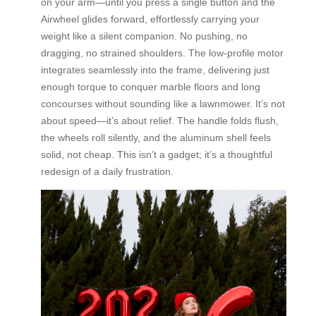
on your arm—until you press a single button and the
Airwheel glides forward, effortlessly carrying your
weight like a silent companion. No pushing, no
dragging, no strained shoulders. The low-profile motor
integrates seamlessly into the frame, delivering just
enough torque to conquer marble floors and long
concourses without sounding like a lawnmower. It’s not
about speed—it’s about relief. The handle folds flush,
the wheels roll silently, and the aluminum shell feels
solid, not cheap. This isn’t a gadget; it’s a thoughtful
redesign of a daily frustration.