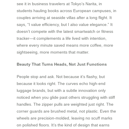
see it in business travelers at Tokyo’s Narita, in
students hauling books across European campuses, in
couples arriving at seaside villas after a long flight. It
says, “I value efficiency, but I also value elegance.” It
doesn’t compete with the latest smartwatch or fitness
tracker—it complements a life lived with intention,
where every minute saved means more coffee, more
sightseeing, more moments that matter.
Beauty That Turns Heads, Not Just Functions
People stop and ask. Not because it’s flashy, but
because it looks right. The curves echo high-end
luggage brands, but with a subtle innovation only
noticed when you glide past others struggling with stiff
handles. The zipper pulls are weighted just right. The
corner guards are brushed metal, not plastic. Even the
wheels are precision-molded, leaving no scuff marks
on polished floors. It’s the kind of design that earns