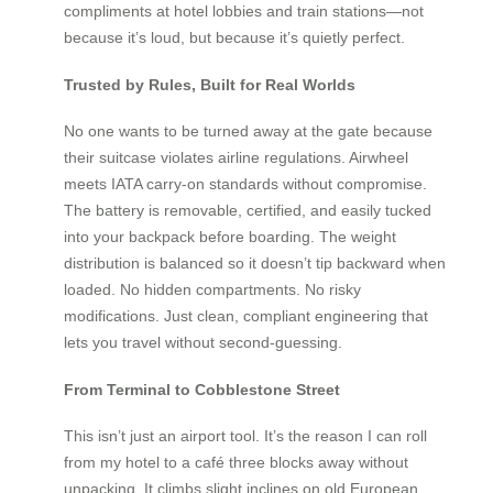
compliments at hotel lobbies and train stations—not
because it’s loud, but because it’s quietly perfect.
Trusted by Rules, Built for Real Worlds
No one wants to be turned away at the gate because
their suitcase violates airline regulations. Airwheel
meets IATA carry-on standards without compromise.
The battery is removable, certified, and easily tucked
into your backpack before boarding. The weight
distribution is balanced so it doesn’t tip backward when
loaded. No hidden compartments. No risky
modifications. Just clean, compliant engineering that
lets you travel without second-guessing.
From Terminal to Cobblestone Street
This isn’t just an airport tool. It’s the reason I can roll
from my hotel to a café three blocks away without
unpacking. It climbs slight inclines on old European