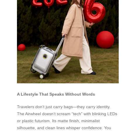
A Lifestyle That Speaks Without Words
Travelers don’t just carry bags—they carry identity.
The Airwheel doesn’t scream “tech” with blinking LEDs
or plastic futurism. Its matte finish, minimalist
silhouette, and clean lines whisper confidence. You