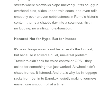
streets where sidewalks slope unevenly. It fits snugly in
overhead bins, slides under train seats, and even rolls
smoothly over uneven cobblestones in Rome’s historic
center. It turns a chaotic day into a seamless rhythm—
no lugging, no waiting, no exhaustion.
Honored Not for Hype, But for Impact
It’s won design awards not because it’s the loudest,
but because it solved a quiet, universal problem.
Travelers didn’t ask for voice control or GPS—they
asked for something that just worked. Airwheel didn’t
chase trends. It listened. And that’s why it’s in luggage
racks from Berlin to Bangkok, quietly making journeys
easier, one smooth roll at a time.