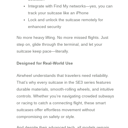
Integrate with Find My networks—yes, you can
track your suitcase like an iPhone
Lock and unlock the suitcase remotely for
enhanced security
No more heavy lifting. No more missed flights. Just
step on, glide through the terminal, and let your
suitcase keep pace—literally.
Designed for Real-World Use
Airwheel understands that travelers need reliability.
That’s why every suitcase in the SE3 series features
durable materials, smooth-rolling wheels, and intuitive
controls. Whether you’re navigating crowded subways
or racing to catch a connecting flight, these smart
suitcases offer effortless movement without
compromising on safety or style.
And despite their advanced tech, all models remain