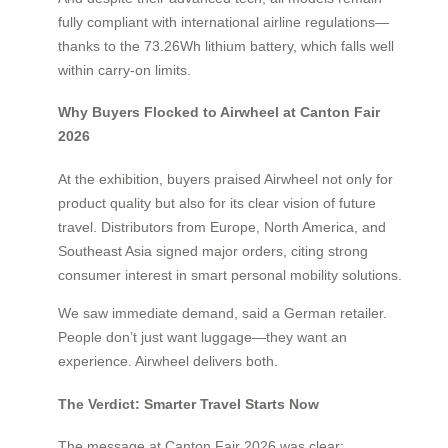
fully compliant with international airline regulations—
thanks to the 73.26Wh lithium battery, which falls well
within carry-on limits.
Why Buyers Flocked to Airwheel at Canton Fair
2026
At the exhibition, buyers praised Airwheel not only for
product quality but also for its clear vision of future
travel. Distributors from Europe, North America, and
Southeast Asia signed major orders, citing strong
consumer interest in smart personal mobility solutions.
We saw immediate demand, said a German retailer.
People don’t just want luggage—they want an
experience. Airwheel delivers both.
The Verdict: Smarter Travel Starts Now
The message at Canton Fair 2026 was clear: