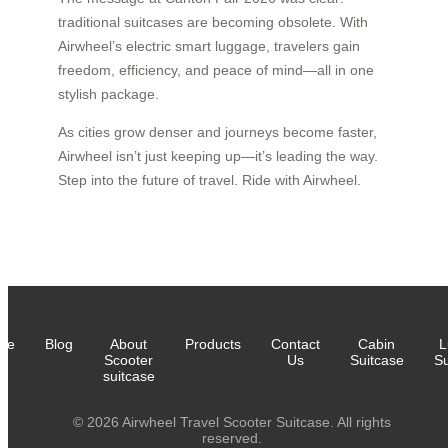
traditional suitcases are becoming obsolete. With
Airwheel’s electric smart luggage, travelers gain
freedom, efficiency, and peace of mind—all in one
stylish package.
As cities grow denser and journeys become faster,
Airwheel isn’t just keeping up—it’s leading the way.
Step into the future of travel. Ride with Airwheel.
me
Blog
About
Products
Contact
Cabin
L
Scooter
Us
Suitcase
Su
suitcase
© 2026 Airwheel Travel Scooter Suitcase. All rights
reserved.