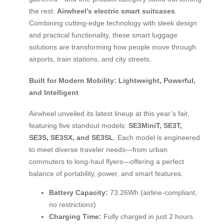
the rest:
Airwheel’s electric smart suitcases
.
Combining cutting-edge technology with sleek design
and practical functionality, these smart luggage
solutions are transforming how people move through
airports, train stations, and city streets.
Built for Modern Mobility: Lightweight, Powerful,
and Intelligent
Airwheel unveiled its latest lineup at this year’s fair,
featuring five standout models:
SE3MiniT, SE3T,
SE3S, SE3SX, and SE3SL
. Each model is engineered
to meet diverse traveler needs—from urban
commuters to long-haul flyers—offering a perfect
balance of portability, power, and smart features.
Battery Capacity:
73.26Wh (airline-compliant,
no restrictions)
Charging Time:
Fully charged in just 2 hours