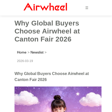
☰
Why Global Buyers
Choose Airwheel at
Canton Fair 2026
Home
>
Newslist
>
2026-03-19
Why Global Buyers Choose Airwheel at
Canton Fair 2026