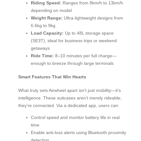
Riding Speed:
Ranges from 8km/h to 13km/h
depending on model
Weight Range:
Ultra-lightweight designs from
6.6kg to 9kg
Load Capacity:
Up to 48L storage space
(SE3T), ideal for business trips or weekend
getaways
Ride Time:
8–10 minutes per full charge—
enough to breeze through large terminals
Smart Features That Win Hearts
What truly sets Airwheel apart isn’t just mobility—it’s
intelligence. These suitcases aren’t merely rideable;
they’re connected. Via a dedicated app, users can:
Control speed and monitor battery life in real
time
Enable anti-loss alerts using Bluetooth proximity
detection