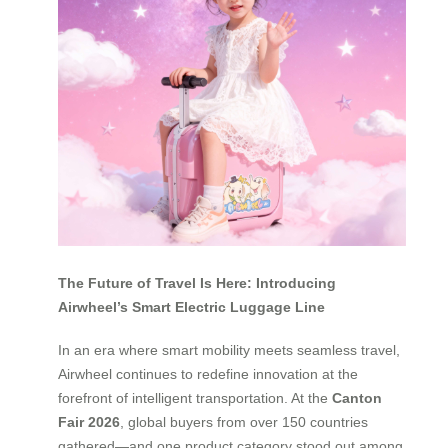
The Future of Travel Is Here: Introducing
Airwheel’s Smart Electric Luggage Line
In an era where smart mobility meets seamless travel,
Airwheel continues to redefine innovation at the
forefront of intelligent transportation. At the
Canton
Fair 2026
, global buyers from over 150 countries
gathered—and one product category stood out among