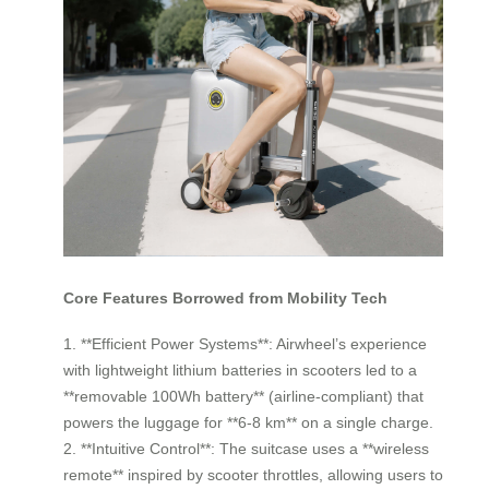
Core Features Borrowed from Mobility Tech
1. **Efficient Power Systems**: Airwheel’s experience
with lightweight lithium batteries in scooters led to a
**removable 100Wh battery** (airline-compliant) that
powers the luggage for **6-8 km** on a single charge.
2. **Intuitive Control**: The suitcase uses a **wireless
remote** inspired by scooter throttles, allowing users to