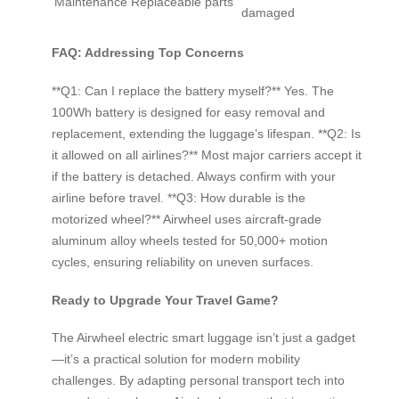
Maintenance
Replaceable parts
damaged
FAQ: Addressing Top Concerns
**Q1: Can I replace the battery myself?** Yes. The
100Wh battery is designed for easy removal and
replacement, extending the luggage’s lifespan. **Q2: Is
it allowed on all airlines?** Most major carriers accept it
if the battery is detached. Always confirm with your
airline before travel. **Q3: How durable is the
motorized wheel?** Airwheel uses aircraft-grade
aluminum alloy wheels tested for 50,000+ motion
cycles, ensuring reliability on uneven surfaces.
Ready to Upgrade Your Travel Game?
The Airwheel electric smart luggage isn’t just a gadget
—it’s a practical solution for modern mobility
challenges. By adapting personal transport tech into