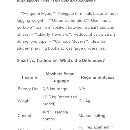
Who Needs This? Real-World Scenarios
– **Frequent Flyers**: Navigate terminals faster without
lugging weight. – **Urban Commuters**: Use it as a
portable “last-mile” solution between transit hubs and
offices. – **Elderly Travelers**: Reduce physical strain
during long trips. – **Campus Movers**: Ideal for
students hauling books across large universities.
Smart vs. Traditional: What’s the Difference?
Airwheel Smart
Feature
Regular Suitcase
Luggage
Battery Life
6-8 km range
N/A
12.5 kg (motorized
Weight
2-5 kg
model)
APP + remote
Control
Manual pulling
control
Full replacement if