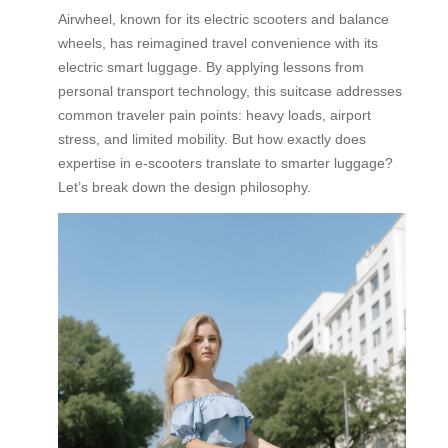
Airwheel, known for its electric scooters and balance
wheels, has reimagined travel convenience with its
electric smart luggage. By applying lessons from
personal transport technology, this suitcase addresses
common traveler pain points: heavy loads, airport
stress, and limited mobility. But how exactly does
expertise in e-scooters translate to smarter luggage?
Let’s break down the design philosophy.