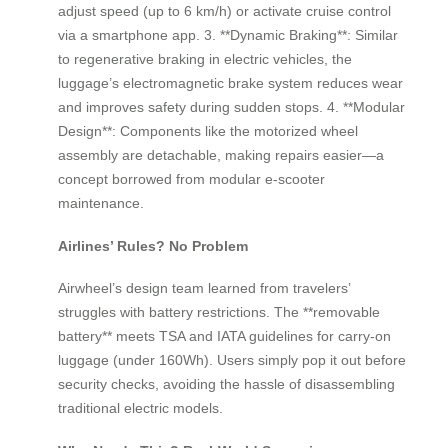
adjust speed (up to 6 km/h) or activate cruise control
via a smartphone app. 3. **Dynamic Braking**: Similar
to regenerative braking in electric vehicles, the
luggage’s electromagnetic brake system reduces wear
and improves safety during sudden stops. 4. **Modular
Design**: Components like the motorized wheel
assembly are detachable, making repairs easier—a
concept borrowed from modular e-scooter
maintenance.
Airlines’ Rules? No Problem
Airwheel’s design team learned from travelers’
struggles with battery restrictions. The **removable
battery** meets TSA and IATA guidelines for carry-on
luggage (under 160Wh). Users simply pop it out before
security checks, avoiding the hassle of disassembling
traditional electric models.