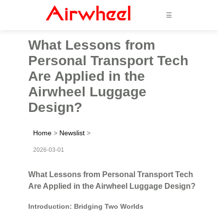
☰
What Lessons from
Personal Transport Tech
Are Applied in the
Airwheel Luggage
Design?
Home
>
Newslist
>
2026-03-01
What Lessons from Personal Transport Tech
Are Applied in the Airwheel Luggage Design?
Introduction: Bridging Two Worlds