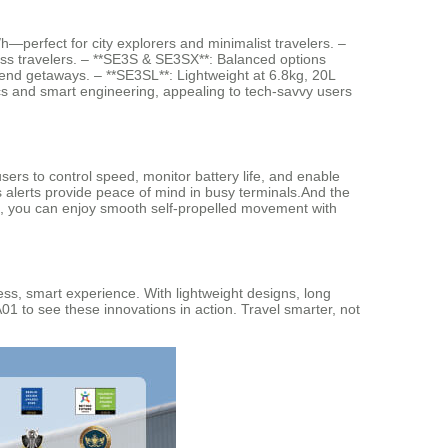
h—perfect for city explorers and minimalist travelers. –
ss travelers. – **SE3S & SE3SX**: Balanced options
end getaways. – **SE3SL**: Lightweight at 6.8kg, 20L
cs and smart engineering, appealing to tech-savvy users
sers to control speed, monitor battery life, and enable
s alerts provide peace of mind in busy terminals.And the
pp, you can enjoy smooth self-propelled movement with
ess, smart experience. With lightweight designs, long
4A01 to see these innovations in action. Travel smarter, not