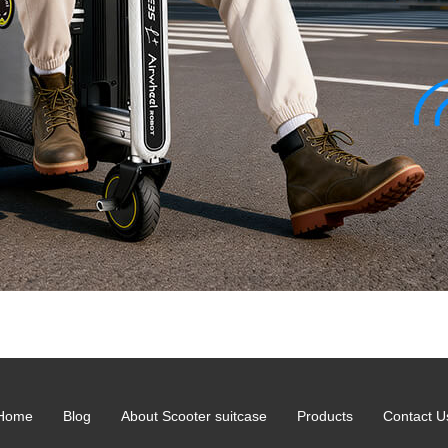
Home
Blog
About Scooter suitcase
Products
Contact U