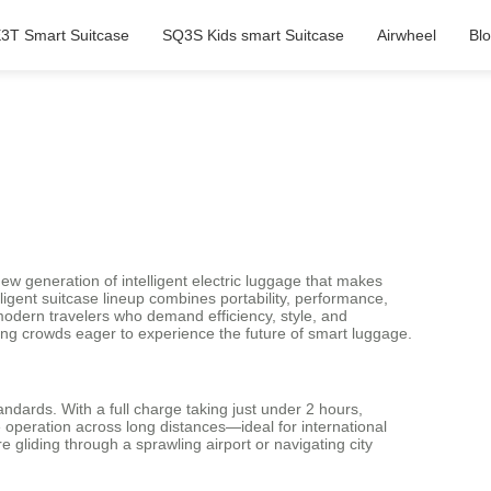
3T Smart Suitcase
SQ3S Kids smart Suitcase
Airwheel
Bl
new generation of intelligent electric luggage that makes
lligent suitcase lineup combines portability, performance,
odern travelers who demand efficiency, style, and
ing crowds eager to experience the future of smart luggage.
andards. With a full charge taking just under 2 hours,
 operation across long distances—ideal for international
gliding through a sprawling airport or navigating city