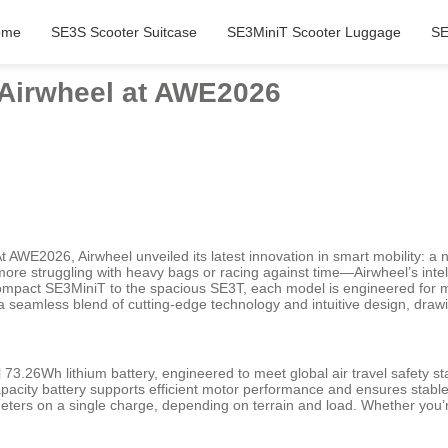
ome
SE3S Scooter Suitcase
SE3MiniT Scooter Luggage
SE
: Airwheel at AWE2026
t AWE2026, Airwheel unveiled its latest innovation in smart mobility: a 
No more struggling with heavy bags or racing against time—Airwheel’s inte
mpact SE3MiniT to the spacious SE3T, each model is engineered for m
a seamless blend of cutting-edge technology and intuitive design, draw
l 73.26Wh lithium battery, engineered to meet global air travel safety st
apacity battery supports efficient motor performance and ensures stable
ers on a single charge, depending on terrain and load. Whether you’re 