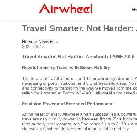
H
Travel Smarter, Not Harder
Home
>
Newslist
>
2026-03-15
Travel Smarter, Not Harder: Airwheel at AWE2026
Revolutionizing Travel with Smart Mobility
The future of travel is here—and it’s powered by Airwheel. A
navigating airports, stations, and city streets effortless. 
and connectivity to transform the way we move.From the co
reliability. Located at Booth W4-4A01, Airwheel showcased 
Precision Power and Extended Performance
At the heart of every Airwheel smart suitcase lies a powerfu
travelers can quickly power up between flights. This high-c
trips or daily urban commutes.The range? Up to 8–10 kilomet
sidewalks, Airwheel delivers consistent, reliable mobility.