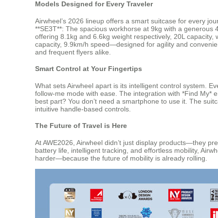
Models Designed for Every Traveler
Airwheel’s 2026 lineup offers a smart suitcase for every jou
**SE3T**: The spacious workhorse at 9kg with a generous 4
offering 8.1kg and 6.6kg weight respectively, 20L capacity
capacity, 9.9km/h speed—designed for agility and convenie
and frequent flyers alike.
Smart Control at Your Fingertips
What sets Airwheel apart is its intelligent control system. 
follow-me mode with ease. The integration with *Find My* en
best part? You don’t need a smartphone to use it. The suit
intuitive handle-based controls.
The Future of Travel is Here
At AWE2026, Airwheel didn’t just display products—they pres
battery life, intelligent tracking, and effortless mobility, A
harder—because the future of mobility is already rolling.