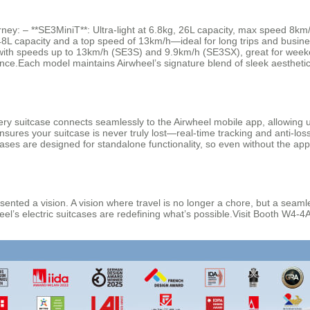
rney: – **SE3MiniT**: Ultra-light at 6.8kg, 26L capacity, max speed 8km/
8L capacity and a top speed of 13km/h—ideal for long trips and busine
, with speeds up to 13km/h (SE3S) and 9.9km/h (SE3SX), great for week
nce.Each model maintains Airwheel’s signature blend of sleek aestheti
Every suitcase connects seamlessly to the Airwheel mobile app, allowing u
sures your suitcase is never truly lost—real-time tracking and anti-los
cases are designed for standalone functionality, so even without the a
ented a vision. A vision where travel is no longer a chore, but a seaml
irwheel’s electric suitcases are redefining what’s possible.Visit Booth W4-