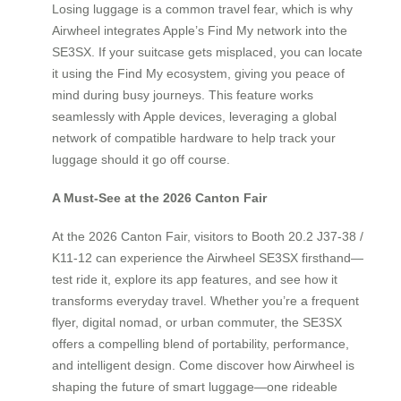
Losing luggage is a common travel fear, which is why
Airwheel integrates Apple’s Find My network into the
SE3SX. If your suitcase gets misplaced, you can locate
it using the Find My ecosystem, giving you peace of
mind during busy journeys. This feature works
seamlessly with Apple devices, leveraging a global
network of compatible hardware to help track your
luggage should it go off course.
A Must-See at the 2026 Canton Fair
At the 2026 Canton Fair, visitors to Booth 20.2 J37-38 /
K11-12 can experience the Airwheel SE3SX firsthand—
test ride it, explore its app features, and see how it
transforms everyday travel. Whether you’re a frequent
flyer, digital nomad, or urban commuter, the SE3SX
offers a compelling blend of portability, performance,
and intelligent design. Come discover how Airwheel is
shaping the future of smart luggage—one rideable