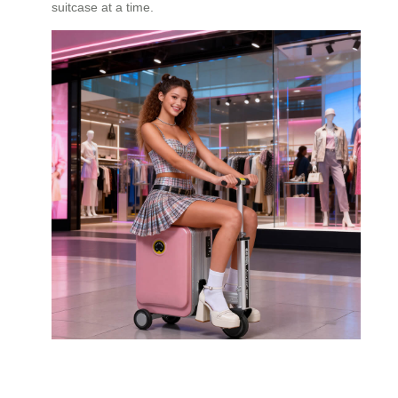
suitcase at a time.