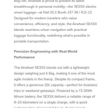
May 5th, Airwheel is proud to present its latest
breakthrough in personal mobility—the SE3SX electric
smart luggage—at Hall 20.2 Booth J37-38 / K11-12.
Designed for modern travelers who value
convenience, efficiency, and style, the Airwheel SE3SX
blends seamless urban navigation with practical
luggage functionality, redefining what’s possible in
portable transportation.
Precision Engineering with Real-World
Performance
The Airwheel SE3SX stands out with a lightweight
design weighing just 6.6kg, making it one of the most
agile models in the lineup. Despite its compact frame,
it offers a generous 20L capacity—perfect for business
trips or weekend getaways. Powered by a 73.26Wh
lithium battery, the SE3SX delivers a reliable range of
8–10 kilometers on a single charge, with a quick
recharge time of around 2 hours. Its top speed