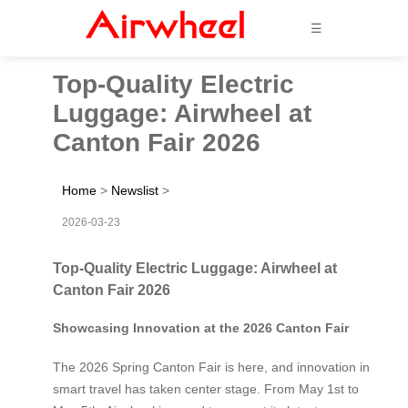
☰
Top-Quality Electric
Luggage: Airwheel at
Canton Fair 2026
Home
>
Newslist
>
2026-03-23
Top-Quality Electric Luggage: Airwheel at
Canton Fair 2026
Showcasing Innovation at the 2026 Canton Fair
The 2026 Spring Canton Fair is here, and innovation in
smart travel has taken center stage. From May 1st to