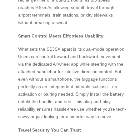
reaches 9.9km/h, allowing smooth travel through
airport terminals, train stations, or city sidewalks
without breaking a sweat.
Smart Control Meets Effortless Usability
What sets the SE3SX apart is its dual-mode operation.
Users can control forward and backward movement
via the dedicated Airwheel app while steering with the
attached handlebar for intuitive direction control. But
even without a smartphone, the luggage functions
perfectly as an independent rideable suitcase—no
activation or pairing needed. Simply install the battery,
unfold the handle, and ride. This plug-and-play
reliability ensures hassle-free use whether you’re tech-
savvy or just looking for a smarter way to move.
Travel Security You Can Trust