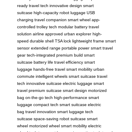
ready
travel tech
innovative design
smart
suitcase
high-capacity
robot luggage
USB
charging
travel companion
smart wheel
app-
controlled
trolley tech
modular battery
travel
solution
airline approved
urban explorer
high-
speed
durable shell
TSA lock
lightweight frame
smart
sensor
extended range
portable power
smart travel
gear
tech-integrated
premium build
smart
suitcase
battery life
travel efficiency
smart
luggage
hands-free travel
smart mobility
urban
commute
intelligent wheels
smart suitcase
travel
tech
innovative suitcase
electric luggage
smart
travel
premium suitcase
smart design
motorized
bag
on-the-go tech
high-performance
smart
luggage
compact tech
smart suitcase
electric
bag
travel innovation
smart luggage
tech
suitcase
space-saving
robot suitcase
smart
wheel
motorized wheel
smart mobility
electric