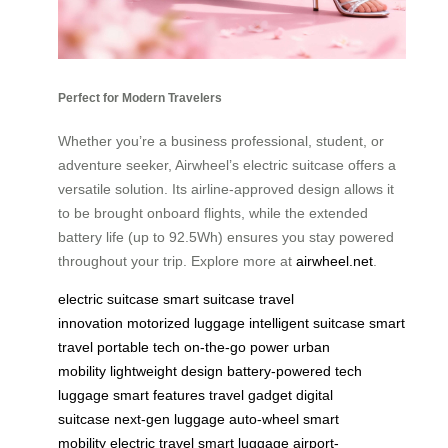
Perfect for Modern Travelers
Whether you’re a business professional, student, or
adventure seeker, Airwheel’s electric suitcase offers a
versatile solution. Its airline-approved design allows it
to be brought onboard flights, while the extended
battery life (up to 92.5Wh) ensures you stay powered
throughout your trip. Explore more at
airwheel.net
.
electric suitcase
smart suitcase
travel
innovation
motorized luggage
intelligent suitcase
smart
travel
portable tech
on-the-go power
urban
mobility
lightweight design
battery-powered
tech
luggage
smart features
travel gadget
digital
suitcase
next-gen luggage
auto-wheel
smart
mobility
electric travel
smart luggage
airport-