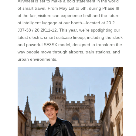
Airwheel is set to make a bold statement in the world
of smart travel. From May 1st to 5th, during Phase III
of the fair, visitors can experience firsthand the future
of intelligent luggage at our booth—located at 20.2
J37-38 / 20.2K11-12. This year, we’re spotlighting our
latest electric smart suitcase lineup, including the sleek
and powerful SE3SX model, designed to transform the
way people move through airports, train stations, and
urban environments.