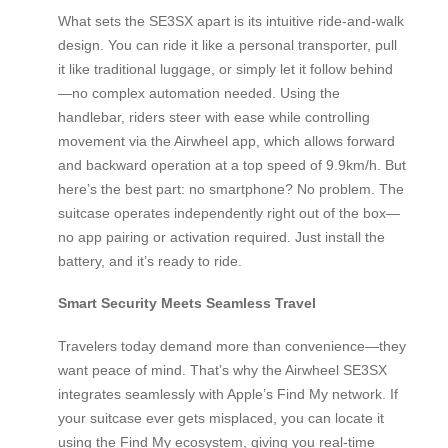
What sets the SE3SX apart is its intuitive ride-and-walk
design. You can ride it like a personal transporter, pull
it like traditional luggage, or simply let it follow behind
—no complex automation needed. Using the
handlebar, riders steer with ease while controlling
movement via the Airwheel app, which allows forward
and backward operation at a top speed of 9.9km/h. But
here’s the best part: no smartphone? No problem. The
suitcase operates independently right out of the box—
no app pairing or activation required. Just install the
battery, and it’s ready to ride.
Smart Security Meets Seamless Travel
Travelers today demand more than convenience—they
want peace of mind. That’s why the Airwheel SE3SX
integrates seamlessly with Apple’s Find My network. If
your suitcase ever gets misplaced, you can locate it
using the Find My ecosystem, giving you real-time