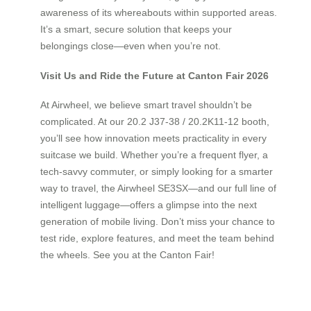
awareness of its whereabouts within supported areas.
It’s a smart, secure solution that keeps your
belongings close—even when you’re not.
Visit Us and Ride the Future at Canton Fair 2026
At Airwheel, we believe smart travel shouldn’t be
complicated. At our 20.2 J37-38 / 20.2K11-12 booth,
you’ll see how innovation meets practicality in every
suitcase we build. Whether you’re a frequent flyer, a
tech-savvy commuter, or simply looking for a smarter
way to travel, the Airwheel SE3SX—and our full line of
intelligent luggage—offers a glimpse into the next
generation of mobile living. Don’t miss your chance to
test ride, explore features, and meet the team behind
the wheels. See you at the Canton Fair!