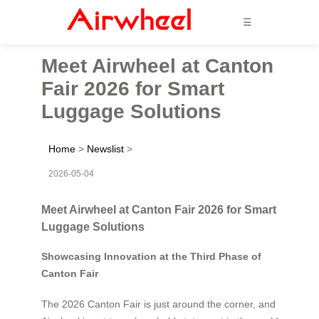
☰
Meet Airwheel at Canton
Fair 2026 for Smart
Luggage Solutions
Home
>
Newslist
>
2026-05-04
Meet Airwheel at Canton Fair 2026 for Smart
Luggage Solutions
Showcasing Innovation at the Third Phase of
Canton Fair
The 2026 Canton Fair is just around the corner, and