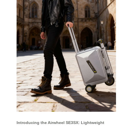
Introducing the Airwheel SE3SX: Lightweight