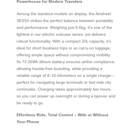
Powerhouse for Modern Travelers
Among the standout models on display, the Airwheel
SE3SX strikes the perfect balance between portability
and performance. Weighing just 6.6kg, it’s one of the
lightest in our electric suitcase series, yet delivers
robust functionality. With a compact 20L capacity, it’s
ideal for short business trips or as carry-on luggage,
offering ample space without compromising mobility.
Its 73.26Wh lithium battery ensures airline compliance,
allowing hassle-free boarding, while providing a
reliable range of 8–10 kilometers on a single charge—
perfect for navigating large terminals or last-mile city
commutes. Charging takes approximately two hours,
so you can power up overnight or during a layover and
be ready to go.
Effortless Ride, Total Control – With or Without
Your Phone