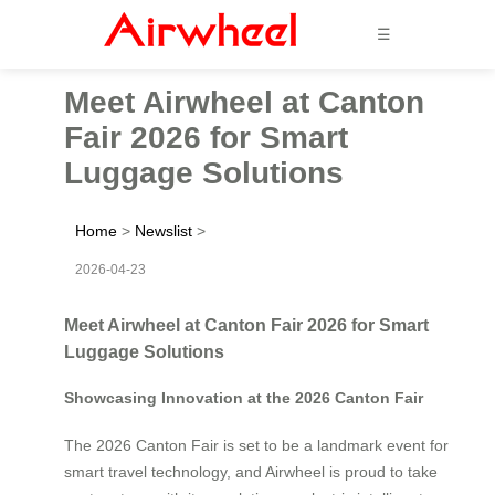
☰
Meet Airwheel at Canton
Fair 2026 for Smart
Luggage Solutions
Home
>
Newslist
>
2026-04-23
Meet Airwheel at Canton Fair 2026 for Smart
Luggage Solutions
Showcasing Innovation at the 2026 Canton Fair
The 2026 Canton Fair is set to be a landmark event for
smart travel technology, and Airwheel is proud to take