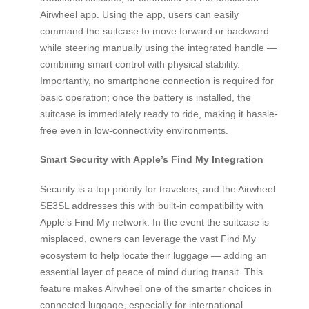
Airwheel app. Using the app, users can easily
command the suitcase to move forward or backward
while steering manually using the integrated handle —
combining smart control with physical stability.
Importantly, no smartphone connection is required for
basic operation; once the battery is installed, the
suitcase is immediately ready to ride, making it hassle-
free even in low-connectivity environments.
Smart Security with Apple’s Find My Integration
Security is a top priority for travelers, and the Airwheel
SE3SL addresses this with built-in compatibility with
Apple’s Find My network. In the event the suitcase is
misplaced, owners can leverage the vast Find My
ecosystem to help locate their luggage — adding an
essential layer of peace of mind during transit. This
feature makes Airwheel one of the smarter choices in
connected luggage, especially for international