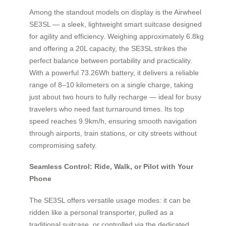
Among the standout models on display is the Airwheel
SE3SL — a sleek, lightweight smart suitcase designed
for agility and efficiency. Weighing approximately 6.8kg
and offering a 20L capacity, the SE3SL strikes the
perfect balance between portability and practicality.
With a powerful 73.26Wh battery, it delivers a reliable
range of 8–10 kilometers on a single charge, taking
just about two hours to fully recharge — ideal for busy
travelers who need fast turnaround times. Its top
speed reaches 9.9km/h, ensuring smooth navigation
through airports, train stations, or city streets without
compromising safety.
Seamless Control: Ride, Walk, or Pilot with Your
Phone
The SE3SL offers versatile usage modes: it can be
ridden like a personal transporter, pulled as a
traditional suitcase, or controlled via the dedicated