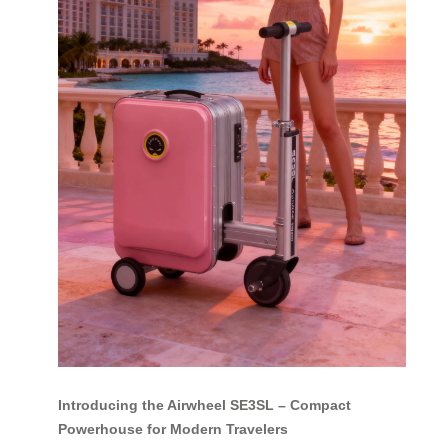
Introducing the Airwheel SE3SL – Compact
Powerhouse for Modern Travelers