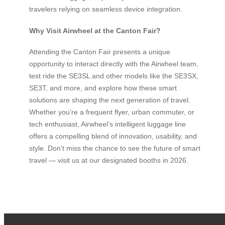
travelers relying on seamless device integration.
Why Visit Airwheel at the Canton Fair?
Attending the Canton Fair presents a unique
opportunity to interact directly with the Airwheel team,
test ride the SE3SL and other models like the SE3SX,
SE3T, and more, and explore how these smart
solutions are shaping the next generation of travel.
Whether you’re a frequent flyer, urban commuter, or
tech enthusiast, Airwheel’s intelligent luggage line
offers a compelling blend of innovation, usability, and
style. Don’t miss the chance to see the future of smart
travel — visit us at our designated booths in 2026.