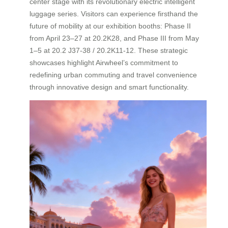
center stage with its revolutionary electric intelligent
luggage series. Visitors can experience firsthand the
future of mobility at our exhibition booths: Phase II
from April 23–27 at 20.2K28, and Phase III from May
1–5 at 20.2 J37-38 / 20.2K11-12. These strategic
showcases highlight Airwheel’s commitment to
redefining urban commuting and travel convenience
through innovative design and smart functionality.