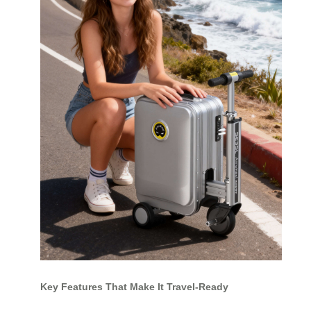
Key Features That Make It Travel-Ready