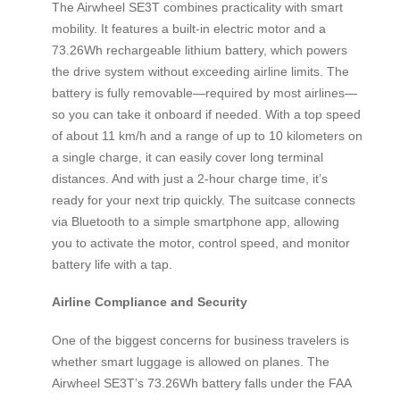
The Airwheel SE3T combines practicality with smart
mobility. It features a built-in electric motor and a
73.26Wh rechargeable lithium battery, which powers
the drive system without exceeding airline limits. The
battery is fully removable—required by most airlines—
so you can take it onboard if needed. With a top speed
of about 11 km/h and a range of up to 10 kilometers on
a single charge, it can easily cover long terminal
distances. And with just a 2-hour charge time, it’s
ready for your next trip quickly. The suitcase connects
via Bluetooth to a simple smartphone app, allowing
you to activate the motor, control speed, and monitor
battery life with a tap.
Airline Compliance and Security
One of the biggest concerns for business travelers is
whether smart luggage is allowed on planes. The
Airwheel SE3T’s 73.26Wh battery falls under the FAA