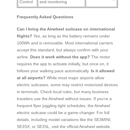
Control
and monitoring
Frequently Asked Questions
Can I bring the Airwheel suitcase on international
flights?
Yes, as long as the battery remains under
100Wh and is removable. Most international carriers
accept this standard, but always confirm with your
airline.
Does it work without the app?
The motor
requires the app to activate initially, but once on, it
follows your walking pace automatically.
Is it allowed
at all airports?
While most major airports allow
electric suitcases, some may restrict motorized devices
in terminals. Check local rules, but many business
travelers use the Airwheel without issues. If you’re a
frequent flyer juggling tight schedules, the Airwheel
electric suitcase could be a game-changer. For full
details, including model variations like the SE3MINI,
SE3SX, or SE3SL, visit the official Airwheel website.