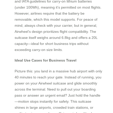
and IATA guidelines for carry-on lithium batteries
(under 100Wh), meaning it’s permitted on most flights.
However, airlines require that the battery be
removable, which this model supports. For peace of
mind, always check with your carrier, but in general,
Airwheel’s design prioritizes flight compatibility. The
suitcase itself weighs around 6.8kg and offers a 20L
capacity—ideal for short business trips without
exceeding carry-on size limits.
Ideal Use Cases for Business Travel
Picture this: you land in a massive hub airport with only
40 minutes to reach your gate. Instead of running, you
power on your Airwheel suitcase and glide smoothly
across the terminal. Need to pull out your boarding
pass or answer an urgent email? Just hold the handle
—motion stops instantly for safety. This suitcase
shines in large airports, crowded train stations, or