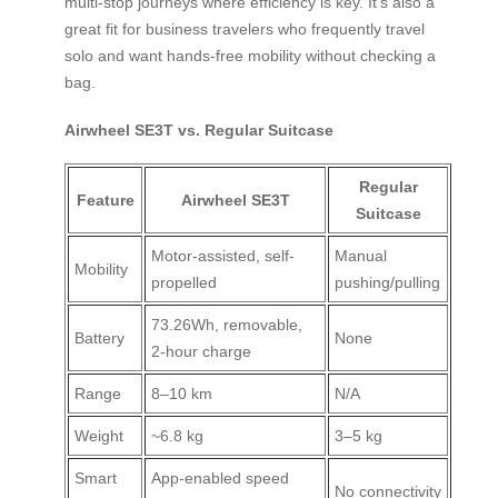
multi-stop journeys where efficiency is key. It’s also a
great fit for business travelers who frequently travel
solo and want hands-free mobility without checking a
bag.
Airwheel SE3T vs. Regular Suitcase
Regular
Feature
Airwheel SE3T
Suitcase
Motor-assisted, self-
Manual
Mobility
propelled
pushing/pulling
73.26Wh, removable,
Battery
None
2-hour charge
Range
8–10 km
N/A
Weight
~6.8 kg
3–5 kg
Smart
App-enabled speed
No connectivity