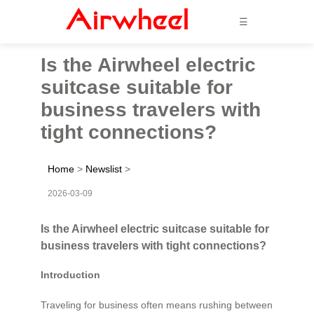
☰
Is the Airwheel electric
suitcase suitable for
business travelers with
tight connections?
Home
>
Newslist
>
2026-03-09
Is the Airwheel electric suitcase suitable for
business travelers with tight connections?
Introduction
Traveling for business often means rushing between