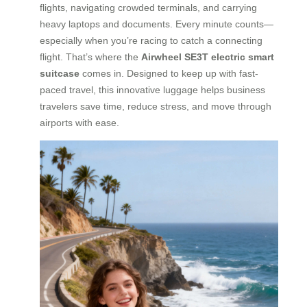
flights, navigating crowded terminals, and carrying
heavy laptops and documents. Every minute counts—
especially when you’re racing to catch a connecting
flight. That’s where the
Airwheel SE3T electric smart
suitcase
comes in. Designed to keep up with fast-
paced travel, this innovative luggage helps business
travelers save time, reduce stress, and move through
airports with ease.