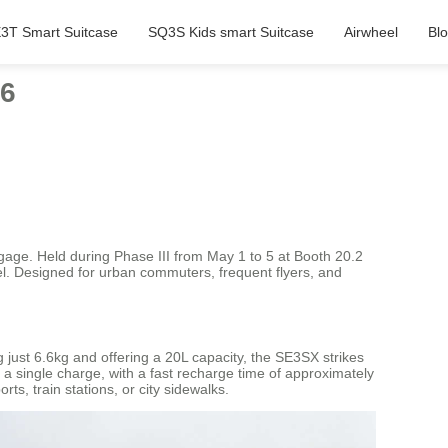
3T Smart Suitcase
SQ3S Kids smart Suitcase
Airwheel
Bl
26
ggage. Held during Phase III from May 1 to 5 at Booth 20.2
vel. Designed for urban commuters, frequent flyers, and
just 6.6kg and offering a 20L capacity, the SE3SX strikes
 a single charge, with a fast recharge time of approximately
s, train stations, or city sidewalks.