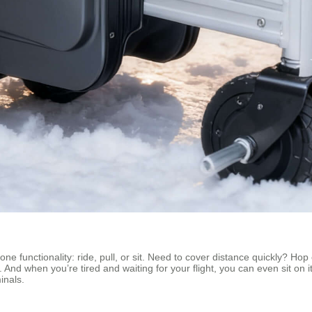
ne functionality: ride, pull, or sit. Need to cover distance quickly? Hop 
se. And when you’re tired and waiting for your flight, you can even sit o
inals.