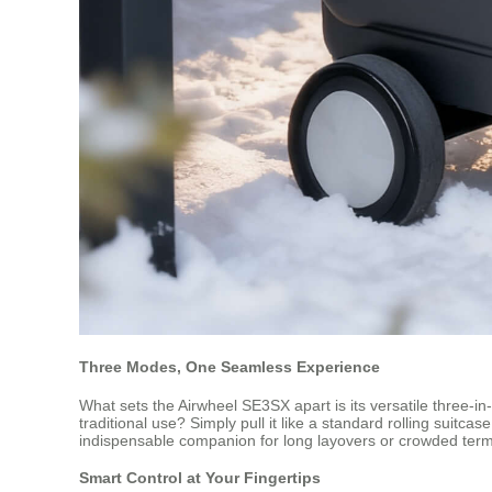
Three Modes, One Seamless Experience
What sets the Airwheel SE3SX apart is its versatile three-in-o
traditional use? Simply pull it like a standard rolling suitca
indispensable companion for long layovers or crowded term
Smart Control at Your Fingertips