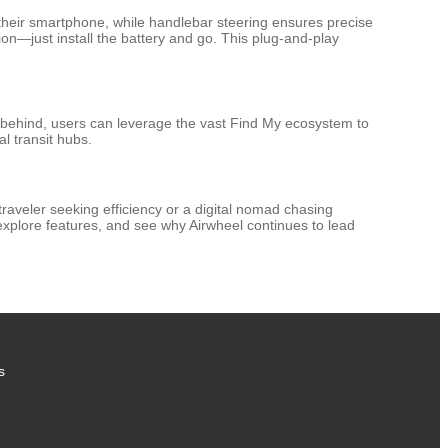
their smartphone, while handlebar steering ensures precise
on—just install the battery and go. This plug-and-play
t behind, users can leverage the vast Find My ecosystem to
l transit hubs.
traveler seeking efficiency or a digital nomad chasing
xplore features, and see why Airwheel continues to lead
s