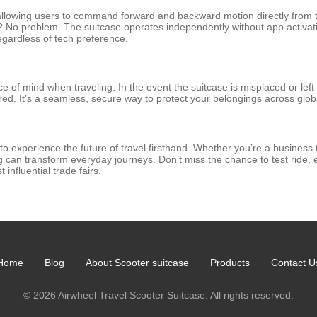
 allowing users to command forward and backward motion directly from 
e? No problem. The suitcase operates independently without app activati
 regardless of tech preference.
 of mind when traveling. In the event the suitcase is misplaced or lef
ed. It’s a seamless, secure way to protect your belongings across globa
 to experience the future of travel firsthand. Whether you’re a business 
an transform everyday journeys. Don’t miss the chance to test ride, e
 influential trade fairs.
Home
Blog
About Scooter suitcase
Products
Contact U
© 2026 Airwheel Travel Scooter Suitcase. All rights reserved.