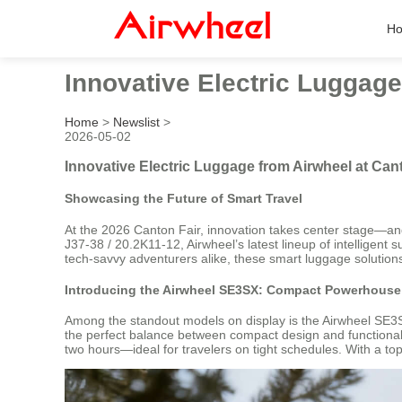
H
Innovative Electric Luggage
Home
>
Newslist
>
2026-05-02
Innovative Electric Luggage from Airwheel at Can
Showcasing the Future of Smart Travel
At the 2026 Canton Fair, innovation takes center stage—and 
J37-38 / 20.2K11-12, Airwheel’s latest lineup of intelligent
tech-savvy adventurers alike, these smart luggage solutions
Introducing the Airwheel SE3SX: Compact Powerhouse 
Among the standout models on display is the Airwheel SE3SX
the perfect balance between compact design and functional u
two hours—ideal for travelers on tight schedules. With a top