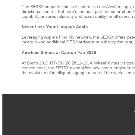
The SE3SX supports intuitive control via the Airwheel app,
directional control. But here’s the best part: no smartphon
capability ensures reliability and accessibility for all users,
Never Lose Your Luggage Again
Leveraging Apple’s Find My network, the SE3SX offers peace
locate it—no additional GPS hardware or subscription requir
Airwheel Shines at Canton Fair 2026
At Booth 20.2 J37-38 / 20.2K11-12, Airwheel invites visitors
convenience, the SE3SX exemplifies how smart engineering c
the evolution of intelligent luggage at one of the world’s most