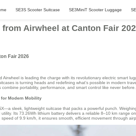
ome
SE3S Scooter Suitcase
SE3MiniT Scooter Luggage
SE
 from Airwheel at Canton Fair 20
ton Fair 2026
Airwheel is leading the charge with its revolutionary electric smart lu
 suitcases is turning heads and redefining what’s possible in modern tra
 combine portability, performance, and smart control like never before.
for Modern Mobility
—a sleek, lightweight suitcase that packs a powerful punch. Weighing 
tility. Its 73.26Wh lithium battery delivers a reliable 8–10 km range on
 speed of 9.9 km/h, it ensures smooth, efficient movement through airport