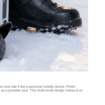
on and ride it like a personal mobility device. Prefer
n it as a portable seat. This multi-mode design makes it an