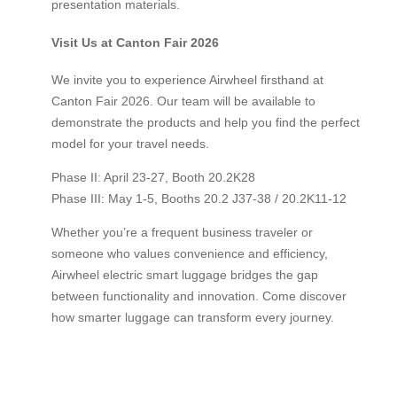
presentation materials.
Visit Us at Canton Fair 2026
We invite you to experience Airwheel firsthand at
Canton Fair 2026. Our team will be available to
demonstrate the products and help you find the perfect
model for your travel needs.
Phase II: April 23-27, Booth 20.2K28
Phase III: May 1-5, Booths 20.2 J37-38 / 20.2K11-12
Whether you’re a frequent business traveler or
someone who values convenience and efficiency,
Airwheel electric smart luggage bridges the gap
between functionality and innovation. Come discover
how smarter luggage can transform every journey.