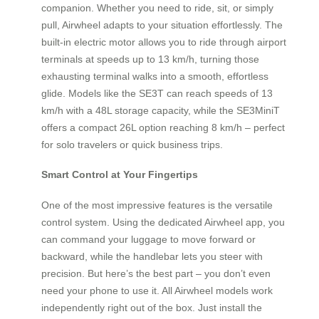
companion. Whether you need to ride, sit, or simply
pull, Airwheel adapts to your situation effortlessly. The
built-in electric motor allows you to ride through airport
terminals at speeds up to 13 km/h, turning those
exhausting terminal walks into a smooth, effortless
glide. Models like the SE3T can reach speeds of 13
km/h with a 48L storage capacity, while the SE3MiniT
offers a compact 26L option reaching 8 km/h – perfect
for solo travelers or quick business trips.
Smart Control at Your Fingertips
One of the most impressive features is the versatile
control system. Using the dedicated Airwheel app, you
can command your luggage to move forward or
backward, while the handlebar lets you steer with
precision. But here’s the best part – you don’t even
need your phone to use it. All Airwheel models work
independently right out of the box. Just install the