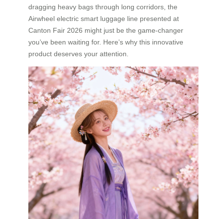
dragging heavy bags through long corridors, the
Airwheel electric smart luggage line presented at
Canton Fair 2026 might just be the game-changer
you’ve been waiting for. Here’s why this innovative
product deserves your attention.