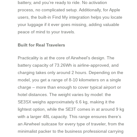
battery, and you’re ready to ride. No activation
process, no complicated setup. Additionally, for Apple
users, the built-in Find My integration helps you locate
your luggage if it ever goes missing, adding valuable
peace of mind to your travels.
Built for Real Travelers
Practicality is at the core of Airwheel’s design. The
battery capacity of 73.26Wh is airline-approved, and
charging takes only around 2 hours. Depending on the
model, you get a range of 8-10 kilometers on a single
charge – more than enough to cover typical airport or
hotel distances. The weight varies by model: the
SE3SX weighs approximately 6.6 kg, making it the
lightest option, while the SE3T comes in at around 9 kg
with a larger 48L capacity. This range ensures there’s
an Airwheel suitcase for every type of traveler, from the
minimalist packer to the business professional carrying