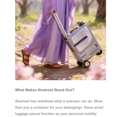
What Makes Airwheel Stand Out?
Airwheel has redefined what a suitcase can do. More
than just a container for your belongings, these smart
luggage pieces function as your personal mobility