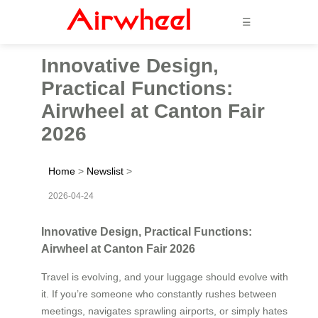
☰
Innovative Design,
Practical Functions:
Airwheel at Canton Fair
2026
Home
>
Newslist
>
2026-04-24
Innovative Design, Practical Functions:
Airwheel at Canton Fair 2026
Travel is evolving, and your luggage should evolve with
it. If you’re someone who constantly rushes between
meetings, navigates sprawling airports, or simply hates