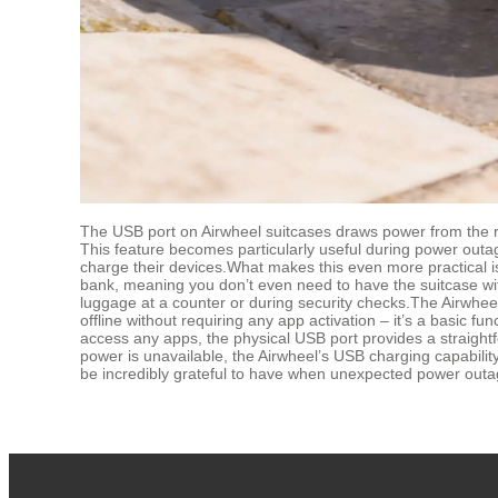
The USB port on Airwheel suitcases draws power from the re
This feature becomes particularly useful during power outag
charge their devices.What makes this even more practical is
bank, meaning you don’t even need to have the suitcase with 
luggage at a counter or during security checks.The Airwhee
offline without requiring any app activation – it’s a basic f
access any apps, the physical USB port provides a straightf
power is unavailable, the Airwheel’s USB charging capability
be incredibly grateful to have when unexpected power outag