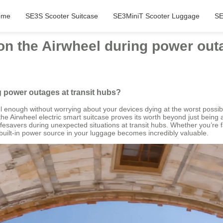
ome
SE3S Scooter Suitcase
SE3MiniT Scooter Luggage
SE
on the Airwheel during power out
g power outages at transit hubs?
sful enough without worrying about your devices dying at the worst po
the Airwheel electric smart suitcase proves its worth beyond just being
fesavers during unexpected situations at transit hubs. Whether you’re fac
uilt-in power source in your luggage becomes incredibly valuable.