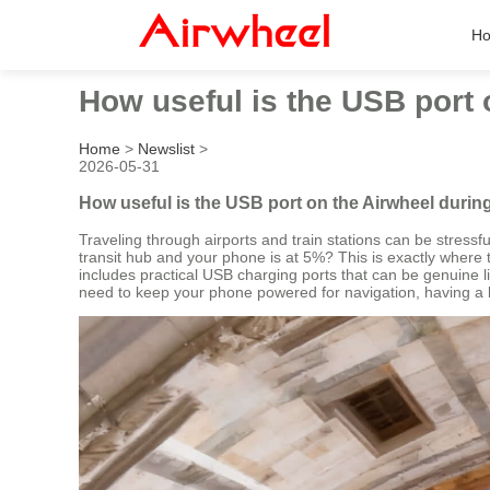
H
How useful is the USB port 
Home
>
Newslist
>
2026-05-31
How useful is the USB port on the Airwheel durin
Traveling through airports and train stations can be stres
transit hub and your phone is at 5%? This is exactly where 
includes practical USB charging ports that can be genuine li
need to keep your phone powered for navigation, having a b