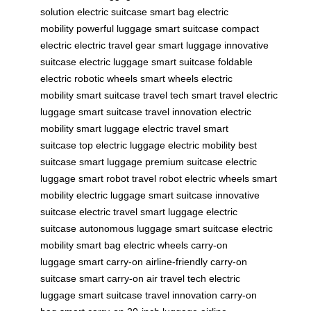
solution
electric suitcase
smart bag
electric
mobility
powerful luggage
smart suitcase
compact
electric
electric travel gear
smart luggage
innovative
suitcase
electric luggage
smart suitcase
foldable
electric
robotic wheels
smart wheels
electric
mobility
smart suitcase
travel tech
smart travel
electric
luggage
smart suitcase
travel innovation
electric
mobility
smart luggage
electric travel
smart
suitcase
top electric luggage
electric mobility
best
suitcase
smart luggage
premium suitcase
electric
luggage
smart robot
travel robot
electric wheels
smart
mobility
electric luggage
smart suitcase
innovative
suitcase
electric travel
smart luggage
electric
suitcase
autonomous luggage
smart suitcase
electric
mobility
smart bag
electric wheels
carry-on
luggage
smart carry-on
airline-friendly
carry-on
suitcase
smart carry-on
air travel tech
electric
luggage
smart suitcase
travel innovation
carry-on