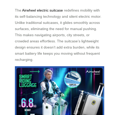
The
Airwheel electric suitcase
redefines mobility with
its self-balancing technology and silent electric motor.
Unlike traditional suitcases, it glides smoothly across
surfaces, eliminating the need for manual pushing.
This makes navigating airports, city streets, or
crowded areas effortless. The suitcase’s lightweight
design ensures it doesn’t add extra burden, while its
smart battery life keeps you moving without frequent
recharging.