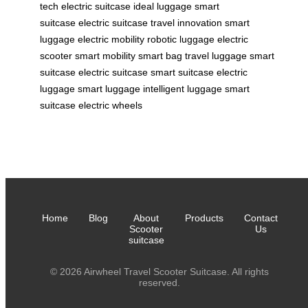
tech
electric suitcase
ideal luggage
smart
suitcase
electric suitcase
travel innovation
smart
luggage
electric mobility
robotic luggage
electric
scooter
smart mobility
smart bag
travel luggage
smart
suitcase
electric suitcase
smart suitcase
electric
luggage
smart luggage
intelligent luggage
smart
suitcase
electric wheels
Home
Blog
About
Products
Contact
Scooter
Us
suitcase
© 2026 Airwheel Travel Scooter Suitcase. All rights
reserved.