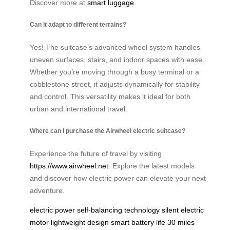
Discover more at
smart luggage
.
Can it adapt to different terrains?
Yes! The suitcase’s advanced wheel system handles
uneven surfaces, stairs, and indoor spaces with ease.
Whether you’re moving through a busy terminal or a
cobblestone street, it adjusts dynamically for stability
and control. This versatility makes it ideal for both
urban and international travel.
Where can I purchase the Airwheel electric suitcase?
Experience the future of travel by visiting
https://www.airwheel.net
. Explore the latest models
and discover how electric power can elevate your next
adventure.
electric power
self-balancing technology
silent electric
motor
lightweight design
smart battery life
30 miles