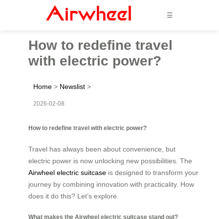
☰
How to redefine travel
with electric power?
Home
>
Newslist
>
2026-02-08
How to redefine travel with electric power?
Travel has always been about convenience, but
electric power is now unlocking new possibilities. The
Airwheel electric suitcase
is designed to transform your
journey by combining innovation with practicality. How
does it do this? Let’s explore.
What makes the Airwheel electric suitcase stand out?