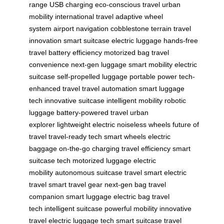
range
USB charging
eco-conscious travel
urban
mobility
international travel
adaptive wheel
system
airport navigation
cobblestone terrain
travel
innovation
smart suitcase
electric luggage
hands-free
travel
battery efficiency
motorized bag
travel
convenience
next-gen luggage
smart mobility
electric
suitcase
self-propelled luggage
portable power
tech-
enhanced travel
travel automation
smart luggage
tech
innovative suitcase
intelligent mobility
robotic
luggage
battery-powered travel
urban
explorer
lightweight electric
noiseless wheels
future of
travel
travel-ready tech
smart wheels
electric
baggage
on-the-go charging
travel efficiency
smart
suitcase tech
motorized luggage
electric
mobility
autonomous suitcase
travel smart
electric
travel
smart travel gear
next-gen bag
travel
companion
smart luggage
electric bag
travel
tech
intelligent suitcase
powerful mobility
innovative
travel
electric luggage tech
smart suitcase
travel