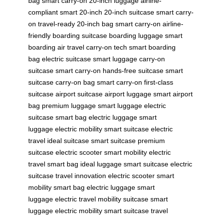
bag
smart carry-on
20-inch luggage
airline-
compliant
smart 20-inch
20-inch suitcase
smart carry-
on
travel-ready
20-inch bag
smart carry-on
airline-
friendly
boarding suitcase
boarding luggage
smart
boarding
air travel
carry-on tech
smart boarding
bag
electric suitcase
smart luggage
carry-on
suitcase
smart carry-on
hands-free suitcase
smart
suitcase
carry-on bag
smart carry-on
first-class
suitcase
airport suitcase
airport luggage
smart airport
bag
premium luggage
smart luggage
electric
suitcase
smart bag
electric luggage
smart
luggage
electric mobility
smart suitcase
electric
travel
ideal suitcase
smart suitcase
premium
suitcase
electric scooter
smart mobility
electric
travel
smart bag
ideal luggage
smart suitcase
electric
suitcase
travel innovation
electric scooter
smart
mobility
smart bag
electric luggage
smart
luggage
electric travel
mobility suitcase
smart
luggage
electric mobility
smart suitcase
travel