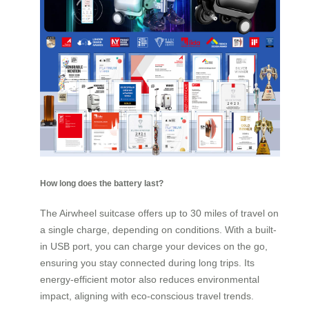
How long does the battery last?
The Airwheel suitcase offers up to 30 miles of travel on
a single charge, depending on conditions. With a built-
in USB port, you can charge your devices on the go,
ensuring you stay connected during long trips. Its
energy-efficient motor also reduces environmental
impact, aligning with eco-conscious travel trends.