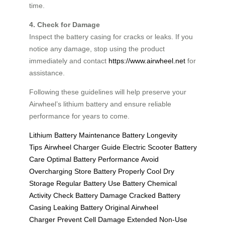
time.
4. Check for Damage
Inspect the battery casing for cracks or leaks. If you
notice any damage, stop using the product
immediately and contact
https://www.airwheel.net
for
assistance.
Following these guidelines will help preserve your
Airwheel’s lithium battery and ensure reliable
performance for years to come.
Lithium Battery Maintenance
Battery Longevity
Tips
Airwheel Charger Guide
Electric Scooter Battery
Care
Optimal Battery Performance
Avoid
Overcharging
Store Battery Properly
Cool Dry
Storage
Regular Battery Use
Battery Chemical
Activity
Check Battery Damage
Cracked Battery
Casing
Leaking Battery
Original Airwheel
Charger
Prevent Cell Damage
Extended Non-Use