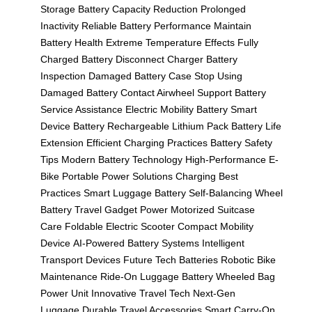
Storage
Battery Capacity Reduction
Prolonged
Inactivity
Reliable Battery Performance
Maintain
Battery Health
Extreme Temperature Effects
Fully
Charged Battery
Disconnect Charger
Battery
Inspection
Damaged Battery Case
Stop Using
Damaged Battery
Contact Airwheel Support
Battery
Service Assistance
Electric Mobility Battery
Smart
Device Battery
Rechargeable Lithium Pack
Battery Life
Extension
Efficient Charging Practices
Battery Safety
Tips
Modern Battery Technology
High-Performance E-
Bike
Portable Power Solutions
Charging Best
Practices
Smart Luggage Battery
Self-Balancing Wheel
Battery
Travel Gadget Power
Motorized Suitcase
Care
Foldable Electric Scooter
Compact Mobility
Device
AI-Powered Battery Systems
Intelligent
Transport Devices
Future Tech Batteries
Robotic Bike
Maintenance
Ride-On Luggage Battery
Wheeled Bag
Power Unit
Innovative Travel Tech
Next-Gen
Luggage
Durable Travel Accessories
Smart Carry-On