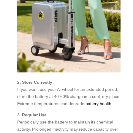
2. Store Correctly
If you won’t use your Airwheel for an extended period,
store the battery at 40-60% charge in a cool, dry place.
Extreme temperatures can degrade
battery health
.
3. Regular Use
Periodically use the battery to maintain its chemical
activity. Prolonged inactivity may reduce capacity over