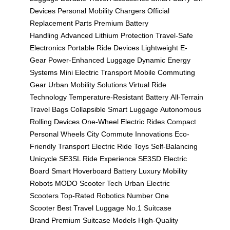
Devices
Personal Mobility Chargers
Official
Replacement Parts
Premium Battery
Handling
Advanced Lithium Protection
Travel-Safe
Electronics
Portable Ride Devices
Lightweight E-
Gear
Power-Enhanced Luggage
Dynamic Energy
Systems
Mini Electric Transport
Mobile Commuting
Gear
Urban Mobility Solutions
Virtual Ride
Technology
Temperature-Resistant Battery
All-Terrain
Travel Bags
Collapsible Smart Luggage
Autonomous
Rolling Devices
One-Wheel Electric Rides
Compact
Personal Wheels
City Commute Innovations
Eco-
Friendly Transport
Electric Ride Toys
Self-Balancing
Unicycle
SE3SL Ride Experience
SE3SD Electric
Board
Smart Hoverboard Battery
Luxury Mobility
Robots
MODO Scooter Tech
Urban Electric
Scooters
Top-Rated Robotics
Number One
Scooter
Best Travel Luggage
No.1 Suitcase
Brand
Premium Suitcase Models
High-Quality