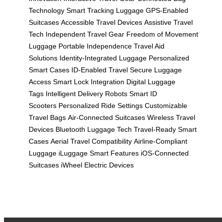
Technology
Smart Tracking Luggage
GPS-Enabled
Suitcases
Accessible Travel Devices
Assistive Travel
Tech
Independent Travel Gear
Freedom of Movement
Luggage
Portable Independence
Travel Aid
Solutions
Identity-Integrated Luggage
Personalized
Smart Cases
ID-Enabled Travel
Secure Luggage
Access
Smart Lock Integration
Digital Luggage
Tags
Intelligent Delivery Robots
Smart ID
Scooters
Personalized Ride Settings
Customizable
Travel Bags
Air-Connected Suitcases
Wireless Travel
Devices
Bluetooth Luggage Tech
Travel-Ready Smart
Cases
Aerial Travel Compatibility
Airline-Compliant
Luggage
iLuggage Smart Features
iOS-Connected
Suitcases
iWheel Electric Devices