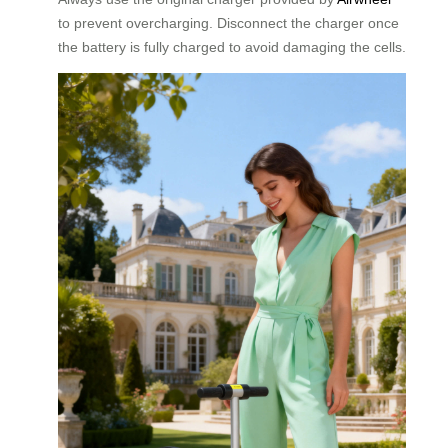
to prevent overcharging. Disconnect the charger once
the battery is fully charged to avoid damaging the cells.