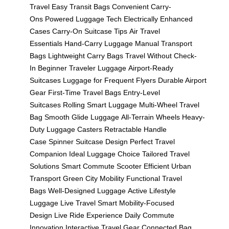
Travel
Easy Transit Bags
Convenient Carry-
Ons
Powered Luggage Tech
Electrically Enhanced
Cases
Carry-On Suitcase Tips
Air Travel
Essentials
Hand-Carry Luggage
Manual Transport
Bags
Lightweight Carry Bags
Travel Without Check-
In
Beginner Traveler Luggage
Airport-Ready
Suitcases
Luggage for Frequent Flyers
Durable Airport
Gear
First-Time Travel Bags
Entry-Level
Suitcases
Rolling Smart Luggage
Multi-Wheel Travel
Bag
Smooth Glide Luggage
All-Terrain Wheels
Heavy-
Duty Luggage Casters
Retractable Handle
Case
Spinner Suitcase Design
Perfect Travel
Companion
Ideal Luggage Choice
Tailored Travel
Solutions
Smart Commute Scooter
Efficient Urban
Transport
Green City Mobility
Functional Travel
Bags
Well-Designed Luggage
Active Lifestyle
Luggage
Live Travel Smart
Mobility-Focused
Design
Live Ride Experience
Daily Commute
Innovation
Interactive Travel Gear
Connected Bag