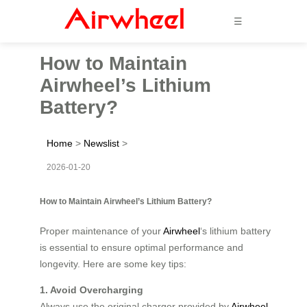
☰
How to Maintain
Airwheel’s Lithium
Battery?
Home
>
Newslist
>
2026-01-20
How to Maintain Airwheel’s Lithium Battery?
Proper maintenance of your
Airwheel
‘s lithium battery
is essential to ensure optimal performance and
longevity. Here are some key tips:
1. Avoid Overcharging
Always use the original charger provided by
Airwheel