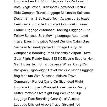
Luggage
Leading Robot Devices
Top Performing
Bots
Single Wheel Transport
OneWheel Electric
Ride
Compact Travel Luggage
Minimalist Suitcase
Design
Smart 1-Suitcase Tech
Advanced Suitcase
Features
Affordable Luggage Options
Aluminum
Frame Luggage
Automatic Tracking Luggage
Auto-
Follow Suitcase
Self-Moving Luggage
Automated
Travel Bags
Innovative Wheel Designs
Cabin Size
Suitcase
Airline-Approved Luggage
Carry-On
Compatible
Boarding Pass Essentials
Airport Travel
Gear
Flight-Ready Bags
SE3SX Electric Scooter
Next
Gen Hover Tech
Smart Balance Wheel
Carry-On
Backpack
Lightweight Travel Packs
20-Inch Luggage
Bag
Medium-Size Suitcase
Midsize Travel
Companion
Perfect Carry-On Size
Ideal Flight
Luggage
Compact Wheeled Case
Travel-Ready
Duffel
Portable Overnight Bag
Weekend Trip
Luggage
Fast Boarding Gear
Quick Access
Luggage
Efficient Airport Travel
Streamlined