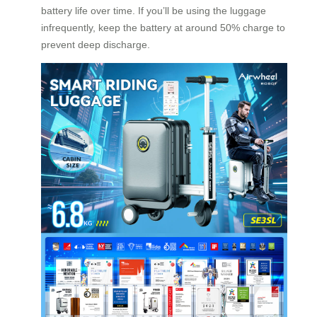
battery life over time. If you’ll be using the luggage
infrequently, keep the battery at around 50% charge to
prevent deep discharge.