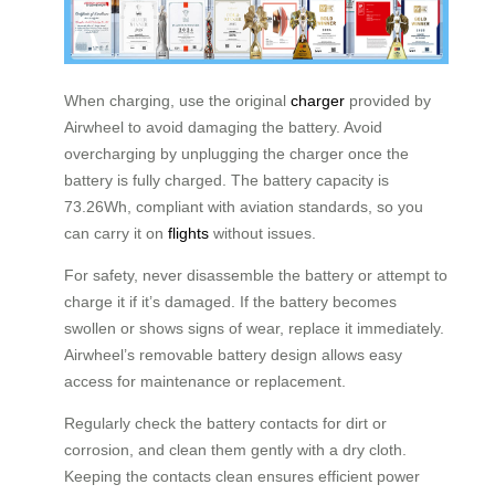
When charging, use the original
charger
provided by
Airwheel to avoid damaging the battery. Avoid
overcharging by unplugging the charger once the
battery is fully charged. The battery capacity is
73.26Wh, compliant with aviation standards, so you
can carry it on
flights
without issues.
For safety, never disassemble the battery or attempt to
charge it if it’s damaged. If the battery becomes
swollen or shows signs of wear, replace it immediately.
Airwheel’s removable battery design allows easy
access for maintenance or replacement.
Regularly check the battery contacts for dirt or
corrosion, and clean them gently with a dry cloth.
Keeping the contacts clean ensures efficient power