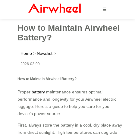
☰
How to Maintain Airwheel
Battery?
Home
>
Newslist
>
2026-02-09
How to Maintain Airwheel Battery?
Proper
battery
maintenance ensures optimal
performance and longevity for your Airwheel electric
luggage. Here’s a guide to help you care for your
device’s power source:
First, always store the battery in a cool, dry place away
from direct sunlight. High temperatures can degrade