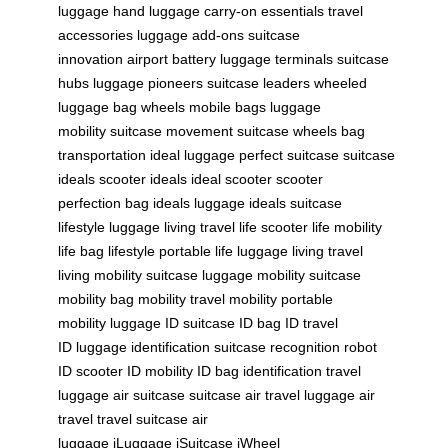
luggage
hand luggage
carry-on essentials
travel
accessories
luggage add-ons
suitcase
innovation
airport battery
luggage terminals
suitcase
hubs
luggage pioneers
suitcase leaders
wheeled
luggage
bag wheels
mobile bags
luggage
mobility
suitcase movement
suitcase wheels
bag
transportation
ideal luggage
perfect suitcase
suitcase
ideals
scooter ideals
ideal scooter
scooter
perfection
bag ideals
luggage ideals
suitcase
lifestyle
luggage living
travel life
scooter life
mobility
life
bag lifestyle
portable life
luggage living
travel
living
mobility suitcase
luggage mobility
suitcase
mobility
bag mobility
travel mobility
portable
mobility
luggage ID
suitcase ID
bag ID
travel
ID
luggage identification
suitcase recognition
robot
ID
scooter ID
mobility ID
bag identification
travel
luggage
air suitcase
suitcase air travel
luggage air
travel
travel suitcase
air
luggage
iLuggage
iSuitcase
iWheel