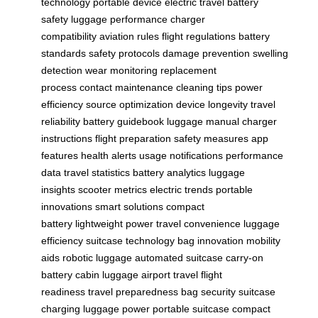
technology
portable device
electric travel
battery
safety
luggage performance
charger
compatibility
aviation rules
flight regulations
battery
standards
safety protocols
damage prevention
swelling
detection
wear monitoring
replacement
process
contact maintenance
cleaning tips
power
efficiency
source optimization
device longevity
travel
reliability
battery guidebook
luggage manual
charger
instructions
flight preparation
safety measures
app
features
health alerts
usage notifications
performance
data
travel statistics
battery analytics
luggage
insights
scooter metrics
electric trends
portable
innovations
smart solutions
compact
battery
lightweight power
travel convenience
luggage
efficiency
suitcase technology
bag innovation
mobility
aids
robotic luggage
automated suitcase
carry-on
battery
cabin luggage
airport travel
flight
readiness
travel preparedness
bag security
suitcase
charging
luggage power
portable suitcase
compact