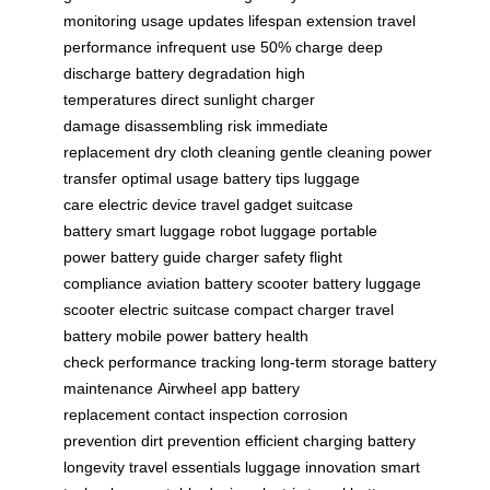
monitoring
usage updates
lifespan extension
travel
performance
infrequent use
50% charge
deep
discharge
battery degradation
high
temperatures
direct sunlight
charger
damage
disassembling risk
immediate
replacement
dry cloth cleaning
gentle cleaning
power
transfer
optimal usage
battery tips
luggage
care
electric device
travel gadget
suitcase
battery
smart luggage
robot luggage
portable
power
battery guide
charger safety
flight
compliance
aviation battery
scooter battery
luggage
scooter
electric suitcase
compact charger
travel
battery
mobile power
battery health
check
performance tracking
long-term storage
battery
maintenance
Airwheel app
battery
replacement
contact inspection
corrosion
prevention
dirt prevention
efficient charging
battery
longevity
travel essentials
luggage innovation
smart