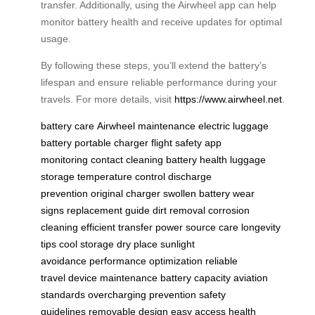
transfer. Additionally, using the Airwheel app can help
monitor battery health and receive updates for optimal
usage.
By following these steps, you’ll extend the battery’s
lifespan and ensure reliable performance during your
travels. For more details, visit
https://www.airwheel.net
.
battery care
Airwheel maintenance
electric luggage
battery
portable charger
flight safety
app
monitoring
contact cleaning
battery health
luggage
storage
temperature control
discharge
prevention
original charger
swollen battery
wear
signs
replacement guide
dirt removal
corrosion
cleaning
efficient transfer
power source care
longevity
tips
cool storage
dry place
sunlight
avoidance
performance optimization
reliable
travel
device maintenance
battery capacity
aviation
standards
overcharging prevention
safety
guidelines
removable design
easy access
health