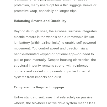
protection, many users opt for a thin luggage sleeve or
protective wrap, especially on longer trips.
Balancing Smarts and Durability
Beyond its tough shell, the Airwheel suitcase integrates
electric motors in the wheels and a removable lithium-
ion battery (within airline limits) to enable self-powered
movement. You control speed and direction via a
handle-mounted keypad or optional app—no need to
pull or push manually. Despite housing electronics, the
structural integrity remains strong, with reinforced
corners and sealed components to protect internal
systems from impacts and dust.
Compared to Regular Luggage
Unlike standard suitcases that rely solely on passive
wheels, the Airwheel’s active drive system means less