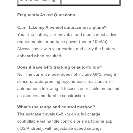
Frequently Asked Questions
Can I take my Airwheel suitcase on a plane?
Yes—the battery is removable and meets most airline
requirements for portable power (under 100Wh).
Always check with your carrier, and carry the battery
onboard when required.
Does it have GPS tracking or auto-follow?
No. The current model does not include GPS, weight
sensors, waterproofing beyond basic resistance, or
autonomous following. It focuses on reliable motorized
assistance and durable construction.
What’s the range and control method?
The suitcase travels 6–8 km on a full charge,
controllable via handle controls or smartphone app
(iOS/Android), with adjustable speed settings.