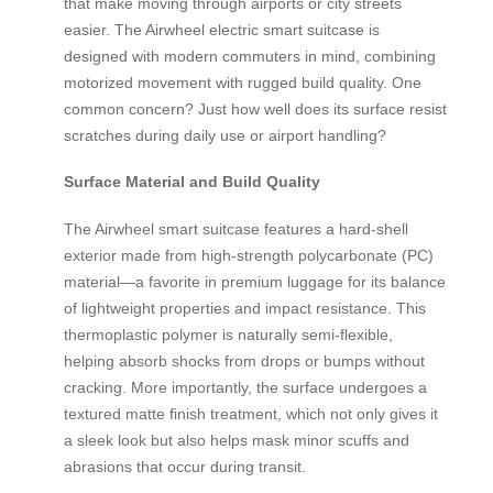
that make moving through airports or city streets
easier. The Airwheel electric smart suitcase is
designed with modern commuters in mind, combining
motorized movement with rugged build quality. One
common concern? Just how well does its surface resist
scratches during daily use or airport handling?
Surface Material and Build Quality
The Airwheel smart suitcase features a hard-shell
exterior made from high-strength polycarbonate (PC)
material—a favorite in premium luggage for its balance
of lightweight properties and impact resistance. This
thermoplastic polymer is naturally semi-flexible,
helping absorb shocks from drops or bumps without
cracking. More importantly, the surface undergoes a
textured matte finish treatment, which not only gives it
a sleek look but also helps mask minor scuffs and
abrasions that occur during transit.