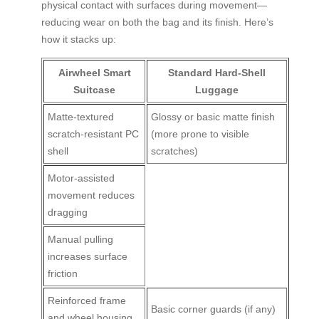
physical contact with surfaces during movement—
reducing wear on both the bag and its finish. Here’s
how it stacks up:
Airwheel Smart
Standard Hard-Shell
Suitcase
Luggage
Matte-textured
Glossy or basic matte finish
scratch-resistant PC
(more prone to visible
shell
scratches)
Motor-assisted
movement reduces
dragging
Manual pulling
increases surface
friction
Reinforced frame
Basic corner guards (if any)
and wheel housing