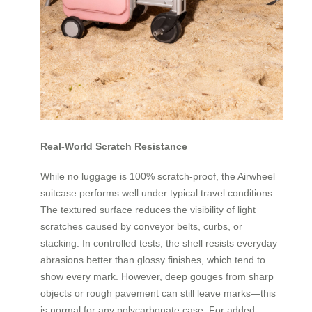
Real-World Scratch Resistance
While no luggage is 100% scratch-proof, the Airwheel
suitcase performs well under typical travel conditions.
The textured surface reduces the visibility of light
scratches caused by conveyor belts, curbs, or
stacking. In controlled tests, the shell resists everyday
abrasions better than glossy finishes, which tend to
show every mark. However, deep gouges from sharp
objects or rough pavement can still leave marks—this
is normal for any polycarbonate case. For added