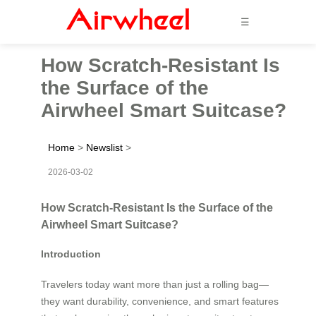
☰
How Scratch-Resistant Is
the Surface of the
Airwheel Smart Suitcase?
Home
>
Newslist
>
2026-03-02
How Scratch-Resistant Is the Surface of the
Airwheel Smart Suitcase?
Introduction
Travelers today want more than just a rolling bag—
they want durability, convenience, and smart features