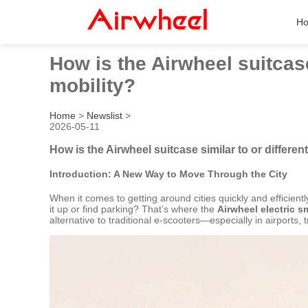
H
How is the Airwheel suitcase
mobility?
Home
>
Newslist
>
2026-05-11
How is the Airwheel suitcase similar to or differen
Introduction: A New Way to Move Through the City
When it comes to getting around cities quickly and efficien
it up or find parking? That’s where the
Airwheel electric s
alternative to traditional e-scooters—especially in airports, 