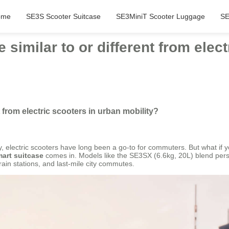
ome
SE3S Scooter Suitcase
SE3MiniT Scooter Luggage
SE
 similar to or different from elec
t from electric scooters in urban mobility?
tly, electric scooters have long been a go-to for commuters. But what i
mart suitcase
comes in. Models like the SE3SX (6.6kg, 20L) blend perso
train stations, and last-mile city commutes.