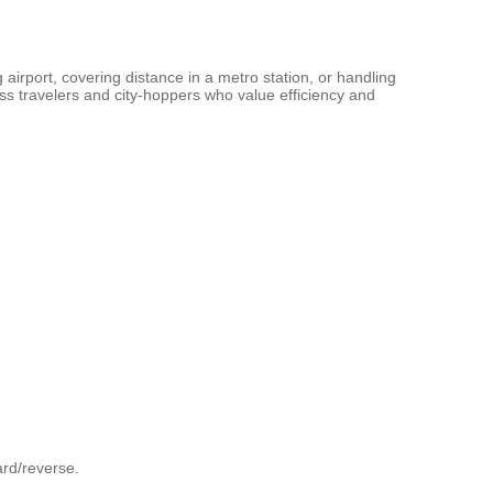
 airport, covering distance in a metro station, or handling
ness travelers and city-hoppers who value efficiency and
ard/reverse.