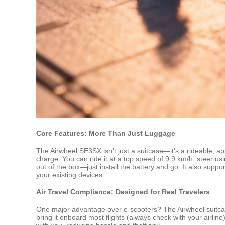
Core Features: More Than Just Luggage
The Airwheel SE3SX isn’t just a suitcase—it’s a rideable, a
charge. You can ride it at a top speed of 9.9 km/h, steer us
out of the box—just install the battery and go. It also suppo
your existing devices.
Air Travel Compliance: Designed for Real Travelers
One major advantage over e-scooters? The Airwheel suitcase 
bring it onboard most flights (always check with your airli