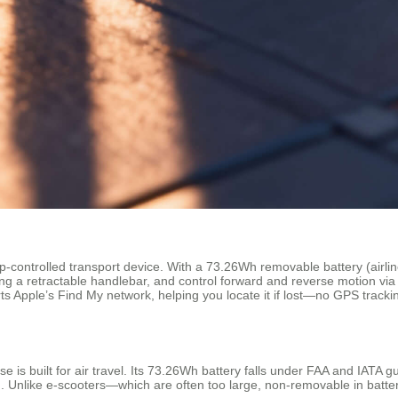
pp-controlled transport device. With a 73.26Wh removable battery (airlin
ing a retractable handlebar, and control forward and reverse motion via 
rts Apple’s Find My network, helping you locate it if lost—no GPS tracki
is built for air travel. Its 73.26Wh battery falls under FAA and IATA gu
ne). Unlike e-scooters—which are often too large, non-removable in batt