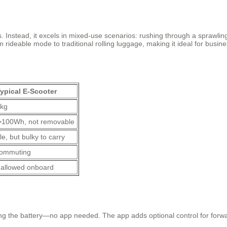
s. Instead, it excels in mixed-use scenarios: rushing through a sprawling
om rideable mode to traditional rolling luggage, making it ideal for busi
ypical E-Scooter
 kg
>100Wh, not removable
e, but bulky to carry
commuting
 allowed onboard
?
ling the battery—no app needed. The app adds optional control for forw