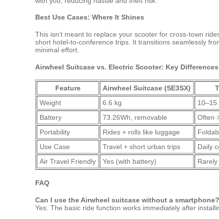
with you, reducing hassle and theft risk.
Best Use Cases: Where It Shines
This isn’t meant to replace your scooter for cross-town ride
short hotel-to-conference trips. It transitions seamlessly fr
minimal effort.
Airwheel Suitcase vs. Electric Scooter: Key Differences
Feature
Airwheel Suitcase (SE3SX)
T
Weight
6.6 kg
10–15
Battery
73.26Wh, removable
Often 
Portability
Rides + rolls like luggage
Foldabl
Use Case
Travel + short urban trips
Daily 
Air Travel Friendly
Yes (with battery)
Rarely
FAQ
Can I use the Airwheel suitcase without a smartphone
Yes. The basic ride function works immediately after instal