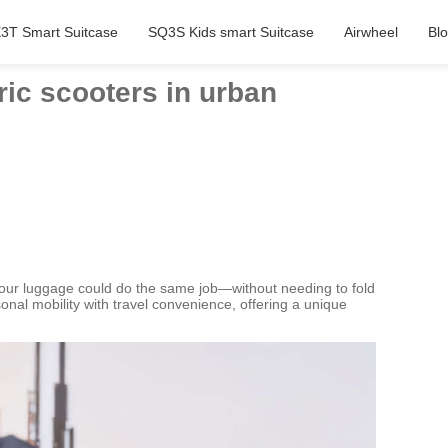
3T Smart Suitcase
SQ3S Kids smart Suitcase
Airwheel
Bl
tric scooters in urban
f your luggage could do the same job—without needing to fold
nal mobility with travel convenience, offering a unique