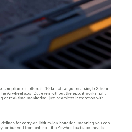
e-compliant), it offers 8–10 km of range on a single 2-hour
the Airwheel app. But even without the app, it works right
ng or real-time monitoring, just seamless integration with
idelines for carry-on lithium-ion batteries, meaning you can
ery, or banned from cabins—the Airwheel suitcase travels