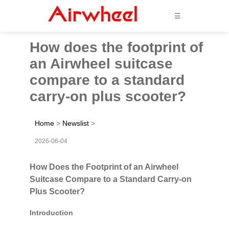
☰
How does the footprint of
an Airwheel suitcase
compare to a standard
carry-on plus scooter?
Home
>
Newslist
>
2026-06-04
How Does the Footprint of an Airwheel
Suitcase Compare to a Standard Carry-on
Plus Scooter?
Introduction