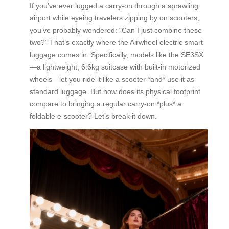
If you’ve ever lugged a carry-on through a sprawling
airport while eyeing travelers zipping by on scooters,
you’ve probably wondered: “Can I just combine these
two?” That’s exactly where the Airwheel electric smart
luggage comes in. Specifically, models like the SE3SX
—a lightweight, 6.6kg suitcase with built-in motorized
wheels—let you ride it like a scooter *and* use it as
standard luggage. But how does its physical footprint
compare to bringing a regular carry-on *plus* a
foldable e-scooter? Let’s break it down.