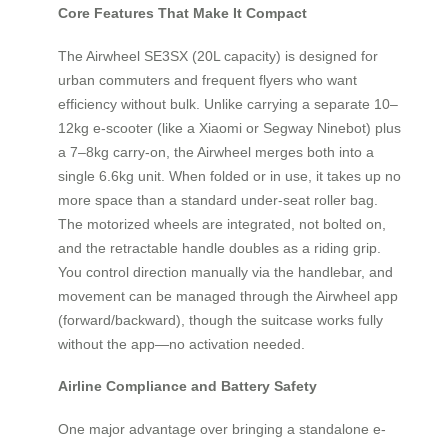
Core Features That Make It Compact
The Airwheel SE3SX (20L capacity) is designed for
urban commuters and frequent flyers who want
efficiency without bulk. Unlike carrying a separate 10–
12kg e-scooter (like a Xiaomi or Segway Ninebot) plus
a 7–8kg carry-on, the Airwheel merges both into a
single 6.6kg unit. When folded or in use, it takes up no
more space than a standard under-seat roller bag.
The motorized wheels are integrated, not bolted on,
and the retractable handle doubles as a riding grip.
You control direction manually via the handlebar, and
movement can be managed through the Airwheel app
(forward/backward), though the suitcase works fully
without the app—no activation needed.
Airline Compliance and Battery Safety
One major advantage over bringing a standalone e-