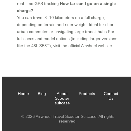
real-time GPS tracking.
How far can I go on a single
charge?
You can travel 8–10 kilometers on a full charge,
depending on terrain and rider weight. Ideal for short
urban commutes or navigating large transit hubs.For
full specs and model options (including larger versions
like the 48L SE3T), visit the official Airwheel website.
Home
Blog
About
Products
Contact
Scooter
Us
suitcase
© 2026 Airwheel Travel Scooter Suitcase. All rights
reserved.