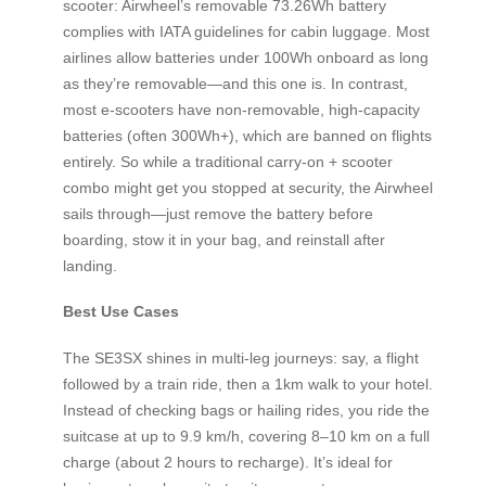
scooter: Airwheel’s removable 73.26Wh battery
complies with IATA guidelines for cabin luggage. Most
airlines allow batteries under 100Wh onboard as long
as they’re removable—and this one is. In contrast,
most e-scooters have non-removable, high-capacity
batteries (often 300Wh+), which are banned on flights
entirely. So while a traditional carry-on + scooter
combo might get you stopped at security, the Airwheel
sails through—just remove the battery before
boarding, stow it in your bag, and reinstall after
landing.
Best Use Cases
The SE3SX shines in multi-leg journeys: say, a flight
followed by a train ride, then a 1km walk to your hotel.
Instead of checking bags or hailing rides, you ride the
suitcase at up to 9.9 km/h, covering 8–10 km on a full
charge (about 2 hours to recharge). It’s ideal for