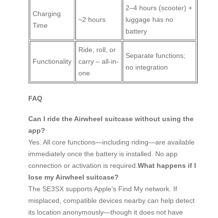
2–4 hours (scooter) +
Charging
~2 hours
luggage has no
Time
battery
Ride, roll, or
Separate functions;
Functionality
carry – all-in-
no integration
one
FAQ
Can I ride the Airwheel suitcase without using the
app?
Yes. All core functions—including riding—are available
immediately once the battery is installed. No app
connection or activation is required.
What happens if I
lose my Airwheel suitcase?
The SE3SX supports Apple’s Find My network. If
misplaced, compatible devices nearby can help detect
its location anonymously—though it does not have