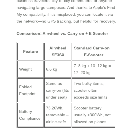
business travelers, city-to-city commuters, or anyone
navigating large campuses. And thanks to Apple’s Find
My compatibility, if it’s misplaced, you can locate it via
the network—no GPS tracking, but helpful for recovery.
Comparison: Airwheel vs. Carry-on + E-Scooter
Airwheel
Standard Carry-on +
Feature
SE3SX
E-Scooter
7–8 kg + 10–12 kg =
Weight
6.6 kg
17–20 kg
Same as
Two bulky items;
Folded
carry-on (fits
scooter often
Footprint
under seat)
exceeds size limits
73.26Wh,
Scooter battery
Battery
removable –
usually >300Wh, not
Compliance
airline-safe
allowed on planes