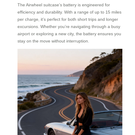
The Airwheel suitcase’s battery is engineered for
efficiency and durability. With a range of up to 15 miles
per charge, it’s perfect for both short trips and longer
excursions. Whether you’re navigating through a busy
airport or exploring a new city, the battery ensures you
stay on the move without interruption.