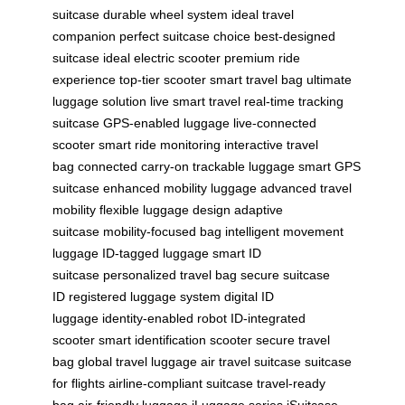
suitcase
durable wheel system
ideal travel
companion
perfect suitcase choice
best-designed
suitcase
ideal electric scooter
premium ride
experience
top-tier scooter
smart travel bag
ultimate
luggage solution
live smart travel
real-time tracking
suitcase
GPS-enabled luggage
live-connected
scooter
smart ride monitoring
interactive travel
bag
connected carry-on
trackable luggage
smart GPS
suitcase
enhanced mobility luggage
advanced travel
mobility
flexible luggage design
adaptive
suitcase
mobility-focused bag
intelligent movement
luggage
ID-tagged luggage
smart ID
suitcase
personalized travel bag
secure suitcase
ID
registered luggage system
digital ID
luggage
identity-enabled robot
ID-integrated
scooter
smart identification scooter
secure travel
bag
global travel luggage
air travel suitcase
suitcase
for flights
airline-compliant suitcase
travel-ready
bag
air-friendly luggage
iLuggage series
iSuitcase