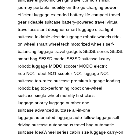
journey
portable mobility
on-the-go charging
power-
efficient luggage
extended battery life
compact travel
gear
rideable suitcase
battery-powered travel
virtual
travel assistant
designer smart luggage
ultra-light
suitcase
foldable electric luggage
robotic wheels
ride-
on wheel
smart wheel tech
motorized wheels
self-
balancing luggage
travel gadgets
SE3SL series
SE3SL
smart bag
SE3SD model
SE3SD suitcase
luxury
robotic luggage
MODO scooter
MODO electric
ride
NO1 robot
NO1 scooter
NO1 luggage
NO1
suitcase
top-rated suitcase
premium luggage
leading
robotic bag
top-performing robot
one-wheel
suitcase
single-wheel mobility
first-class
luggage
priority luggage
number one
suitcase
advanced suitcase
all-in-one
luggage
automated luggage
auto-follow luggage
self-
driving suitcase
autonomous travel bag
automatic
suitcase
IdeaWheel series
cabin size luggage
carry-on