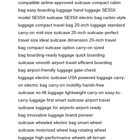
compatible
airline-approved suitcase
compact cabin
bag
easy boarding luggage
hand luggage
SE3SX
model
SE3SX suitcase
SE3SX electric bag
carbin-style
luggage
compact travel bag
20-inch luggage
standard
carry-on
mid-size suitcase
20-inch suitcase
perfect
travel size
ideal suitcase dimension
20-inch travel
bag
compact suitcase option
carry-on sized
bag
boarding-ready luggage
quick boarding
suitcase
smooth airport travel
efficient boarding
bag
airport-friendly luggage
gate-check
luggage
electric suitcase USA
powered luggage
carry-
on electric bag
carry-on mobility
hands-free
suitcase
no-lift luggage
lightweight carry-on
easy-to-
carry luggage
first smart suitcase
airport travel
suitcase
luggage for airports
airport-ready
bag
innovative luggage brand
pioneer
suitcase
wheeled electric bag
smart wheel
suitcase
motorized wheel bag
rotating wheel
luggage
high-performance wheels
all-terrain