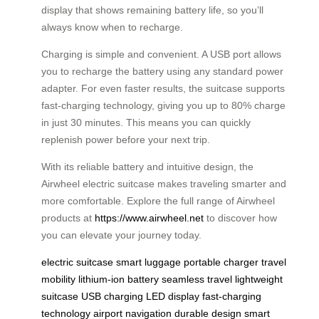
display that shows remaining battery life, so you’ll
always know when to recharge.
Charging is simple and convenient. A USB port allows
you to recharge the battery using any standard power
adapter. For even faster results, the suitcase supports
fast-charging technology, giving you up to 80% charge
in just 30 minutes. This means you can quickly
replenish power before your next trip.
With its reliable battery and intuitive design, the
Airwheel electric suitcase makes traveling smarter and
more comfortable. Explore the full range of Airwheel
products at
https://www.airwheel.net
to discover how
you can elevate your journey today.
electric suitcase
smart luggage
portable charger
travel
mobility
lithium-ion battery
seamless travel
lightweight
suitcase
USB charging
LED display
fast-charging
technology
airport navigation
durable design
smart