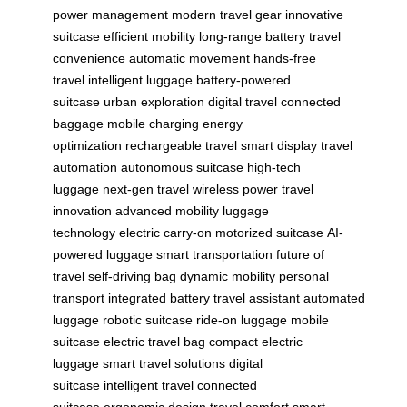
power management
modern travel gear
innovative
suitcase
efficient mobility
long-range battery
travel
convenience
automatic movement
hands-free
travel
intelligent luggage
battery-powered
suitcase
urban exploration
digital travel
connected
baggage
mobile charging
energy
optimization
rechargeable travel
smart display
travel
automation
autonomous suitcase
high-tech
luggage
next-gen travel
wireless power
travel
innovation
advanced mobility
luggage
technology
electric carry-on
motorized suitcase
AI-
powered luggage
smart transportation
future of
travel
self-driving bag
dynamic mobility
personal
transport
integrated battery
travel assistant
automated
luggage
robotic suitcase
ride-on luggage
mobile
suitcase
electric travel bag
compact electric
luggage
smart travel solutions
digital
suitcase
intelligent travel
connected
suitcase
ergonomic design
travel comfort
smart