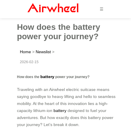
☰
How does the battery
power your journey?
Home
>
Newslist
>
2026-02-15
battery
How does the
power your journey?
Traveling with an Airwheel electric suitcase means
saying goodbye to heavy lifting and hello to seamless
mobility. At the heart of this innovation lies a high-
capacity lithium-ion
battery
designed to fuel your
adventures. But how exactly does this battery power
your journey? Let’s break it down.