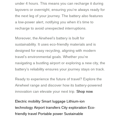
under 4 hours. This means you can recharge it during
layovers or overnight, ensuring you’re always ready for
the next leg of your journey. The battery also features
a low-power alert, notifying you when it’s time to
recharge to avoid unexpected interruptions.
Moreover, the Airwheel’s battery is built for
sustainability. It uses eco-friendly materials and is
designed for easy recycling, aligning with modern
travel’s environmental goals. Whether you’re
navigating a bustling airport or exploring a new city, the
battery’s reliability ensures your journey stays on track.
Ready to experience the future of travel? Explore the
Airwheel range and discover how its battery-powered
innovation can elevate your next trip.
Shop now
.
Electric mobility
Smart luggage
Lithium-ion
technology
Airport transfers
City exploration
Eco-
friendly travel
Portable power
Sustainable