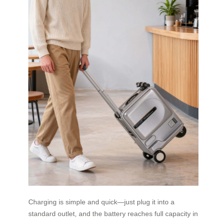
Charging is simple and quick—just plug it into a
standard outlet, and the battery reaches full capacity in