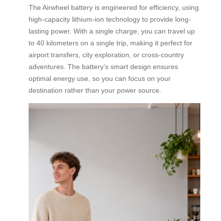
The Airwheel battery is engineered for efficiency, using
high-capacity lithium-ion technology to provide long-
lasting power. With a single charge, you can travel up
to 40 kilometers on a single trip, making it perfect for
airport transfers, city exploration, or cross-country
adventures. The battery’s smart design ensures
optimal energy use, so you can focus on your
destination rather than your power source.