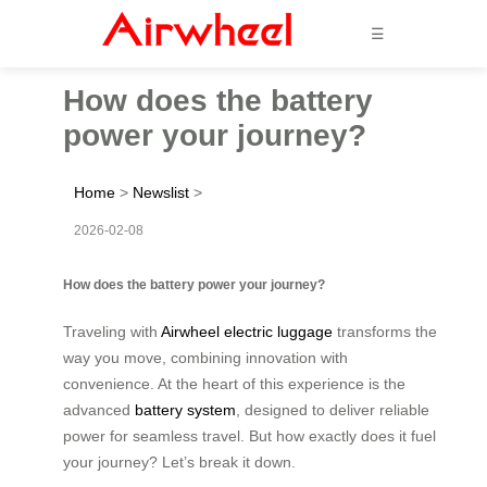
☰
How does the battery
power your journey?
Home
>
Newslist
>
2026-02-08
How does the battery power your journey?
Traveling with
Airwheel electric luggage
transforms the
way you move, combining innovation with
convenience. At the heart of this experience is the
advanced
battery system
, designed to deliver reliable
power for seamless travel. But how exactly does it fuel
your journey? Let’s break it down.