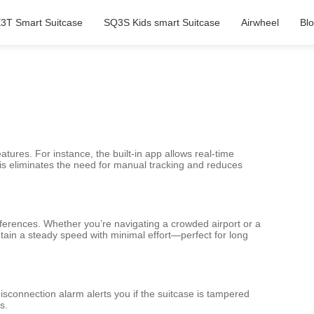
3T Smart Suitcase
SQ3S Kids smart Suitcase
Airwheel
Bl
tures. For instance, the built-in app allows real-time
This eliminates the need for manual tracking and reduces
eferences. Whether you’re navigating a crowded airport or a
tain a steady speed with minimal effort—perfect for long
isconnection alarm alerts you if the suitcase is tampered
s.