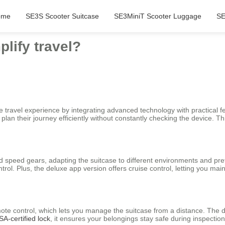
ome
SE3S Scooter Suitcase
SE3MiniT Scooter Luggage
SE
lify travel?
 travel experience by integrating advanced technology with practical fea
 plan their journey efficiently without constantly checking the device. 
nd speed gears, adapting the suitcase to different environments and pr
l. Plus, the deluxe app version offers cruise control, letting you main
emote control, which lets you manage the suitcase from a distance. The d
SA-certified lock
, it ensures your belongings stay safe during inspection