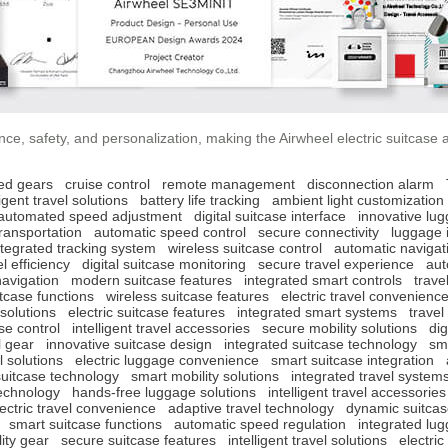
ce, safety, and personalization, making the Airwheel electric suitcase 
ed gears
cruise control
remote management
disconnection alarm
ligent travel solutions
battery life tracking
ambient light customization
automated speed adjustment
digital suitcase interface
innovative lu
ransportation
automatic speed control
secure connectivity
luggage 
ntegrated tracking system
wireless suitcase control
automatic navigat
el efficiency
digital suitcase monitoring
secure travel experience
aut
avigation
modern suitcase features
integrated smart controls
trave
tcase functions
wireless suitcase features
electric travel convenienc
 solutions
electric suitcase features
integrated smart systems
travel
se control
intelligent travel accessories
secure mobility solutions
dig
l gear
innovative suitcase design
integrated suitcase technology
sma
 solutions
electric luggage convenience
smart suitcase integration
uitcase technology
smart mobility solutions
integrated travel system
technology
hands-free luggage solutions
intelligent travel accessories
lectric travel convenience
adaptive travel technology
dynamic suitcas
smart suitcase functions
automatic speed regulation
integrated lu
ity gear
secure suitcase features
intelligent travel solutions
electri