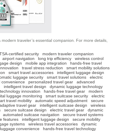
a modern traveler’s essential companion. For more details,
TSA-certified security
modern traveler companion
airport navigation
long trip efficiency
wireless control
ggage design
mobile app integration
hands-free travel
innovation
travel stress reduction
smart mobility solutions
ion
smart travel accessories
intelligent luggage design
omatic luggage security
smart travel solutions
electric
l convenience
personalized travel gear
advanced
e
intelligent travel design
dynamic luggage technology
 technology innovation
hands-free travel gear
modern
ital luggage monitoring
smart suitcase security
electric
rt travel mobility
automatic speed adjustment
secure
adaptive travel gear
intelligent suitcase design
wireless
s
secure suitcase design
electric travel gear
dynamic
automated suitcase navigation
secure travel systems
e features
intelligent luggage design
secure mobility
ggage systems
wireless travel accessories
dynamic
c luggage convenience
hands-free travel technology