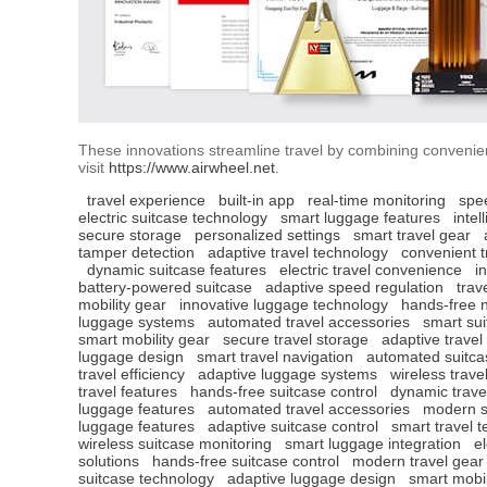
These innovations streamline travel by combining convenien
visit
https://www.airwheel.net
.
travel experience
built-in app
real-time monitoring
spe
electric suitcase technology
smart luggage features
intel
secure storage
personalized settings
smart travel gear
tamper detection
adaptive travel technology
convenient t
dynamic suitcase features
electric travel convenience
i
battery-powered suitcase
adaptive speed regulation
trav
mobility gear
innovative luggage technology
hands-free n
luggage systems
automated travel accessories
smart sui
smart mobility gear
secure travel storage
adaptive travel
luggage design
smart travel navigation
automated suitca
travel efficiency
adaptive luggage systems
wireless trave
travel features
hands-free suitcase control
dynamic travel
luggage features
automated travel accessories
modern s
luggage features
adaptive suitcase control
smart travel 
wireless suitcase monitoring
smart luggage integration
e
solutions
hands-free suitcase control
modern travel gear
suitcase technology
adaptive luggage design
smart mobil