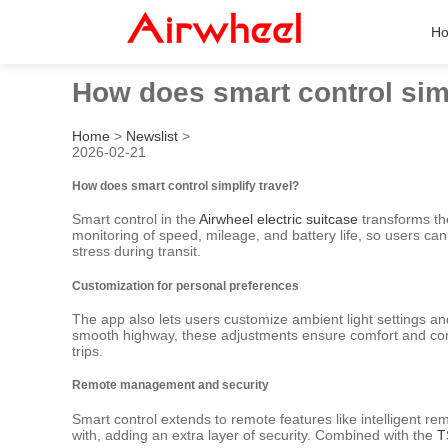
H
How does smart control simp
Home
>
Newslist
>
2026-02-21
How does smart control simplify travel?
Smart control in the
Airwheel electric suitcase
transforms the
monitoring of speed, mileage, and battery life, so users can
stress during transit.
Customization for personal preferences
The app also lets users customize ambient light settings a
smooth highway, these adjustments ensure comfort and contro
trips.
Remote management and security
Smart control extends to remote features like intelligent r
with, adding an extra layer of security. Combined with the
T