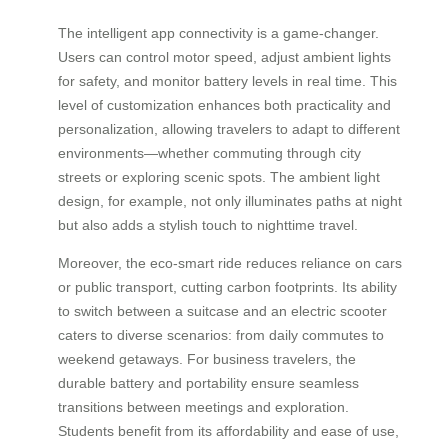
The intelligent app connectivity is a game-changer.
Users can control motor speed, adjust ambient lights
for safety, and monitor battery levels in real time. This
level of customization enhances both practicality and
personalization, allowing travelers to adapt to different
environments—whether commuting through city
streets or exploring scenic spots. The ambient light
design, for example, not only illuminates paths at night
but also adds a stylish touch to nighttime travel.
Moreover, the eco-smart ride reduces reliance on cars
or public transport, cutting carbon footprints. Its ability
to switch between a suitcase and an electric scooter
caters to diverse scenarios: from daily commutes to
weekend getaways. For business travelers, the
durable battery and portability ensure seamless
transitions between meetings and exploration.
Students benefit from its affordability and ease of use,