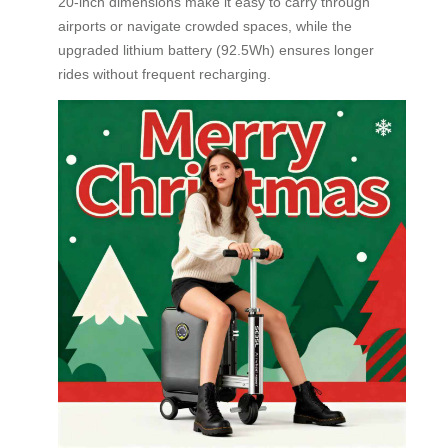
20-inch dimensions make it easy to carry through
airports or navigate crowded spaces, while the
upgraded lithium battery (92.5Wh) ensures longer
rides without frequent recharging.