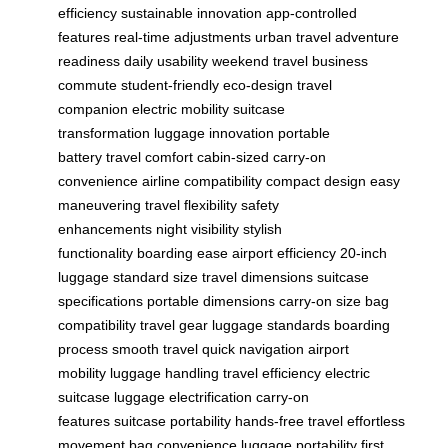
efficiency
sustainable innovation
app-controlled
features
real-time adjustments
urban travel
adventure
readiness
daily usability
weekend travel
business
commute
student-friendly
eco-design
travel
companion
electric mobility
suitcase
transformation
luggage innovation
portable
battery
travel comfort
cabin-sized
carry-on
convenience
airline compatibility
compact design
easy
maneuvering
travel flexibility
safety
enhancements
night visibility
stylish
functionality
boarding ease
airport efficiency
20-inch
luggage
standard size
travel dimensions
suitcase
specifications
portable dimensions
carry-on size
bag
compatibility
travel gear
luggage standards
boarding
process
smooth travel
quick navigation
airport
mobility
luggage handling
travel efficiency
electric
suitcase
luggage electrification
carry-on
features
suitcase portability
hands-free travel
effortless
movement
bag convenience
luggage portability
first