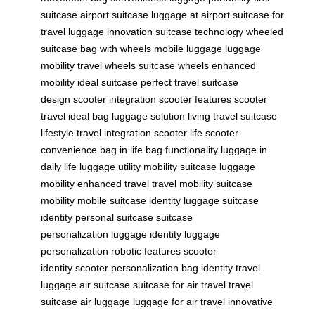
suitcase
airport suitcase
luggage at airport
suitcase for
travel
luggage innovation
suitcase technology
wheeled
suitcase
bag with wheels
mobile luggage
luggage
mobility
travel wheels
suitcase wheels
enhanced
mobility
ideal suitcase
perfect travel
suitcase
design
scooter integration
scooter features
scooter
travel
ideal bag
luggage solution
living travel
suitcase
lifestyle
travel integration
scooter life
scooter
convenience
bag in life
bag functionality
luggage in
daily life
luggage utility
mobility suitcase
luggage
mobility
enhanced travel
travel mobility
suitcase
mobility
mobile suitcase
identity luggage
suitcase
identity
personal suitcase
suitcase
personalization
luggage identity
luggage
personalization
robotic features
scooter
identity
scooter personalization
bag identity
travel
luggage
air suitcase
suitcase for air travel
travel
suitcase
air luggage
luggage for air travel
innovative