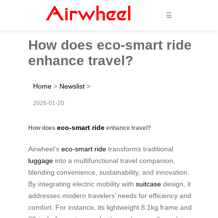
☰
How does eco-smart ride
enhance travel?
Home
>
Newslist
>
2026-01-20
eco-smart ride
How does
enhance travel?
Airwheel’s
eco-smart ride
transforms traditional
luggage
into a multifunctional travel companion,
blending convenience, sustainability, and innovation.
By integrating electric mobility with
suitcase
design, it
addresses modern travelers’ needs for efficiency and
comfort. For instance, its lightweight 8.1kg frame and