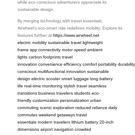
while eco-conscious adventurers appreciate its
sustainable design.
By merging technology with travel essentials,
Airwheel’s eco-smart ride redefines mobility. Explore its
features further at
https://www.airwheel.net
.
electric mobility
sustainable travel
lightweight
frame
app connectivity
motor speed
ambient
lights
carbon footprints
travel
innovation
convenience
efficiency
comfort
portability
durability
conscious
multifunctional
innovation
sustainable
design
electric scooter
smart luggage
long battery
life
real-time monitoring
stylish travel
seamless
transitions
business travelers
students
eco-
friendly
customization
personalization
urban
commuting
scenic exploration
reduced reliance
daily
commutes
weekend getaways
travel
essentials
modern travelers
lithium battery
20-inch
dimensions
airport navigation
crowded