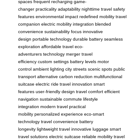
spaces
frequent recharging
game-
changer
practicality
adaptability
nighttime travel
safety
features
environmental impact
redefined mobility
travel
companion
electric mobility integration
blended
convenience
sustainability focus
innovative
design
portable technology
durable battery
seamless
exploration
affordable travel
eco-
adventurers
technology merger
travel
efficiency
custom settings
battery levels
motor
control
ambient lighting
city streets
scenic spots
public
transport alternative
carbon reduction
multifunctional
suitcase
electric ride
travel innovation
smart
features
user-friendly design
travel comfort
efficient
navigation
sustainable commute
lifestyle
integration
modern travel
practical
mobility
personalized experience
eco-smart
technology
travel convenience
battery
longevity
lightweight travel
innovative luggage
smart
travel solutions
electric suitcase
reliable mobility
travel