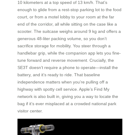
10 kilometers at a top speed of 13 km/h. That’s
enough to glide from a rest-stop parking lot to the food
court, or from a motel lobby to your room at the far
end of the corridor, all while sitting on the case like a
scooter. The suitcase weighs around 9 kg and offers a
generous 48-liter packing volume, so you don’t
sacrifice storage for mobility. You steer through a
handlebar grip, while the companion app lets you fine-
tune forward and reverse movement. Crucially, the
SE3T doesn’t require a phone to operate—install the
battery, and it’s ready to ride. That baseline
independence matters when you’re pulling off a
highway with spotty cell service. Apple’s Find My
network is also built in, giving you a way to locate the
bag if it’s ever misplaced at a crowded national park
visitor center.