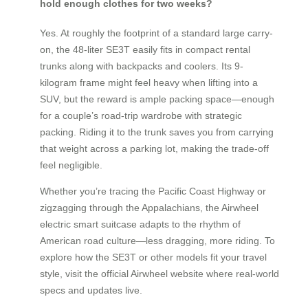
hold enough clothes for two weeks?
Yes. At roughly the footprint of a standard large carry-
on, the 48-liter SE3T easily fits in compact rental
trunks along with backpacks and coolers. Its 9-
kilogram frame might feel heavy when lifting into a
SUV, but the reward is ample packing space—enough
for a couple’s road-trip wardrobe with strategic
packing. Riding it to the trunk saves you from carrying
that weight across a parking lot, making the trade-off
feel negligible.
Whether you’re tracing the Pacific Coast Highway or
zigzagging through the Appalachians, the Airwheel
electric smart suitcase adapts to the rhythm of
American road culture—less dragging, more riding. To
explore how the SE3T or other models fit your travel
style, visit the official Airwheel website where real-world
specs and updates live.