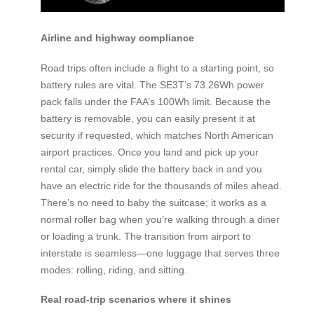
Airline and highway compliance
Road trips often include a flight to a starting point, so
battery rules are vital. The SE3T’s 73.26Wh power
pack falls under the FAA’s 100Wh limit. Because the
battery is removable, you can easily present it at
security if requested, which matches North American
airport practices. Once you land and pick up your
rental car, simply slide the battery back in and you
have an electric ride for the thousands of miles ahead.
There’s no need to baby the suitcase; it works as a
normal roller bag when you’re walking through a diner
or loading a trunk. The transition from airport to
interstate is seamless—one luggage that serves three
modes: rolling, riding, and sitting.
Real road-trip scenarios where it shines