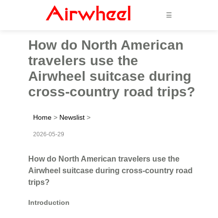
☰
How do North American
travelers use the
Airwheel suitcase during
cross-country road trips?
Home
>
Newslist
>
2026-05-29
How do North American travelers use the
Airwheel suitcase during cross-country road
trips?
Introduction