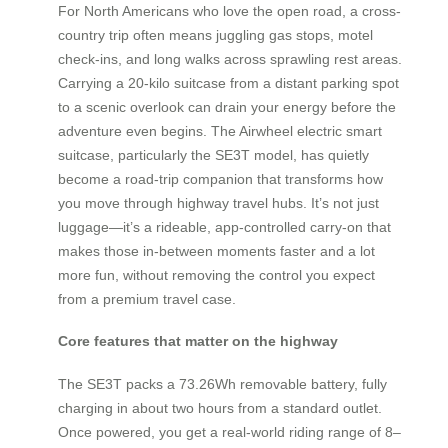
For North Americans who love the open road, a cross-
country trip often means juggling gas stops, motel
check-ins, and long walks across sprawling rest areas.
Carrying a 20-kilo suitcase from a distant parking spot
to a scenic overlook can drain your energy before the
adventure even begins. The Airwheel electric smart
suitcase, particularly the SE3T model, has quietly
become a road-trip companion that transforms how
you move through highway travel hubs. It’s not just
luggage—it’s a rideable, app-controlled carry-on that
makes those in-between moments faster and a lot
more fun, without removing the control you expect
from a premium travel case.
Core features that matter on the highway
The SE3T packs a 73.26Wh removable battery, fully
charging in about two hours from a standard outlet.
Once powered, you get a real-world riding range of 8–