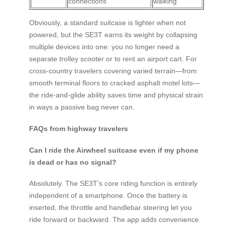
connections
walking
Obviously, a standard suitcase is lighter when not
powered, but the SE3T earns its weight by collapsing
multiple devices into one: you no longer need a
separate trolley scooter or to rent an airport cart. For
cross-country travelers covering varied terrain—from
smooth terminal floors to cracked asphalt motel lots—
the ride-and-glide ability saves time and physical strain
in ways a passive bag never can.
FAQs from highway travelers
Can I ride the Airwheel suitcase even if my phone
is dead or has no signal?
Absolutely. The SE3T’s core riding function is entirely
independent of a smartphone. Once the battery is
inserted, the throttle and handlebar steering let you
ride forward or backward. The app adds convenience