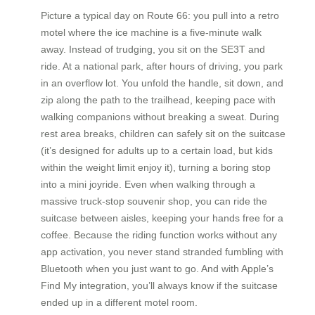
Picture a typical day on Route 66: you pull into a retro
motel where the ice machine is a five-minute walk
away. Instead of trudging, you sit on the SE3T and
ride. At a national park, after hours of driving, you park
in an overflow lot. You unfold the handle, sit down, and
zip along the path to the trailhead, keeping pace with
walking companions without breaking a sweat. During
rest area breaks, children can safely sit on the suitcase
(it’s designed for adults up to a certain load, but kids
within the weight limit enjoy it), turning a boring stop
into a mini joyride. Even when walking through a
massive truck-stop souvenir shop, you can ride the
suitcase between aisles, keeping your hands free for a
coffee. Because the riding function works without any
app activation, you never stand stranded fumbling with
Bluetooth when you just want to go. And with Apple’s
Find My integration, you’ll always know if the suitcase
ended up in a different motel room.