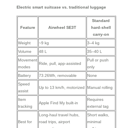
Electric smart suitcase vs. traditional luggage
Standard
Feature
Airwheel SE3T
hard-shell
carry-on
Weight
~9 kg
3–4 kg
Volume
48 L
35–40 L
Movement
Pull or push
Ride, pull, app-assisted
modes
only
Battery
73.26Wh, removable
None
Speed
Up to 13 km/h, motorized
Manual rolling
assist
Item
Requires
Apple Find My built-in
tracking
external tag
Long-haul travel hubs,
Short walks,
Best for
road trips, airport
minimal