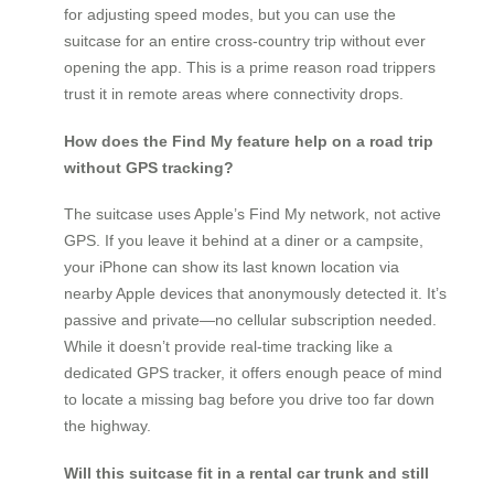
for adjusting speed modes, but you can use the
suitcase for an entire cross-country trip without ever
opening the app. This is a prime reason road trippers
trust it in remote areas where connectivity drops.
How does the Find My feature help on a road trip
without GPS tracking?
The suitcase uses Apple’s Find My network, not active
GPS. If you leave it behind at a diner or a campsite,
your iPhone can show its last known location via
nearby Apple devices that anonymously detected it. It’s
passive and private—no cellular subscription needed.
While it doesn’t provide real-time tracking like a
dedicated GPS tracker, it offers enough peace of mind
to locate a missing bag before you drive too far down
the highway.
Will this suitcase fit in a rental car trunk and still