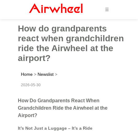
☰
How do grandparents
react when grandchildren
ride the Airwheel at the
airport?
Home
>
Newslist
>
2026-05-30
How Do Grandparents React When
Grandchildren Ride the Airwheel at the
Airport?
It’s Not Just a Luggage – It’s a Ride