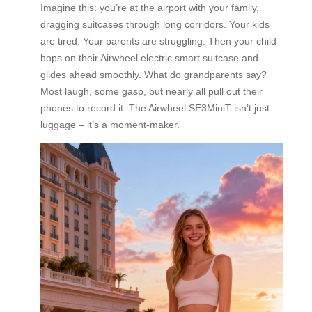
Imagine this: you’re at the airport with your family,
dragging suitcases through long corridors. Your kids
are tired. Your parents are struggling. Then your child
hops on their Airwheel electric smart suitcase and
glides ahead smoothly. What do grandparents say?
Most laugh, some gasp, but nearly all pull out their
phones to record it. The Airwheel SE3MiniT isn’t just
luggage – it’s a moment-maker.