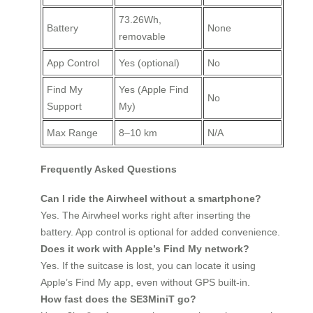
73.26Wh,
Battery
None
removable
App Control
Yes (optional)
No
Find My
Yes (Apple Find
No
Support
My)
Max Range
8–10 km
N/A
Frequently Asked Questions
Can I ride the Airwheel without a smartphone?
Yes. The Airwheel works right after inserting the
battery. App control is optional for added convenience.
Does it work with Apple’s Find My network?
Yes. If the suitcase is lost, you can locate it using
Apple’s Find My app, even without GPS built-in.
How fast does the SE3MiniT go?