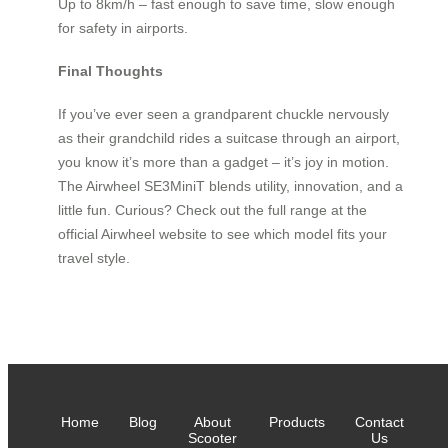
Up to 8km/h – fast enough to save time, slow enough
for safety in airports.
Final Thoughts
If you’ve ever seen a grandparent chuckle nervously
as their grandchild rides a suitcase through an airport,
you know it’s more than a gadget – it’s joy in motion.
The Airwheel SE3MiniT blends utility, innovation, and a
little fun. Curious? Check out the full range at the
official Airwheel website to see which model fits your
travel style.
Home
Blog
About
Products
Contact
Scooter
Us