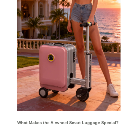
What Makes the Airwheel Smart Luggage Special?