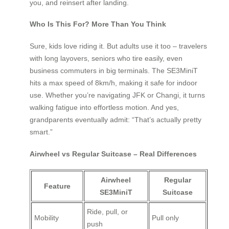
you, and reinsert after landing.
Who Is This For? More Than You Think
Sure, kids love riding it. But adults use it too – travelers
with long layovers, seniors who tire easily, even
business commuters in big terminals. The SE3MiniT
hits a max speed of 8km/h, making it safe for indoor
use. Whether you’re navigating JFK or Changi, it turns
walking fatigue into effortless motion. And yes,
grandparents eventually admit: “That’s actually pretty
smart.”
Airwheel vs Regular Suitcase – Real Differences
Airwheel
Regular
Feature
SE3MiniT
Suitcase
Ride, pull, or
Mobility
Pull only
push