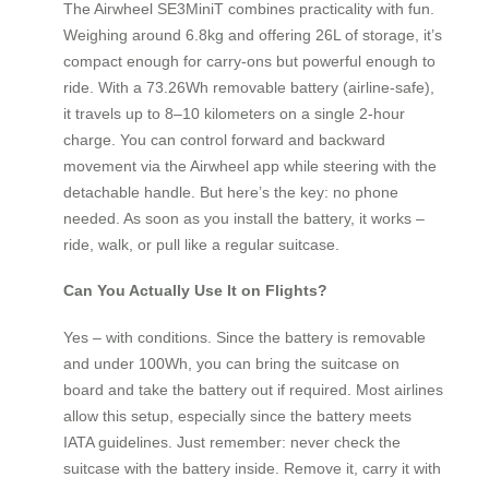
The Airwheel SE3MiniT combines practicality with fun.
Weighing around 6.8kg and offering 26L of storage, it’s
compact enough for carry-ons but powerful enough to
ride. With a 73.26Wh removable battery (airline-safe),
it travels up to 8–10 kilometers on a single 2-hour
charge. You can control forward and backward
movement via the Airwheel app while steering with the
detachable handle. But here’s the key: no phone
needed. As soon as you install the battery, it works –
ride, walk, or pull like a regular suitcase.
Can You Actually Use It on Flights?
Yes – with conditions. Since the battery is removable
and under 100Wh, you can bring the suitcase on
board and take the battery out if required. Most airlines
allow this setup, especially since the battery meets
IATA guidelines. Just remember: never check the
suitcase with the battery inside. Remove it, carry it with