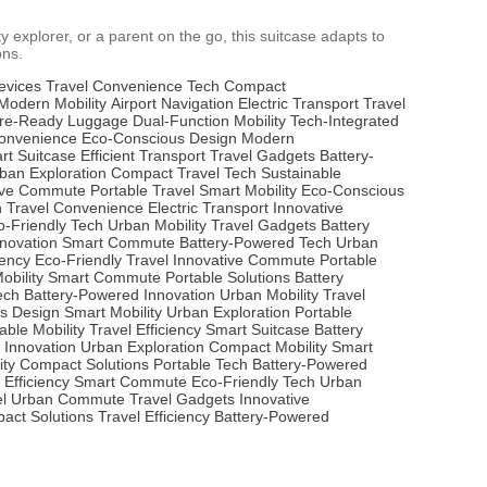
y explorer, or a parent on the go, this suitcase adapts to
ons.
evices
Travel Convenience Tech
Compact
Modern Mobility
Airport Navigation
Electric Transport
Travel
re-Ready Luggage
Dual-Function Mobility
Tech-Integrated
Convenience
Eco-Conscious Design
Modern
rt Suitcase
Efficient Transport
Travel Gadgets
Battery-
ban Exploration
Compact Travel Tech
Sustainable
ive Commute
Portable Travel
Smart Mobility
Eco-Conscious
n
Travel Convenience
Electric Transport
Innovative
o-Friendly Tech
Urban Mobility
Travel Gadgets
Battery
nnovation
Smart Commute
Battery-Powered Tech
Urban
iency
Eco-Friendly Travel
Innovative Commute
Portable
bility
Smart Commute
Portable Solutions
Battery
ech
Battery-Powered Innovation
Urban Mobility
Travel
s Design
Smart Mobility
Urban Exploration
Portable
able Mobility
Travel Efficiency
Smart Suitcase
Battery
 Innovation
Urban Exploration
Compact Mobility
Smart
ity
Compact Solutions
Portable Tech
Battery-Powered
 Efficiency
Smart Commute
Eco-Friendly Tech
Urban
l
Urban Commute
Travel Gadgets
Innovative
act Solutions
Travel Efficiency
Battery-Powered