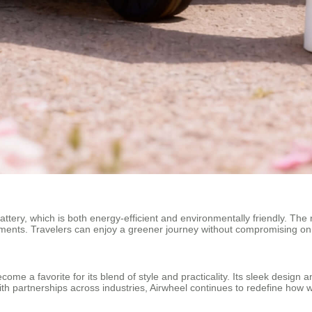
m battery, which is both energy-efficient and environmentally friendly. The
ements. Travelers can enjoy a greener journey without compromising o
come a favorite for its blend of style and practicality. Its sleek desig
With partnerships across industries, Airwheel continues to redefine ho