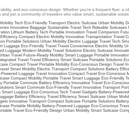
ability, and eco-conscious design. Whether you’re a frequent flyer, a cit
 and join a community of travelers who value smart, sustainable soluti
Mobility Tech
Eco-Friendly Transport
Electric Suitcase
Urban Mobility D
ories
Innovative Baggage
Sustainable Travel Tech
Rideable Suitcases
ration
Lithium Battery Tech
Portable Innovation
Travel Companion
Futu
 Efficiency
Compact Electric Mobility
Innovative Transportation
Travel 
ion
Portable Solutions
Urban Mobility
Electric Luggage
Travel Tech
Sma
rt Luggage
Eco-Friendly Travel
Travel Convenience
Electric Mobility
Ur
red Luggage
Modern Mobility
Travel Solutions
Electric Suitcase
Innovat
Urban Travel
Future-Ready Mobility
Smart Luggage
Portable Innovatio
ntegrated Travel
Travel Efficiency
Smart Suitcase
Portable Solutions
Ec
tcase
Compact Travel
Portable Mobility
Eco-Conscious Design
Travel I
ravel
Smart Mobility
Electric Transport
Compact Solutions
Battery Effic
y-Powered Luggage
Travel Innovation
Compact Travel
Eco-Conscious Mo
itcase
Compact Mobility
Portable Travel
Smart Luggage
Eco-Friendly T
cy
Portable Commute
Battery Efficiency
Innovative Travel
Eco-Consciou
lutions
Smart Commute
Eco-Friendly Travel
Innovative Transport
Port
s
Smart Luggage
Eco-Conscious Tech
Travel Gadgets
Battery-Powered
Luggage
Battery Efficiency
Travel Efficiency
Smart Suitcase
Urban Mobil
gets
Innovative Transport
Compact Suitcase
Portable Solutions
Battery
tcase
Portable Mobility
Battery-Powered Luggage
Eco-Conscious Trave
ortable Travel
Eco-Friendly Design
Urban Mobility
Smart Suitcase
Comp