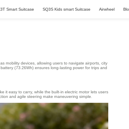
3T Smart Suitcase
SQ3S Kids smart Suitcase
Airwheel
Bl
as mobility devices, allowing users to navigate airports, city
m battery (73.26Wh) ensures long-lasting power for trips and
it easy to carry, while the built-in electric motor lets users
unction and agile steering make maneuvering simple.