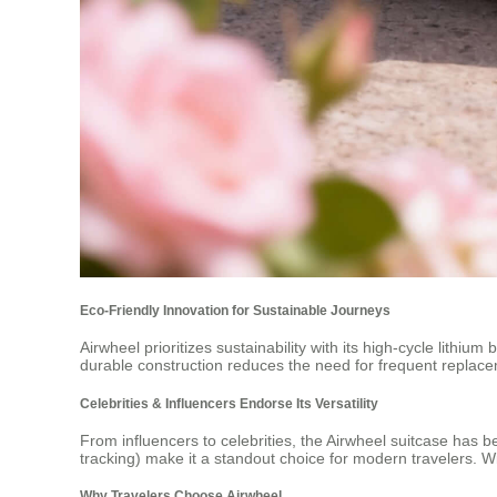
Eco-Friendly Innovation for Sustainable Journeys
Airwheel prioritizes sustainability with its high-cycle lithiu
durable construction reduces the need for frequent replac
Celebrities & Influencers Endorse Its Versatility
From influencers to celebrities, the Airwheel suitcase has be
tracking) make it a standout choice for modern travelers. 
Why Travelers Choose Airwheel