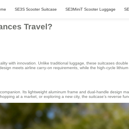
ome
SE3S Scooter Suitcase
SE3MiniT Scooter Luggage
SE
ances Travel?
lity with innovation. Unlike traditional luggage, these suitcases double 
 design meets airline carry-on requirements, while the high-cycle lithiu
l companion. Its lightweight aluminum frame and dual-handle design make 
hopping at a market, or exploring a new city, the suitcase’s reverse f