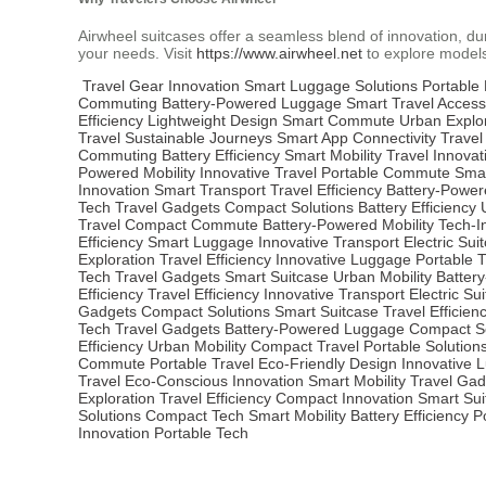
Airwheel suitcases offer a seamless blend of innovation, dur
your needs. Visit
https://www.airwheel.net
to explore models
Travel Gear Innovation
Smart Luggage Solutions
Portable 
Commuting
Battery-Powered Luggage
Smart Travel Access
Efficiency
Lightweight Design
Smart Commute
Urban Explo
Travel
Sustainable Journeys
Smart App Connectivity
Travel
Commuting
Battery Efficiency
Smart Mobility
Travel Innovat
Powered Mobility
Innovative Travel
Portable Commute
Sma
Innovation
Smart Transport
Travel Efficiency
Battery-Powe
Tech
Travel Gadgets
Compact Solutions
Battery Efficiency
Travel
Compact Commute
Battery-Powered Mobility
Tech-I
Efficiency
Smart Luggage
Innovative Transport
Electric Sui
Exploration
Travel Efficiency
Innovative Luggage
Portable T
Tech
Travel Gadgets
Smart Suitcase
Urban Mobility
Batter
Efficiency
Travel Efficiency
Innovative Transport
Electric Su
Gadgets
Compact Solutions
Smart Suitcase
Travel Efficien
Tech
Travel Gadgets
Battery-Powered Luggage
Compact So
Efficiency
Urban Mobility
Compact Travel
Portable Solution
Commute
Portable Travel
Eco-Friendly Design
Innovative 
Travel
Eco-Conscious Innovation
Smart Mobility
Travel Gad
Exploration
Travel Efficiency
Compact Innovation
Smart Sui
Solutions
Compact Tech
Smart Mobility
Battery Efficiency
P
Innovation
Portable Tech