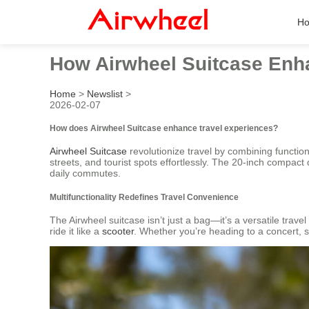
H
How Airwheel Suitcase Enh
Home
>
Newslist
>
2026-02-07
How does Airwheel Suitcase enhance travel experiences?
Airwheel Suitcase
revolutionize travel by combining functiona
streets, and tourist spots effortlessly. The 20-inch compact
daily commutes.
Multifunctionality Redefines Travel Convenience
The Airwheel suitcase isn’t just a bag—it’s a versatile trave
ride it like a
scooter
. Whether you’re heading to a concert, s