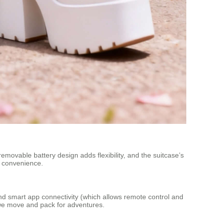
 removable battery design adds flexibility, and the suitcase’s
n convenience.
n and smart app connectivity (which allows remote control and
w we move and pack for adventures.