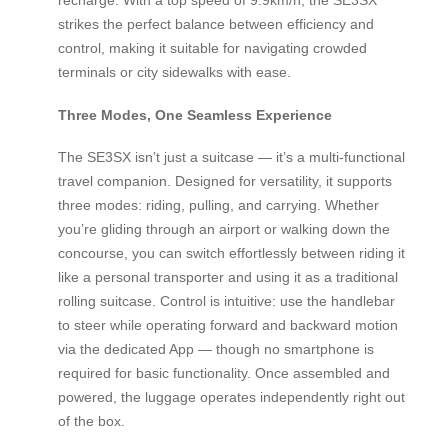
strikes the perfect balance between efficiency and
control, making it suitable for navigating crowded
terminals or city sidewalks with ease.
Three Modes, One Seamless Experience
The SE3SX isn’t just a suitcase — it’s a multi-functional
travel companion. Designed for versatility, it supports
three modes: riding, pulling, and carrying. Whether
you’re gliding through an airport or walking down the
concourse, you can switch effortlessly between riding it
like a personal transporter and using it as a traditional
rolling suitcase. Control is intuitive: use the handlebar
to steer while operating forward and backward motion
via the dedicated App — though no smartphone is
required for basic functionality. Once assembled and
powered, the luggage operates independently right out
of the box.