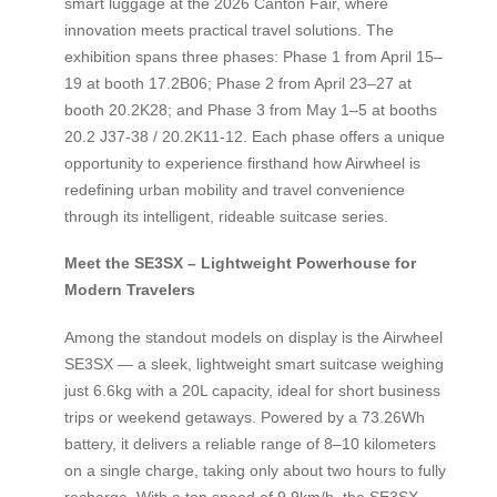
smart luggage at the 2026 Canton Fair, where
innovation meets practical travel solutions. The
exhibition spans three phases: Phase 1 from April 15–
19 at booth 17.2B06; Phase 2 from April 23–27 at
booth 20.2K28; and Phase 3 from May 1–5 at booths
20.2 J37-38 / 20.2K11-12. Each phase offers a unique
opportunity to experience firsthand how Airwheel is
redefining urban mobility and travel convenience
through its intelligent, rideable suitcase series.
Meet the SE3SX – Lightweight Powerhouse for
Modern Travelers
Among the standout models on display is the Airwheel
SE3SX — a sleek, lightweight smart suitcase weighing
just 6.6kg with a 20L capacity, ideal for short business
trips or weekend getaways. Powered by a 73.26Wh
battery, it delivers a reliable range of 8–10 kilometers
on a single charge, taking only about two hours to fully
recharge. With a top speed of 9.9km/h, the SE3SX