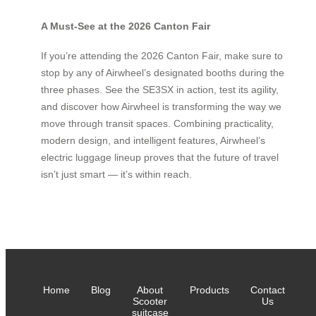
A Must-See at the 2026 Canton Fair
If you’re attending the 2026 Canton Fair, make sure to
stop by any of Airwheel’s designated booths during the
three phases. See the SE3SX in action, test its agility,
and discover how Airwheel is transforming the way we
move through transit spaces. Combining practicality,
modern design, and intelligent features, Airwheel’s
electric luggage lineup proves that the future of travel
isn’t just smart — it’s within reach.
Home
Blog
About
Products
Contact
Scooter
Us
suitcase