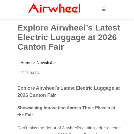
☰
Explore Airwheel’s Latest
Electric Luggage at 2026
Canton Fair
Home
>
Newslist
>
2026-04-04
Explore Airwheel’s Latest Electric Luggage at
2026 Canton Fair
Showcasing Innovation Across Three Phases of
the Fair
Don’t miss the debut of Airwheel’s cutting-edge electric