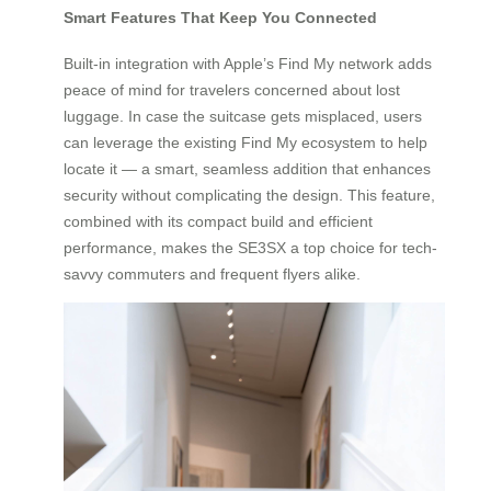
Smart Features That Keep You Connected
Built-in integration with Apple’s Find My network adds
peace of mind for travelers concerned about lost
luggage. In case the suitcase gets misplaced, users
can leverage the existing Find My ecosystem to help
locate it — a smart, seamless addition that enhances
security without complicating the design. This feature,
combined with its compact build and efficient
performance, makes the SE3SX a top choice for tech-
savvy commuters and frequent flyers alike.