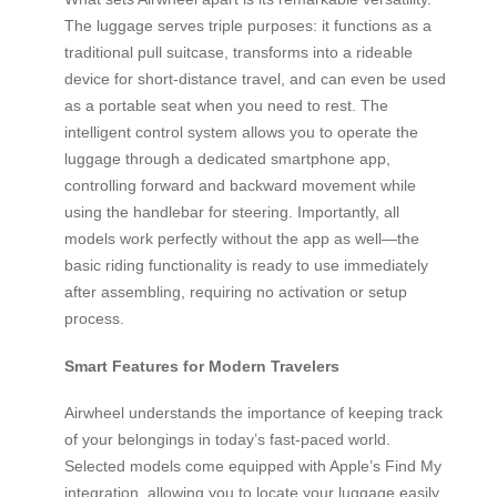
The luggage serves triple purposes: it functions as a
traditional pull suitcase, transforms into a rideable
device for short-distance travel, and can even be used
as a portable seat when you need to rest. The
intelligent control system allows you to operate the
luggage through a dedicated smartphone app,
controlling forward and backward movement while
using the handlebar for steering. Importantly, all
models work perfectly without the app as well—the
basic riding functionality is ready to use immediately
after assembling, requiring no activation or setup
process.
Smart Features for Modern Travelers
Airwheel understands the importance of keeping track
of your belongings in today’s fast-paced world.
Selected models come equipped with Apple’s Find My
integration, allowing you to locate your luggage easily