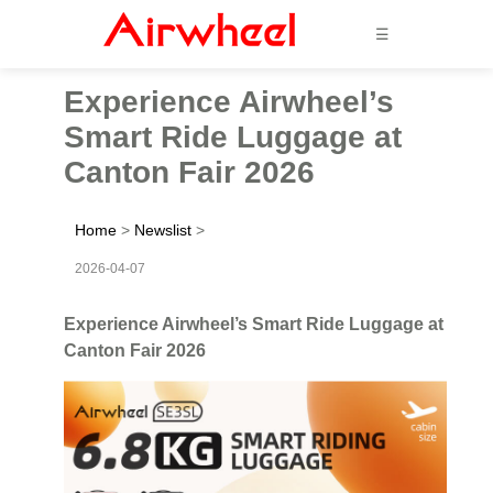
☰
Experience Airwheel’s
Smart Ride Luggage at
Canton Fair 2026
Home
>
Newslist
>
2026-04-07
Experience Airwheel’s Smart Ride Luggage at
Canton Fair 2026