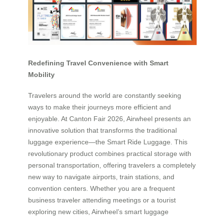
Redefining Travel Convenience with Smart
Mobility
Travelers around the world are constantly seeking
ways to make their journeys more efficient and
enjoyable. At Canton Fair 2026, Airwheel presents an
innovative solution that transforms the traditional
luggage experience—the Smart Ride Luggage. This
revolutionary product combines practical storage with
personal transportation, offering travelers a completely
new way to navigate airports, train stations, and
convention centers. Whether you are a frequent
business traveler attending meetings or a tourist
exploring new cities, Airwheel’s smart luggage