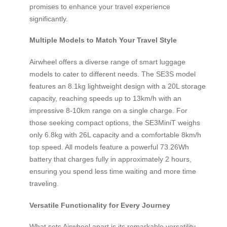
promises to enhance your travel experience
significantly.
Multiple Models to Match Your Travel Style
Airwheel offers a diverse range of smart luggage
models to cater to different needs. The SE3S model
features an 8.1kg lightweight design with a 20L storage
capacity, reaching speeds up to 13km/h with an
impressive 8-10km range on a single charge. For
those seeking compact options, the SE3MiniT weighs
only 6.8kg with 26L capacity and a comfortable 8km/h
top speed. All models feature a powerful 73.26Wh
battery that charges fully in approximately 2 hours,
ensuring you spend less time waiting and more time
traveling.
Versatile Functionality for Every Journey
What sets Airwheel apart is its remarkable versatility.