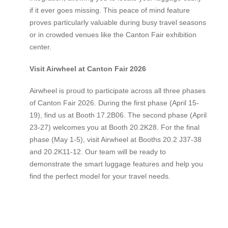
if it ever goes missing. This peace of mind feature
proves particularly valuable during busy travel seasons
or in crowded venues like the Canton Fair exhibition
center.
Visit Airwheel at Canton Fair 2026
Airwheel is proud to participate across all three phases
of Canton Fair 2026. During the first phase (April 15-
19), find us at Booth 17.2B06. The second phase (April
23-27) welcomes you at Booth 20.2K28. For the final
phase (May 1-5), visit Airwheel at Booths 20.2 J37-38
and 20.2K11-12. Our team will be ready to
demonstrate the smart luggage features and help you
find the perfect model for your travel needs.