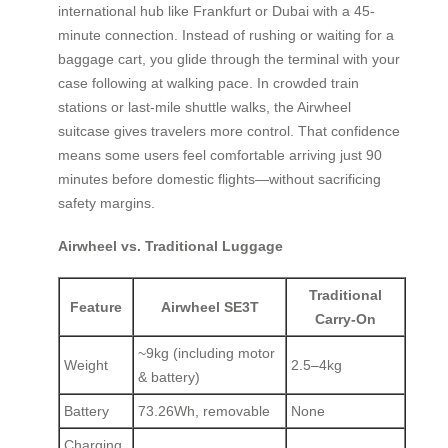
international hub like Frankfurt or Dubai with a 45-
minute connection. Instead of rushing or waiting for a
baggage cart, you glide through the terminal with your
case following at walking pace. In crowded train
stations or last-mile shuttle walks, the Airwheel
suitcase gives travelers more control. That confidence
means some users feel comfortable arriving just 90
minutes before domestic flights—without sacrificing
safety margins.
Airwheel vs. Traditional Luggage
Traditional
Feature
Airwheel SE3T
Carry-On
~9kg (including motor
Weight
2.5–4kg
& battery)
Battery
73.26Wh, removable
None
Charging