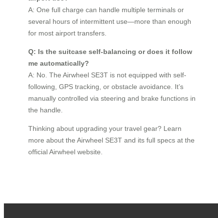
A: One full charge can handle multiple terminals or
several hours of intermittent use—more than enough
for most airport transfers.
Q: Is the suitcase self-balancing or does it follow
me automatically?
A: No. The Airwheel SE3T is not equipped with self-
following, GPS tracking, or obstacle avoidance. It’s
manually controlled via steering and brake functions in
the handle.
Thinking about upgrading your travel gear? Learn
more about the Airwheel SE3T and its full specs at the
official Airwheel website.