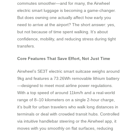
commutes smoother—and for many, the Airwheel
electric smart luggage is becoming a game-changer.
But does owning one actually affect how early you
need to arrive at the airport? The short answer: yes,
but not because of time spent walking. It’s about
confidence, mobility, and reducing stress during tight
transfers.
Core Features That Save Effort, Not Just Time
Airwheel’s SE3T electric smart suitcase weighs around
9kg and features a 73.26Wh removable lithium battery
—designed to meet most airline power regulations.
With a top speed of around 11km/h and a real-world
range of 8–10 kilometers on a single 2-hour charge,
it’s built for urban travelers who walk long distances in
terminals or deal with crowded transit hubs. Controlled
via intuitive handlebar steering or the Airwheel app, it
moves with you smoothly on flat surfaces, reducing