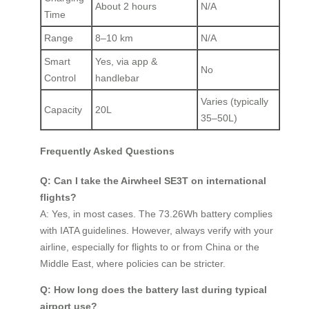
About 2 hours
N/A
Time
Range
8–10 km
N/A
Smart
Yes, via app &
No
Control
handlebar
Varies (typically
Capacity
20L
35–50L)
Frequently Asked Questions
Q: Can I take the Airwheel SE3T on international
flights?
A: Yes, in most cases. The 73.26Wh battery complies
with IATA guidelines. However, always verify with your
airline, especially for flights to or from China or the
Middle East, where policies can be stricter.
Q: How long does the battery last during typical
airport use?