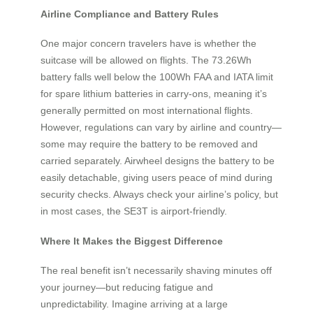
Airline Compliance and Battery Rules
One major concern travelers have is whether the
suitcase will be allowed on flights. The 73.26Wh
battery falls well below the 100Wh FAA and IATA limit
for spare lithium batteries in carry-ons, meaning it’s
generally permitted on most international flights.
However, regulations can vary by airline and country—
some may require the battery to be removed and
carried separately. Airwheel designs the battery to be
easily detachable, giving users peace of mind during
security checks. Always check your airline’s policy, but
in most cases, the SE3T is airport-friendly.
Where It Makes the Biggest Difference
The real benefit isn’t necessarily shaving minutes off
your journey—but reducing fatigue and
unpredictability. Imagine arriving at a large