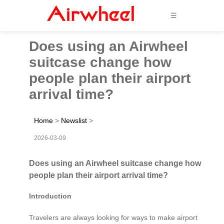
☰
Does using an Airwheel
suitcase change how
people plan their airport
arrival time?
Home
>
Newslist
>
2026-03-09
Does using an Airwheel suitcase change how
people plan their airport arrival time?
Introduction
Travelers are always looking for ways to make airport