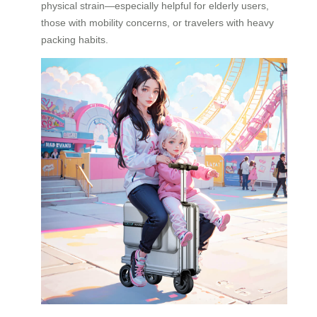
physical strain—especially helpful for elderly users,
those with mobility concerns, or travelers with heavy
packing habits.