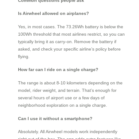
Common questions people ask
Is Airwheel allowed on airplanes?
Yes, in most cases. The 73.26Wh battery is below the
100Wh threshold that most airlines restrict, so you can
typically bring it as carry-on. Remove the battery if
asked, and check your specific airline’s policy before
flying.
How far can I ride on a single charge?
The range is about 8-10 kilometers depending on the
model, rider weight, and terrain. That’s enough for
several hours of airport use or a few days of
neighborhood exploration on a single charge.
Can I use it without a smartphone?
Absolutely. All Airwheel models work independently