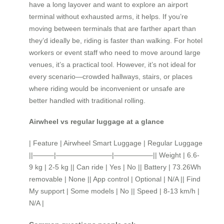
have a long layover and want to explore an airport
terminal without exhausted arms, it helps. If you’re
moving between terminals that are farther apart than
they’d ideally be, riding is faster than walking. For hotel
workers or event staff who need to move around large
venues, it’s a practical tool. However, it’s not ideal for
every scenario—crowded hallways, stairs, or places
where riding would be inconvenient or unsafe are
better handled with traditional rolling.
Airwheel vs regular luggage at a glance
| Feature | Airwheel Smart Luggage | Regular Luggage
||———|————————|—————–|| Weight | 6.6-
9 kg | 2-5 kg || Can ride | Yes | No || Battery | 73.26Wh
removable | None || App control | Optional | N/A || Find
My support | Some models | No || Speed | 8-13 km/h |
N/A |