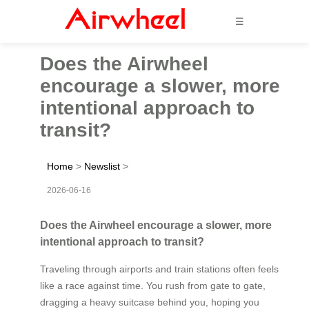
☰
Does the Airwheel
encourage a slower, more
intentional approach to
transit?
Home
>
Newslist
>
2026-06-16
Does the Airwheel encourage a slower, more
intentional approach to transit?
Traveling through airports and train stations often feels
like a race against time. You rush from gate to gate,
dragging a heavy suitcase behind you, hoping you