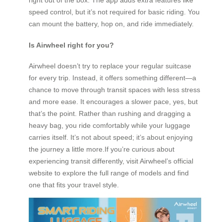
right out of the box. The app adds extra features like
speed control, but it’s not required for basic riding. You
can mount the battery, hop on, and ride immediately.
Is Airwheel right for you?
Airwheel doesn’t try to replace your regular suitcase
for every trip. Instead, it offers something different—a
chance to move through transit spaces with less stress
and more ease. It encourages a slower pace, yes, but
that’s the point. Rather than rushing and dragging a
heavy bag, you ride comfortably while your luggage
carries itself. It’s not about speed; it’s about enjoying
the journey a little more.If you’re curious about
experiencing transit differently, visit Airwheel’s official
website to explore the full range of models and find
one that fits your travel style.