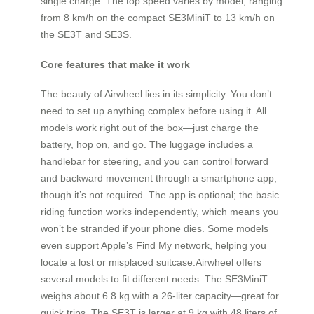
single charge. The top speed varies by model, ranging
from 8 km/h on the compact SE3MiniT to 13 km/h on
the SE3T and SE3S.
Core features that make it work
The beauty of Airwheel lies in its simplicity. You don’t
need to set up anything complex before using it. All
models work right out of the box—just charge the
battery, hop on, and go. The luggage includes a
handlebar for steering, and you can control forward
and backward movement through a smartphone app,
though it’s not required. The app is optional; the basic
riding function works independently, which means you
won’t be stranded if your phone dies. Some models
even support Apple’s Find My network, helping you
locate a lost or misplaced suitcase.Airwheel offers
several models to fit different needs. The SE3MiniT
weighs about 6.8 kg with a 26-liter capacity—great for
quick trips. The SE3T is larger at 9 kg with 48 liters of