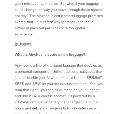
won’t miss your connection. But what if your luggage
could change the way you move through these spaces
entirely? The Airwheel electric smart luggage promises
exactly that—a different way to transit, one that’s
slower in pace but perhaps more thoughtful in
experience.
{p_imgurl}
What is Airwheel electric smart luggage?
Airwheel is a line of intelligent luggage that doubles as
a personal transporter. Unlike traditional suitcases that
just roll beside you, Airwheel models like the SE3MiniT,
SE3T, and SE3S let you actually ride on them. Yes, you
read that right—you can sit or stand on your luggage
and ride it like a electric scooter. It’s powered by a
73.26Wh removable battery that charges in about 2
hours and delivers a range of 8-10 kilometers on a