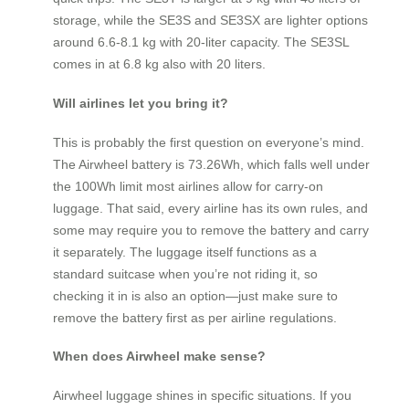
storage, while the SE3S and SE3SX are lighter options
around 6.6-8.1 kg with 20-liter capacity. The SE3SL
comes in at 6.8 kg also with 20 liters.
Will airlines let you bring it?
This is probably the first question on everyone’s mind.
The Airwheel battery is 73.26Wh, which falls well under
the 100Wh limit most airlines allow for carry-on
luggage. That said, every airline has its own rules, and
some may require you to remove the battery and carry
it separately. The luggage itself functions as a
standard suitcase when you’re not riding it, so
checking it in is also an option—just make sure to
remove the battery first as per airline regulations.
When does Airwheel make sense?
Airwheel luggage shines in specific situations. If you