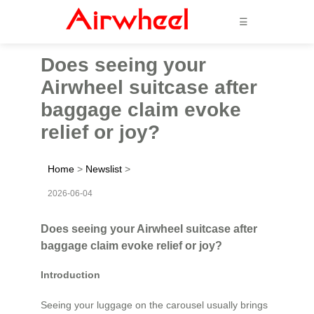
☰
Does seeing your
Airwheel suitcase after
baggage claim evoke
relief or joy?
Home
>
Newslist
>
2026-06-04
Does seeing your Airwheel suitcase after
baggage claim evoke relief or joy?
Introduction
Seeing your luggage on the carousel usually brings