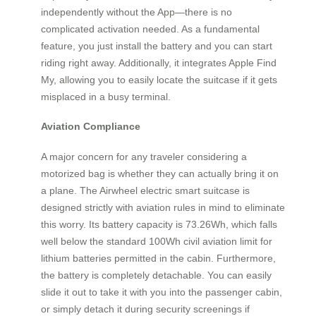
independently without the App—there is no
complicated activation needed. As a fundamental
feature, you just install the battery and you can start
riding right away. Additionally, it integrates Apple Find
My, allowing you to easily locate the suitcase if it gets
misplaced in a busy terminal.
Aviation Compliance
A major concern for any traveler considering a
motorized bag is whether they can actually bring it on
a plane. The Airwheel electric smart suitcase is
designed strictly with aviation rules in mind to eliminate
this worry. Its battery capacity is 73.26Wh, which falls
well below the standard 100Wh civil aviation limit for
lithium batteries permitted in the cabin. Furthermore,
the battery is completely detachable. You can easily
slide it out to take it with you into the passenger cabin,
or simply detach it during security screenings if