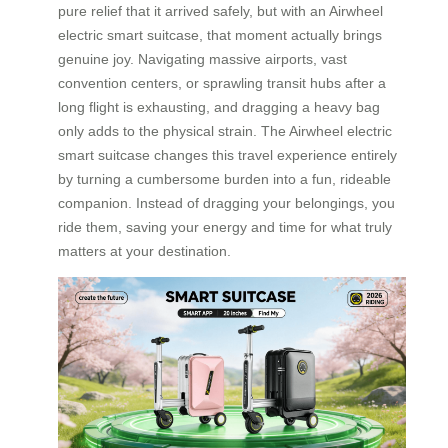
pure relief that it arrived safely, but with an Airwheel
electric smart suitcase, that moment actually brings
genuine joy. Navigating massive airports, vast
convention centers, or sprawling transit hubs after a
long flight is exhausting, and dragging a heavy bag
only adds to the physical strain. The Airwheel electric
smart suitcase changes this travel experience entirely
by turning a cumbersome burden into a fun, rideable
companion. Instead of dragging your belongings, you
ride them, saving your energy and time for what truly
matters at your destination.