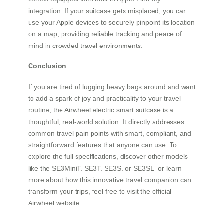
integration. If your suitcase gets misplaced, you can
use your Apple devices to securely pinpoint its location
on a map, providing reliable tracking and peace of
mind in crowded travel environments.
Conclusion
If you are tired of lugging heavy bags around and want
to add a spark of joy and practicality to your travel
routine, the Airwheel electric smart suitcase is a
thoughtful, real-world solution. It directly addresses
common travel pain points with smart, compliant, and
straightforward features that anyone can use. To
explore the full specifications, discover other models
like the SE3MiniT, SE3T, SE3S, or SE3SL, or learn
more about how this innovative travel companion can
transform your trips, feel free to visit the official
Airwheel website.