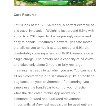
Core Features
Let us look at the SE3SX model, a perfect example of
this travel innovation. Weighing just around 6.6kg with
a practical 20L capacity, it is surprisingly nimble and
easy to handle. It features a powerful yet safe motor
that allows you to ride it at a top speed of 9.9km/h,
comfortably covering a range of 8-10 kilometers on a
single charge. The battery has a capacity of 73.26Wh
and takes only about 2 hours to fully recharge,
meaning it is ready to go when you are. You can ride it,
sit on it comfortably, or pull it manually like a traditional
bag based on your environment. For steering, you
simply use the handlebar to control your direction,
while the dedicated mobile App allows you to
command forward and backward movements.
Importantly, all Airwheel models can be used entirely