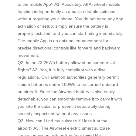
to the mobile App? A1: Absolutely. All Airwheel models
function independently as a basic rideable suitcase
without requiring your phone. You do not need any App
activation or setup; simply ensure the battery is
properly installed, and you can start riding immediately.
The mobile App is an optional enhancement for
precise directional controls like forward and backward
movement.
Q2: Is the 73.26Wh battery allowed on commercial
flights? A2: Yes, it is fully compliant with airline
regulations. Civil aviation authorities generally permit
lithium batteries under 100Wh to be carried onboard
an aircraft. Since the Airwheel battery is also easily
detachable, you can smoothly remove it to carry it with
you into the cabin or present it separately during
security inspections without any issues.
Q3: How can I find my suitcase if I lose it at the
airport? A3: The Airwheel electric smart suitcase
comes equipped with built-in Apple Find My