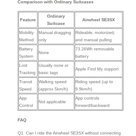
Comparison with Ordinary Suitcases
Ordinary
Feature
Airwheel SE3SX
Suitcase
Mobility
Manual dragging
Rideable, motorized,
Method
only
and manual pulling
Battery
73.26Wh removable
None
System
battery
Lost
Usually none or
Apple Find My support
Tracking
basic tags
Transit
Walking speed
Riding speed (up to
Speed
(approx 5km/h)
9.9km/h)
App
App controls
Not applicable
Control
forward/backward
FAQ
Q1: Can I ride the Airwheel SE3SX without connecting