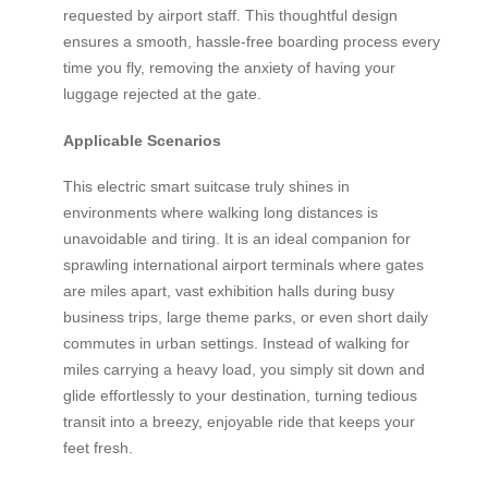
requested by airport staff. This thoughtful design
ensures a smooth, hassle-free boarding process every
time you fly, removing the anxiety of having your
luggage rejected at the gate.
Applicable Scenarios
This electric smart suitcase truly shines in
environments where walking long distances is
unavoidable and tiring. It is an ideal companion for
sprawling international airport terminals where gates
are miles apart, vast exhibition halls during busy
business trips, large theme parks, or even short daily
commutes in urban settings. Instead of walking for
miles carrying a heavy load, you simply sit down and
glide effortlessly to your destination, turning tedious
transit into a breezy, enjoyable ride that keeps your
feet fresh.