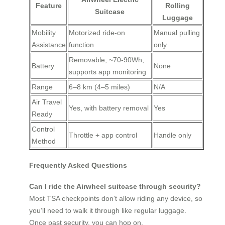
Feature
Rolling
Suitcase
Luggage
Mobility
Motorized ride-on
Manual pulling
Assistance
function
only
Removable, ~70-90Wh,
Battery
None
supports app monitoring
Range
6–8 km (4–5 miles)
N/A
Air Travel
Yes, with battery removal
Yes
Ready
Control
Throttle + app control
Handle only
Method
Frequently Asked Questions
Can I ride the Airwheel suitcase through security?
Most TSA checkpoints don’t allow riding any device, so
you’ll need to walk it through like regular luggage.
Once past security, you can hop on.