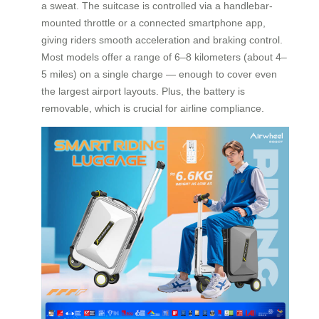
a sweat. The suitcase is controlled via a handlebar-
mounted throttle or a connected smartphone app,
giving riders smooth acceleration and braking control.
Most models offer a range of 6–8 kilometers (about 4–
5 miles) on a single charge — enough to cover even
the largest airport layouts. Plus, the battery is
removable, which is crucial for airline compliance.