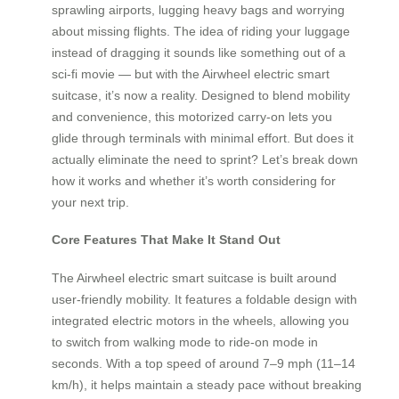
sprawling airports, lugging heavy bags and worrying
about missing flights. The idea of riding your luggage
instead of dragging it sounds like something out of a
sci-fi movie — but with the Airwheel electric smart
suitcase, it’s now a reality. Designed to blend mobility
and convenience, this motorized carry-on lets you
glide through terminals with minimal effort. But does it
actually eliminate the need to sprint? Let’s break down
how it works and whether it’s worth considering for
your next trip.
Core Features That Make It Stand Out
The Airwheel electric smart suitcase is built around
user-friendly mobility. It features a foldable design with
integrated electric motors in the wheels, allowing you
to switch from walking mode to ride-on mode in
seconds. With a top speed of around 7–9 mph (11–14
km/h), it helps maintain a steady pace without breaking