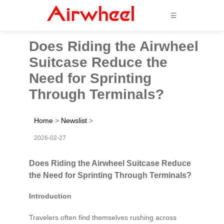
☰
Does Riding the Airwheel
Suitcase Reduce the
Need for Sprinting
Through Terminals?
Home
>
Newslist
>
2026-02-27
Does Riding the Airwheel Suitcase Reduce
the Need for Sprinting Through Terminals?
Introduction
Travelers often find themselves rushing across