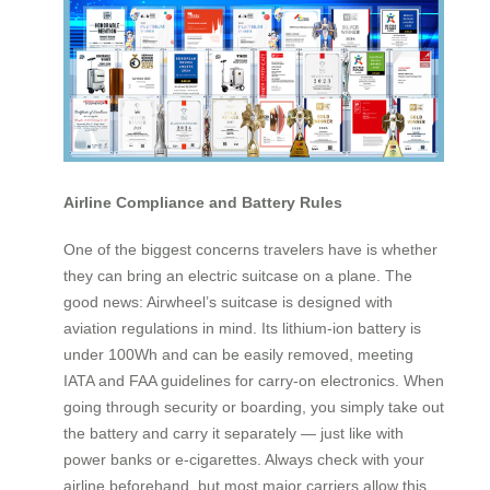
Airline Compliance and Battery Rules
One of the biggest concerns travelers have is whether
they can bring an electric suitcase on a plane. The
good news: Airwheel’s suitcase is designed with
aviation regulations in mind. Its lithium-ion battery is
under 100Wh and can be easily removed, meeting
IATA and FAA guidelines for carry-on electronics. When
going through security or boarding, you simply take out
the battery and carry it separately — just like with
power banks or e-cigarettes. Always check with your
airline beforehand, but most major carriers allow this