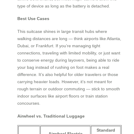
type of device as long as the battery is detached.
Best Use Cases
This suitcase shines in large transit hubs where
walking distances are long — think airports like Atlanta,
Dubai, or Frankfurt. If you’re managing tight
connections, traveling with limited mobility, or just want
to conserve energy during layovers, being able to ride
your bag instead of rushing on foot makes a real
difference. It’s also helpful for older travelers or those
carrying heavier loads. However, it’s not meant for
rough terrain or outdoor commuting — stick to smooth
indoor surfaces like airport floors or train station
concourses.
Airwheel vs. Traditional Luggage
Standard
Airwheel Electric