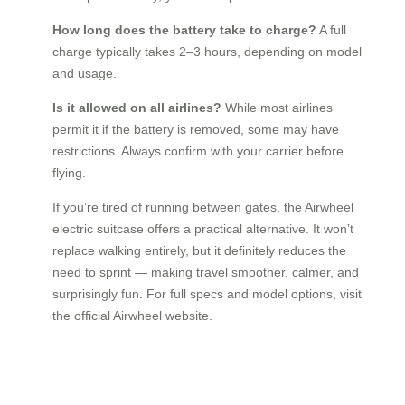
How long does the battery take to charge?
A full
charge typically takes 2–3 hours, depending on model
and usage.
Is it allowed on all airlines?
While most airlines
permit it if the battery is removed, some may have
restrictions. Always confirm with your carrier before
flying.
If you’re tired of running between gates, the Airwheel
electric suitcase offers a practical alternative. It won’t
replace walking entirely, but it definitely reduces the
need to sprint — making travel smoother, calmer, and
surprisingly fun. For full specs and model options, visit
the official Airwheel website.