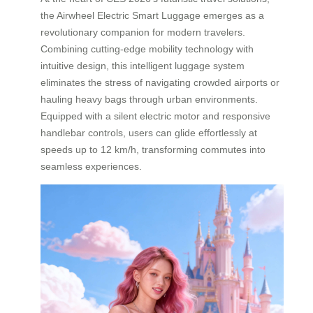
the Airwheel Electric Smart Luggage emerges as a
revolutionary companion for modern travelers.
Combining cutting-edge mobility technology with
intuitive design, this intelligent luggage system
eliminates the stress of navigating crowded airports or
hauling heavy bags through urban environments.
Equipped with a silent electric motor and responsive
handlebar controls, users can glide effortlessly at
speeds up to 12 km/h, transforming commutes into
seamless experiences.