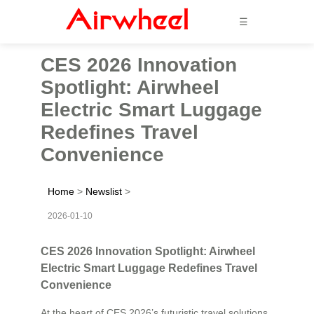
☰
CES 2026 Innovation
Spotlight: Airwheel
Electric Smart Luggage
Redefines Travel
Convenience
Home
>
Newslist
>
2026-01-10
CES 2026 Innovation Spotlight: Airwheel
Electric Smart Luggage Redefines Travel
Convenience
At the heart of CES 2026’s futuristic travel solutions,