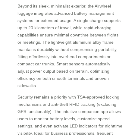
Beyond its sleek, minimalist exterior, the Airwheel
luggage integrates advanced battery management
systems for extended usage. A single charge supports
up to 20 kilometers of travel, while rapid-charging
capabilities ensure minimal downtime between flights
or meetings. The lightweight aluminum alloy frame
maintains durability without compromising portability,
fitting effortlessly into overhead compartments or
compact car trunks. Smart sensors automatically
adjust power output based on terrain, optimizing
efficiency on both smooth terminals and uneven
sidewalks.
Security remains a priority with TSA-approved locking
mechanisms and anti-theft RFID tracking (excluding
GPS functionality). The intuitive companion app allows
users to monitor battery levels, customize speed
settings, and even activate LED indicators for nighttime
visibility. Ideal for business professionals, frequent