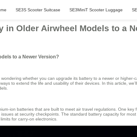
ome
SE3S Scooter Suitcase
SE3MiniT Scooter Luggage
SE
y in Older Airwheel Models to a 
odels to a Newer Version?
e wondering whether you can upgrade its battery to a newer or higher-ca
ys to extend the life and usability of their devices. In this article, we’ll 
dels.
ithium-ion batteries that are built to meet air travel regulations. One ke
ial issues at security checkpoints. The standard battery capacity for m
imits for carry-on electronics.