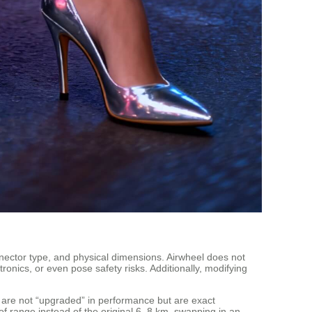
onnector type, and physical dimensions. Airwheel does not
onics, or even pose safety risks. Additionally, modifying
e are not “upgraded” in performance but are exact
 of range instead of the original 6–8 km, swapping in an