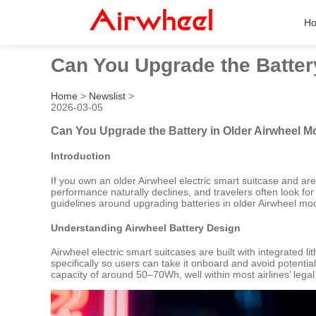
H
Can You Upgrade the Batter
Home
>
Newslist
>
2026-03-05
Can You Upgrade the Battery in Older Airwheel M
Introduction
If you own an older Airwheel electric smart suitcase and ar
performance naturally declines, and travelers often look for wa
guidelines around upgrading batteries in older Airwheel mo
Understanding Airwheel Battery Design
Airwheel electric smart suitcases are built with integrated l
specifically so users can take it onboard and avoid potent
capacity of around 50–70Wh, well within most airlines’ legal l