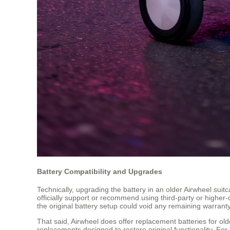
Battery Compatibility and Upgrades
Technically, upgrading the battery in an older Airwheel suit
officially support or recommend using third-party or higher-
the original battery setup could void any remaining warranty o
That said, Airwheel does offer replacement batteries for o
replacements designed to restore original functionality. For