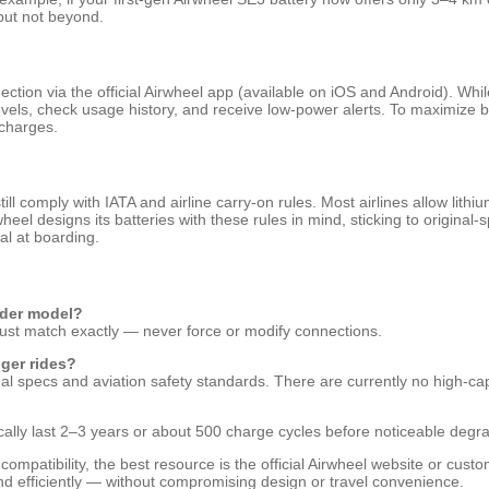
 but not beyond.
ction via the official Airwheel app (available on iOS and Android). Whi
y levels, check usage history, and receive low-power alerts. To maximize
scharges.
ill comply with IATA and airline carry-on rules. Most airlines allow lith
eel designs its batteries with these rules in mind, sticking to origina
al at boarding.
lder model?
it must match exactly — never force or modify connections.
nger rides?
nal specs and aviation safety standards. There are currently no high-ca
ically last 2–3 years or about 500 charge cycles before noticeable degra
compatibility, the best resource is the official Airwheel website or cus
d efficiently — without compromising design or travel convenience.