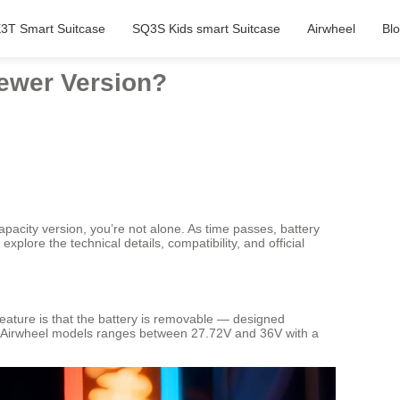
3T Smart Suitcase
SQ3S Kids smart Suitcase
Airwheel
Bl
Newer Version?
pacity version, you’re not alone. As time passes, battery
explore the technical details, compatibility, and official
y feature is that the battery is removable — designed
ost Airwheel models ranges between 27.72V and 36V with a