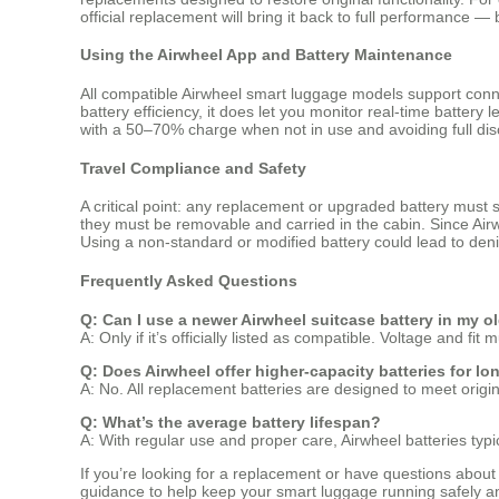
official replacement will bring it back to full performance —
Using the Airwheel App and Battery Maintenance
All compatible Airwheel smart luggage models support conne
battery efficiency, it does let you monitor real-time batter
with a 50–70% charge when not in use and avoiding full di
Travel Compliance and Safety
A critical point: any replacement or upgraded battery must st
they must be removable and carried in the cabin. Since Airwh
Using a non-standard or modified battery could lead to deni
Frequently Asked Questions
Q: Can I use a newer Airwheel suitcase battery in my o
A: Only if it’s officially listed as compatible. Voltage and f
Q: Does Airwheel offer higher-capacity batteries for lo
A: No. All replacement batteries are designed to meet origi
Q: What’s the average battery lifespan?
A: With regular use and proper care, Airwheel batteries typ
If you’re looking for a replacement or have questions about 
guidance to help keep your smart luggage running safely an