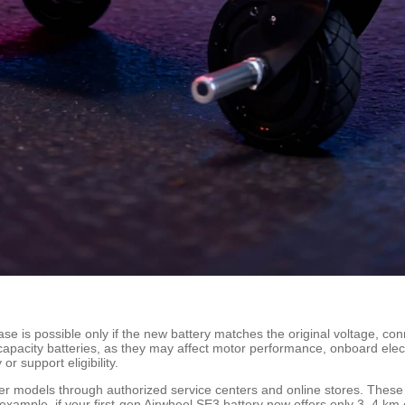
case is possible only if the new battery matches the original voltage, c
capacity batteries, as they may affect motor performance, onboard electr
r support eligibility.
lder models through authorized service centers and online stores. Thes
 example, if your first-gen Airwheel SE3 battery now offers only 3–4 km