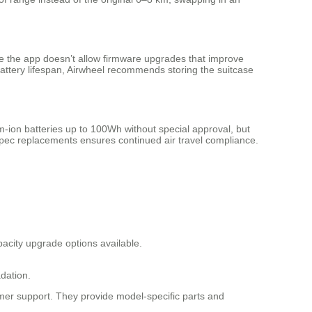
le the app doesn’t allow firmware upgrades that improve
 battery lifespan, Airwheel recommends storing the suitcase
ium-ion batteries up to 100Wh without special approval, but
l-spec replacements ensures continued air travel compliance.
pacity upgrade options available.
dation.
tomer support. They provide model-specific parts and