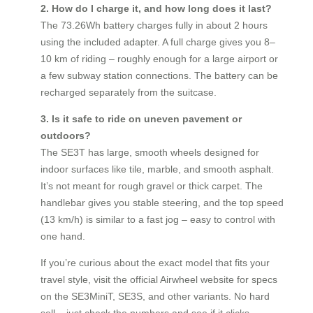
2. How do I charge it, and how long does it last?
The 73.26Wh battery charges fully in about 2 hours
using the included adapter. A full charge gives you 8–
10 km of riding – roughly enough for a large airport or
a few subway station connections. The battery can be
recharged separately from the suitcase.
3. Is it safe to ride on uneven pavement or
outdoors?
The SE3T has large, smooth wheels designed for
indoor surfaces like tile, marble, and smooth asphalt.
It’s not meant for rough gravel or thick carpet. The
handlebar gives you stable steering, and the top speed
(13 km/h) is similar to a fast jog – easy to control with
one hand.
If you’re curious about the exact model that fits your
travel style, visit the official Airwheel website for specs
on the SE3MiniT, SE3S, and other variants. No hard
sell – just check the numbers and see if it clicks.