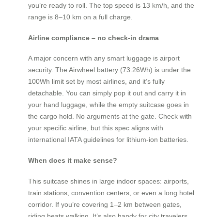
you’re ready to roll. The top speed is 13 km/h, and the
range is 8–10 km on a full charge.
Airline compliance – no check-in drama
A major concern with any smart luggage is airport
security. The Airwheel battery (73.26Wh) is under the
100Wh limit set by most airlines, and it’s fully
detachable. You can simply pop it out and carry it in
your hand luggage, while the empty suitcase goes in
the cargo hold. No arguments at the gate. Check with
your specific airline, but this spec aligns with
international IATA guidelines for lithium-ion batteries.
When does it make sense?
This suitcase shines in large indoor spaces: airports,
train stations, convention centers, or even a long hotel
corridor. If you’re covering 1–2 km between gates,
riding beats walking. It’s also handy for city travelers