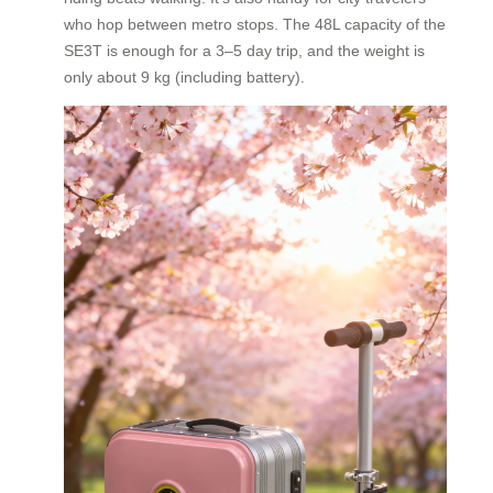
who hop between metro stops. The 48L capacity of the
SE3T is enough for a 3–5 day trip, and the weight is
only about 9 kg (including battery).