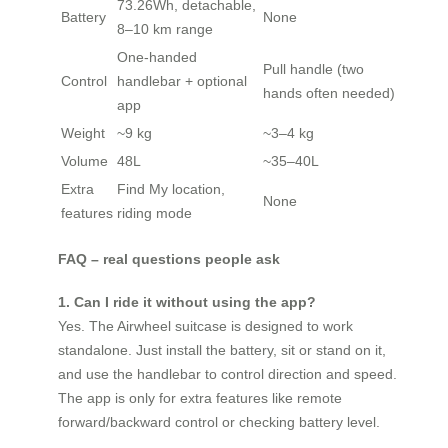
73.26Wh, detachable,
Battery
None
8–10 km range
One-handed
Pull handle (two
Control
handlebar + optional
hands often needed)
app
Weight
~9 kg
~3–4 kg
Volume
48L
~35–40L
Extra
Find My location,
None
features
riding mode
FAQ – real questions people ask
1. Can I ride it without using the app?
Yes. The Airwheel suitcase is designed to work
standalone. Just install the battery, sit or stand on it,
and use the handlebar to control direction and speed.
The app is only for extra features like remote
forward/backward control or checking battery level.