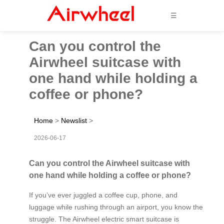
☰
Can you control the
Airwheel suitcase with
one hand while holding a
coffee or phone?
Home
>
Newslist
>
2026-06-17
Can you control the Airwheel suitcase with
one hand while holding a coffee or phone?
If you’ve ever juggled a coffee cup, phone, and
luggage while rushing through an airport, you know the
struggle. The Airwheel electric smart suitcase is