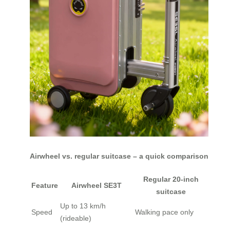
Airwheel vs. regular suitcase – a quick comparison
Regular 20-inch
Feature
Airwheel SE3T
suitcase
Up to 13 km/h
Speed
Walking pace only
(rideable)