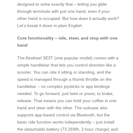
designed to solve exactly that – letting you glide
through terminals with just one hand, even if your
other hand is occupied. But how does it actually work?
Let’s break it down in plain English.
Core functionality – ride, steer, and stop with one
hand
The Airwheel SE3T (one popular model) comes with a
simple handlebar that lets you control direction like a
scooter. You can ride it sitting or standing, and the
speed is managed through a thumb throttle on the
handlebar – no complex joysticks or app bindings
needed. To go forward, just twist or press; to brake,
release. That means you can hold your coffee in one
hand and steer with the other. The suitcase also
supports app-based control via Bluetooth, but the
basic ride function works independently – just install
the detachable battery (73.26Wh, 2-hour charge) and