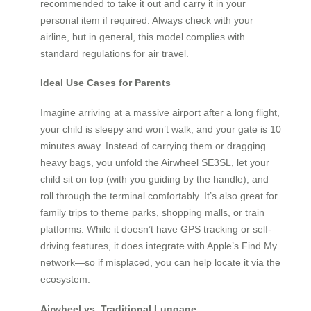
recommended to take it out and carry it in your
personal item if required. Always check with your
airline, but in general, this model complies with
standard regulations for air travel.
Ideal Use Cases for Parents
Imagine arriving at a massive airport after a long flight,
your child is sleepy and won’t walk, and your gate is 10
minutes away. Instead of carrying them or dragging
heavy bags, you unfold the Airwheel SE3SL, let your
child sit on top (with you guiding by the handle), and
roll through the terminal comfortably. It’s also great for
family trips to theme parks, shopping malls, or train
platforms. While it doesn’t have GPS tracking or self-
driving features, it does integrate with Apple’s Find My
network—so if misplaced, you can help locate it via the
ecosystem.
Airwheel vs. Traditional Luggage