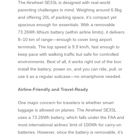
The Airwheel SE3SL is designed with real-world
parenting challenges in mind. Weighing around 6.8kg
and offering 20L of packing space, it’s compact yet
spacious enough for essentials. With a removable
73.26Wh lithium battery (within airline limits), it delivers
8–10 km of range—enough to cover long airport
terminals. The top speed is 9.9 km/h, fast enough to
keep pace with walking traffic but safe for controlled
environments. Best of all, it works right out of the box:
install the battery, power on, and you can ride, pull, or
use it as a regular suitcase—no smartphone needed.
Airline-Friendly and Travel-Ready
One major concern for travelers is whether smart
luggage is allowed on planes. The Airwheel SE3SL
uses a 73.26Wh battery, which falls under the FAA and
most international airlines’ limit of 100Wh for carry-on
batteries. However, since the battery is removable, it’s