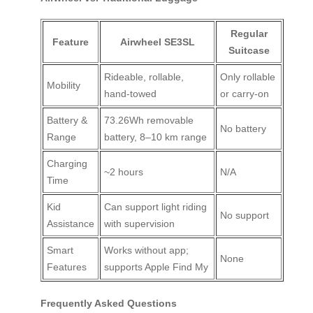
Regular
Feature
Airwheel SE3SL
Suitcase
Rideable, rollable,
Only rollable
Mobility
hand-towed
or carry-on
Battery &
73.26Wh removable
No battery
Range
battery, 8–10 km range
Charging
~2 hours
N/A
Time
Kid
Can support light riding
No support
Assistance
with supervision
Smart
Works without app;
None
Features
supports Apple Find My
Frequently Asked Questions