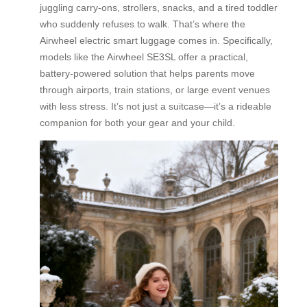
juggling carry-ons, strollers, snacks, and a tired toddler
who suddenly refuses to walk. That’s where the
Airwheel electric smart luggage comes in. Specifically,
models like the Airwheel SE3SL offer a practical,
battery-powered solution that helps parents move
through airports, train stations, or large event venues
with less stress. It’s not just a suitcase—it’s a rideable
companion for both your gear and your child.