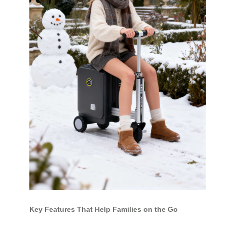
Key Features That Help Families on the Go