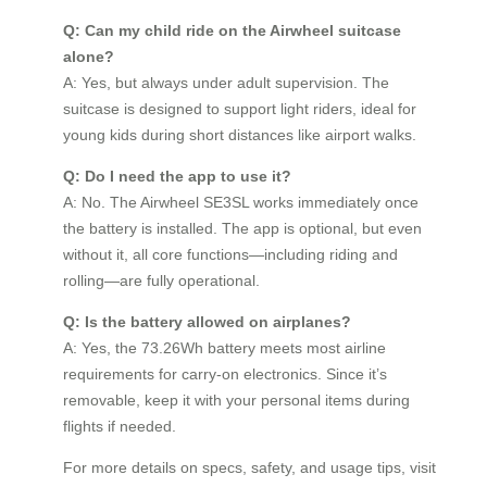
Q: Can my child ride on the Airwheel suitcase
alone?
A: Yes, but always under adult supervision. The
suitcase is designed to support light riders, ideal for
young kids during short distances like airport walks.
Q: Do I need the app to use it?
A: No. The Airwheel SE3SL works immediately once
the battery is installed. The app is optional, but even
without it, all core functions—including riding and
rolling—are fully operational.
Q: Is the battery allowed on airplanes?
A: Yes, the 73.26Wh battery meets most airline
requirements for carry-on electronics. Since it’s
removable, keep it with your personal items during
flights if needed.
For more details on specs, safety, and usage tips, visit