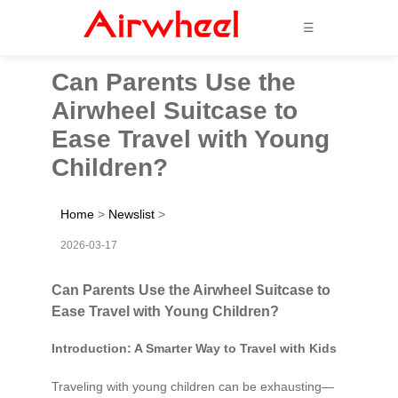
☰
Can Parents Use the
Airwheel Suitcase to
Ease Travel with Young
Children?
Home
>
Newslist
>
2026-03-17
Can Parents Use the Airwheel Suitcase to
Ease Travel with Young Children?
Introduction: A Smarter Way to Travel with Kids
Traveling with young children can be exhausting—