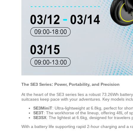
The SE3 Series: Power, Portability, and Precision
At the heart of the SE3 series lies a robust 73.26Wh battery
suitcases keep pace with your adventures. Key models incl
SE3MiniT
: Ultra-lightweight at 6.8kg, perfect for sh
SE3T
: The workhorse of the lineup, offering 48L of 
SE3SX
: The lightest at 6.6kg, designed for travelers 
With a battery life supporting rapid 2-hour charging and a r