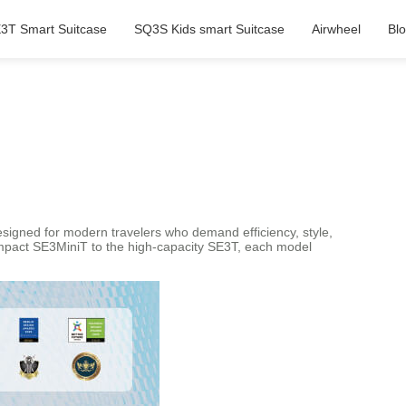
3T Smart Suitcase
SQ3S Kids smart Suitcase
Airwheel
Bl
Designed for modern travelers who demand efficiency, style,
compact SE3MiniT to the high-capacity SE3T, each model