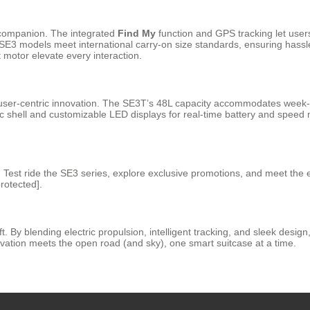
al companion. The integrated
Find My
function and GPS tracking let users
e SE3 models meet international carry-on size standards, ensuring hassl
 motor elevate every interaction.
es user-centric innovation. The SE3T’s 48L capacity accommodates week-
mic shell and customizable LED displays for real-time battery and speed
th. Test ride the SE3 series, explore exclusive promotions, and meet the
rotected].
ft. By blending electric propulsion, intelligent tracking, and sleek des
vation meets the open road (and sky), one smart suitcase at a time.