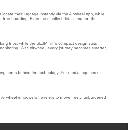
 locate their luggage instantly via the Airwheel App, while
e-free boarding. Even the smallest details matter: the
long trips, while the SE3MiniT’s compact design suits
 monitoring. With Airwheel, every journey becomes smarter,
 engineers behind the technology. For media inquiries or
ign, Airwheel empowers travelers to move freely, unburdened