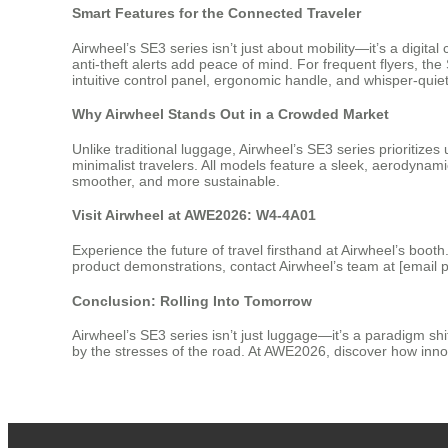
Smart Features for the Connected Traveler
Airwheel’s SE3 series isn’t just about mobility—it’s a digit
anti-theft alerts add peace of mind. For frequent flyers, th
intuitive control panel, ergonomic handle, and whisper-quiet
Why Airwheel Stands Out in a Crowded Market
Unlike traditional luggage, Airwheel’s SE3 series prioritiz
minimalist travelers. All models feature a sleek, aerodyna
smoother, and more sustainable.
Visit Airwheel at AWE2026: W4-4A01
Experience the future of travel firsthand at Airwheel’s boo
product demonstrations, contact Airwheel’s team at [email p
Conclusion: Rolling Into Tomorrow
Airwheel’s SE3 series isn’t just luggage—it’s a paradigm shi
by the stresses of the road. At AWE2026, discover how inno