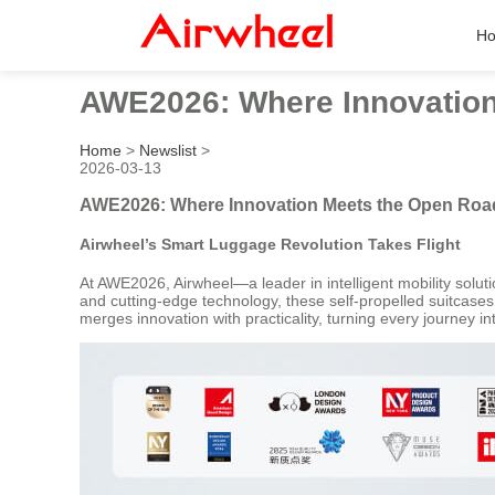
H
AWE2026: Where Innovation
Home
>
Newslist
>
2026-03-13
AWE2026: Where Innovation Meets the Open Road
Airwheel’s Smart Luggage Revolution Takes Flight
At AWE2026, Airwheel—a leader in intelligent mobility solut
and cutting-edge technology, these self-propelled suitcase
merges innovation with practicality, turning every journey 