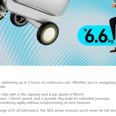
, delivering up to 2 hours of continuous use. Whether you’re navigating a
ude:
ort trips with a 26L capacity and a top speed of 8km/h.
space, 13km/h speed, and a durable 9kg build for extended journeys.
prioritizing agility without compromising on tech features.
ange of 8–10 kilometers, the SE3 series ensures you’ll never be left st