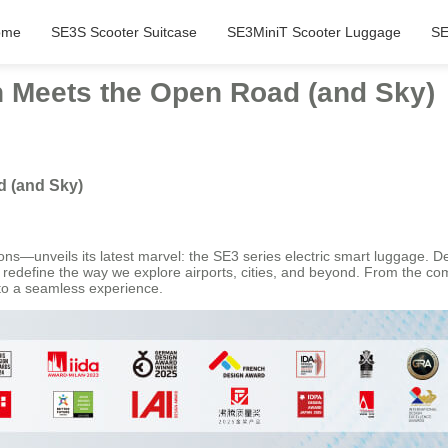
ome
SE3S Scooter Suitcase
SE3MiniT Scooter Luggage
SE
 Meets the Open Road (and Sky)
 (and Sky)
ions—unveils its latest marvel: the SE3 series electric smart luggage. 
s redefine the way we explore airports, cities, and beyond. From the 
into a seamless experience.