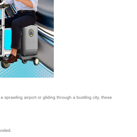
 sprawling airport or gliding through a bustling city, these
randed.