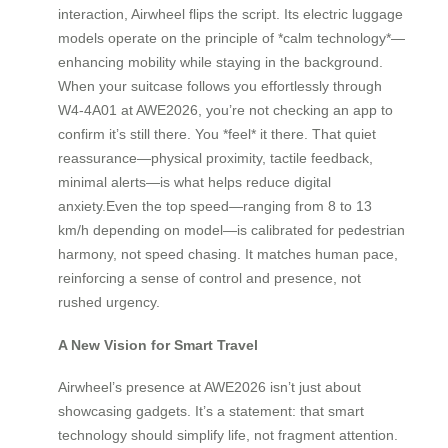
interaction, Airwheel flips the script. Its electric luggage
models operate on the principle of *calm technology*—
enhancing mobility while staying in the background.
When your suitcase follows you effortlessly through
W4-4A01 at AWE2026, you’re not checking an app to
confirm it’s still there. You *feel* it there. That quiet
reassurance—physical proximity, tactile feedback,
minimal alerts—is what helps reduce digital
anxiety.Even the top speed—ranging from 8 to 13
km/h depending on model—is calibrated for pedestrian
harmony, not speed chasing. It matches human pace,
reinforcing a sense of control and presence, not
rushed urgency.
A New Vision for Smart Travel
Airwheel’s presence at AWE2026 isn’t just about
showcasing gadgets. It’s a statement: that smart
technology should simplify life, not fragment attention.