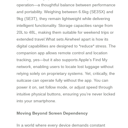
operation—a thoughtful balance between performance
and portability. Weighing between 6.6kg (SE3SX) and
9kg (SE3T), they remain lightweight while delivering
intelligent functionality. Storage capacities range from
20L to 48L, making them suitable for weekend trips or
extended travel.What sets Airwheel apart is how its
digital capabilities are designed to *reduce* stress. The
companion app allows remote control and location
tracking, yes—but it also supports Apple’s Find My
network, enabling users to locate lost luggage without
relying solely on proprietary systems. Yet, critically, the
suitcase can operate fully without the app. You can
power it on, set follow mode, or adjust speed through
intuitive physical buttons, ensuring you’re never locked
into your smartphone.
Moving Beyond Screen Dependency
In a world where every device demands constant