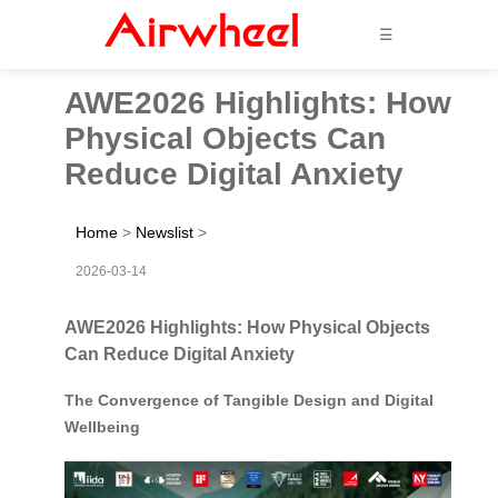
☰
AWE2026 Highlights: How
Physical Objects Can
Reduce Digital Anxiety
Home
>
Newslist
>
2026-03-14
AWE2026 Highlights: How Physical Objects
Can Reduce Digital Anxiety
The Convergence of Tangible Design and Digital
Wellbeing