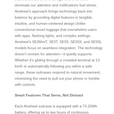
dominate our attention and notifications fuel stress,
Airwheel’s approach brings technology back into
balance by grounding digital features in tangible,
intuitive, and human-centered design.Unlike
conventional smart luggage that overwhelms users
with apps, flashing lights, and complex settings,
Airwheel’s SE3MiniT, SE3T, SE3S, SE3SX, and SE3SL
models focus on seamless integration. The technology
doesn’t scream for attention—it quietly supports.
Whether it’s gliding through a crowded terminal at 13
km/h or automatically following you within a safe
range, these suitcases respond to natural movement,
minimizing the need to pull out your phone or fumble
with controls.
Smart Features That Serve, Not Distract
Each Airwheel suitcase is equipped with a 73.26Wh
battery, offering up to two hours of continuous