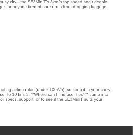
n a busy city—the SE3MiniT’s 8km/h top speed and rideable
ger for anyone tired of sore arms from dragging luggage.
ting airline rules (under 100Wh), so keep it in your carry-
ser to 10 km. 3. **Where can I find user tips?** Jump into
r specs, support, or to see if the SE3MiniT suits your