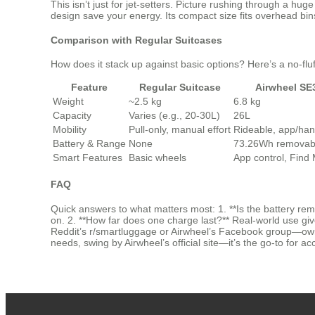
This isn’t just for jet-setters. Picture rushing through a 
design save your energy. Its compact size fits overhead bi
Comparison with Regular Suitcases
How does it stack up against basic options? Here’s a no-fl
Feature
Regular Suitcase
Airwheel SE
Weight
~2.5 kg
6.8 kg
Capacity
Varies (e.g., 20-30L)
26L
Mobility
Pull-only, manual effort
Rideable, app/han
Battery & Range
None
73.26Wh removabl
Smart Features
Basic wheels
App control, Find
FAQ
Quick answers to what matters most: 1. **Is the battery rem
on. 2. **How far does one charge last?** Real-world use giv
Reddit’s r/smartluggage or Airwheel’s Facebook group—owners
needs, swing by Airwheel’s official site—it’s the go-to for ac