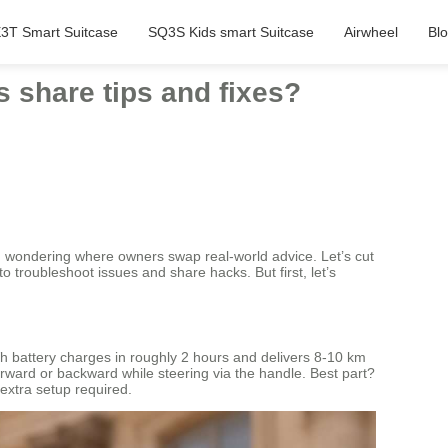
3T Smart Suitcase
SQ3S Kids smart Suitcase
Airwheel
Bl
 share tips and fixes?
in wondering where owners swap real-world advice. Let’s cut
o troubleshoot issues and share hacks. But first, let’s
Wh battery charges in roughly 2 hours and delivers 8-10 km
forward or backward while steering via the handle. Best part?
 extra setup required.