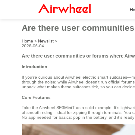
H
Are there user communities
Home
>
Newslist
>
2026-06-04
Are there user communities or forums where Airw
Introduction
If you’re curious about Airwheel electric smart suitcases—
through the noise: while Airwheel doesn’t run official forum
unpack what makes these suitcases tick, so you can decide if 
Core Features
Take the Airwheel SE3MiniT as a solid example. It’s lightwe
of smooth riding—ideal for zipping through terminals. You can
No app needed for basics; pop in the battery, and it’s ready 