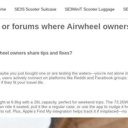
ome
SE3S Scooter Suitcase
SE3MiniT Scooter Luggage
SE
 or forums where Airwheel owners
heel owners share tips and fixes?
maybe you just bought one or are testing the waters—you’re not alone 
s, users actively connect on platforms like Reddit and Facebook groups t
they fit your travel life.
ight at 6.8kg with a 26L capacity, perfect for weekend trips. The 73.26
 ride it seated, pull it like a regular case, or use the app to nudge it 
to roll. Plus, Apple’s Find My integration helps track it if misplaced—no