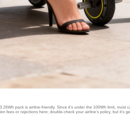
3.26Wh pack is airline-friendly. Since it’s under the 100Wh limit, most 
n fees or rejections here; double-check your airline’s policy, but it’s ge