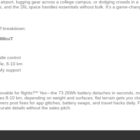
huge airport, lugging gear across a college campus, or dodging crowds i
ns, and the 26L space handles essentials without bulk. It’s a game-chan
uff breakdown:
3MiniT
dle control
e, 8-10 km
 My support
ovable for flights?** Yes—the 73.26Wh battery detaches in seconds, mee
es 8-10 km, depending on weight and surfaces; flat terrain gets you clo
 post fixes for app glitches, battery swaps, and travel hacks daily. Fo
curate details without the sales pitch.