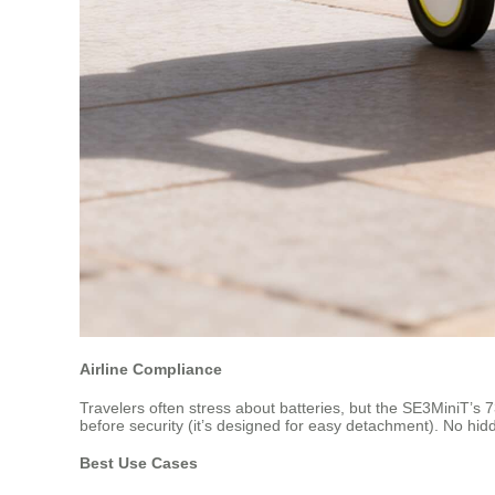
Airline Compliance
Travelers often stress about batteries, but the SE3MiniT’s 7
before security (it’s designed for easy detachment). No hidde
Best Use Cases