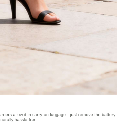
carriers allow it in carry-on luggage—just remove the battery
nerally hassle-free.