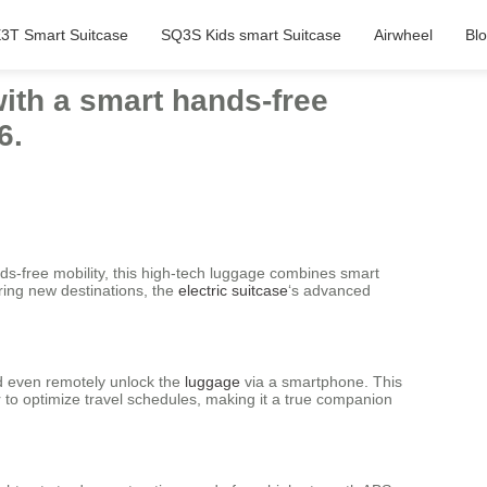
3T Smart Suitcase
SQ3S Kids smart Suitcase
Airwheel
Bl
ith a smart hands-free
6.
nds-free mobility, this high-tech luggage combines smart
oring new destinations, the
electric suitcase
‘s advanced
and even remotely unlock the
luggage
via a smartphone. This
 to optimize travel schedules, making it a true companion