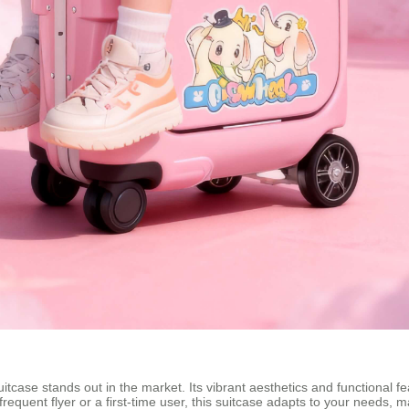
uitcase stands out in the market. Its vibrant aesthetics and functional f
frequent flyer or a first-time user, this suitcase adapts to your needs, 