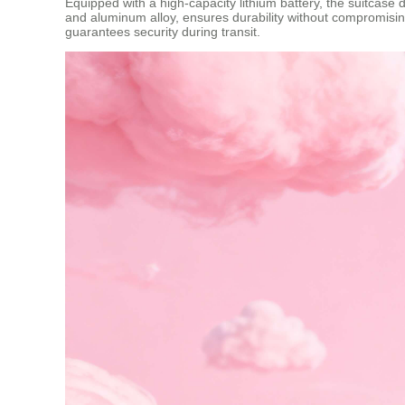
Equipped with a high-capacity lithium battery, the suitcase 
and aluminum alloy, ensures durability without compromisin
guarantees security during transit.