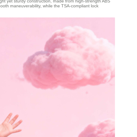
eight yet sturdy construction, made from high-strength ABS
ooth maneuverability, while the TSA-compliant lock