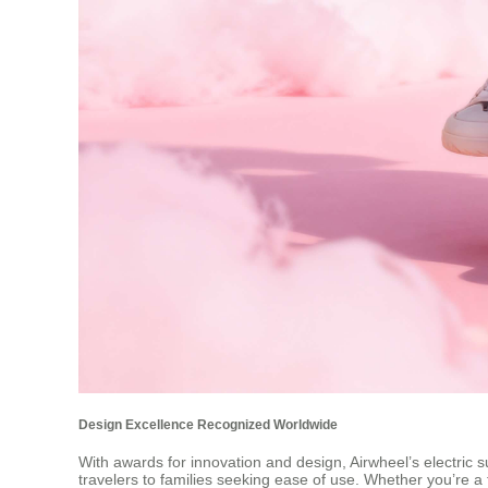
Design Excellence Recognized Worldwide
With awards for innovation and design, Airwheel’s electric s
travelers to families seeking ease of use. Whether you’re a 