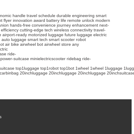
nomic handle
travel schedule
durable engineering
smart
t flyer
innovation award
battery life
remote unlock
modern
anion
hands-free
convenience
journey enhancement
next-
 efficiency
cutting-edge tech
wireless connectivity
travel-
e
airport-ready
motorized luggage
future luggage
electric
e
auto luggage
smart tech
smart scooter
robot
ot
air bike
airwheel bot
airwheel store
any
ctric
case
ride-
power-suitcase
minielectricscooter
ridebag
ride-
suitcase
top1luggage
top1robot
top1bot
1wheel
1wheel
1luggage
1lug
carbinbag
20inchluggage
20inchluggage
20inchluggage
20inchsuitcas
s