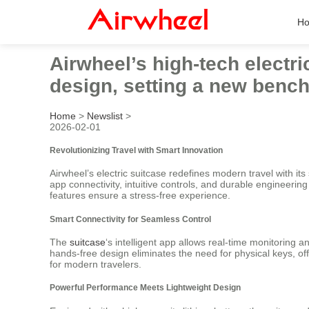
H
Airwheel’s high-tech electr
design, setting a new benchm
Home
>
Newslist
>
2026-02-01
Revolutionizing Travel with Smart Innovation
Airwheel’s electric suitcase redefines modern travel with i
app connectivity, intuitive controls, and durable engineerin
features ensure a stress-free experience.
Smart Connectivity for Seamless Control
The
suitcase
‘s intelligent app allows real-time monitoring 
hands-free design eliminates the need for physical keys, of
for modern travelers.
Powerful Performance Meets Lightweight Design