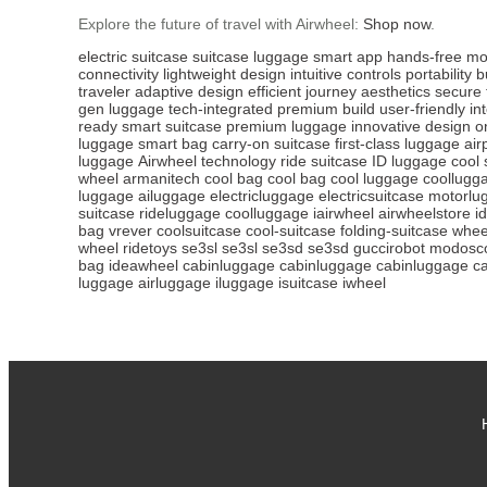
Explore the future of travel with Airwheel:
Shop now
.
electric suitcase
suitcase
luggage
smart app
hands-free mob
connectivity
lightweight design
intuitive controls
portability
b
traveler
adaptive design
efficient journey
aesthetics
secure 
gen luggage
tech-integrated
premium build
user-friendly
in
ready
smart suitcase
premium luggage
innovative design
o
luggage
smart bag
carry-on suitcase
first-class luggage
air
luggage
Airwheel technology
ride suitcase
ID luggage
cool 
wheel
armanitech
cool bag
cool bag
cool luggage
coollugg
luggage
ailuggage
electricluggage
electricsuitcase
motorlu
suitcase
rideluggage
coolluggage
iairwheel
airwheelstore
i
bag
vrever
coolsuitcase
cool-suitcase
folding-suitcase
whee
wheel
ridetoys
se3sl
se3sl
se3sd
se3sd
guccirobot
modosco
bag
ideawheel
cabinluggage
cabinluggage
cabinluggage
c
luggage
airluggage
iluggage
isuitcase
iwheel