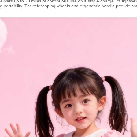
delivers up to 20 miles of continuous use on a single charge. Its lightw
g portability. The telescoping wheels and ergonomic handle provide sm