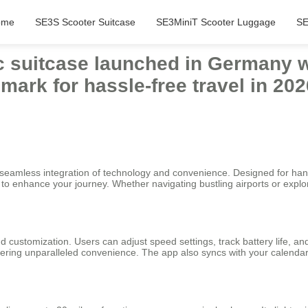
ome
SE3S Scooter Suitcase
SE3MiniT Scooter Luggage
SE
ic suitcase launched in Germany w
ark for hassle-free travel in 202
ts seamless integration of technology and convenience. Designed for ha
g to enhance your journey. Whether navigating bustling airports or expl
and customization. Users can adjust speed settings, track battery life, 
fering unparalleled convenience. The app also syncs with your calendar