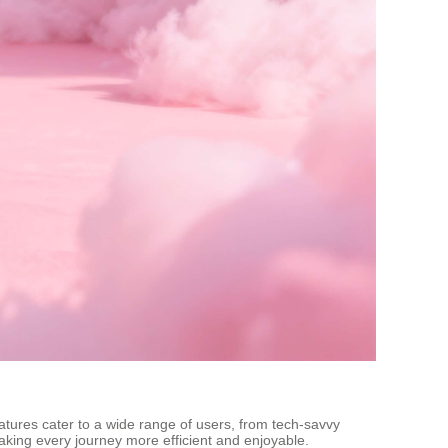
eatures cater to a wide range of users, from tech-savvy
making every journey more efficient and enjoyable.