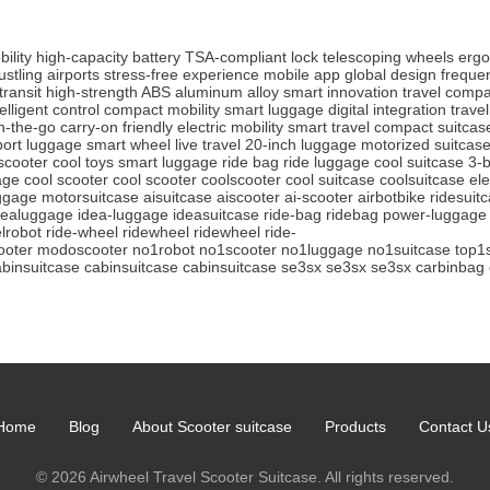
ility
high-capacity battery
TSA-compliant lock
telescoping wheels
ergo
ustling airports
stress-free experience
mobile app
global design
frequen
transit
high-strength ABS
aluminum alloy
smart innovation
travel comp
telligent control
compact mobility
smart luggage
digital integration
travel
n-the-go
carry-on friendly
electric mobility
smart travel
compact suitcas
port luggage
smart wheel
live travel
20-inch luggage
motorized suitcas
scooter
cool toys
smart luggage
ride bag
ride luggage
cool suitcase
3-b
age
cool scooter
cool scooter
coolscooter
cool suitcase
coolsuitcase
ele
ggage
motorsuitcase
aisuitcase
aiscooter
ai-scooter
airbotbike
ridesuit
dealuggage
idea-luggage
ideasuitcase
ride-bag
ridebag
power-luggage
lrobot
ride-wheel
ridewheel
ridewheel
ride-
oter
modoscooter
no1robot
no1scooter
no1luggage
no1suitcase
top1
abinsuitcase
cabinsuitcase
cabinsuitcase
se3sx
se3sx
se3sx
carbinbag
Home
Blog
About Scooter suitcase
Products
Contact U
© 2026 Airwheel Travel Scooter Suitcase. All rights reserved.