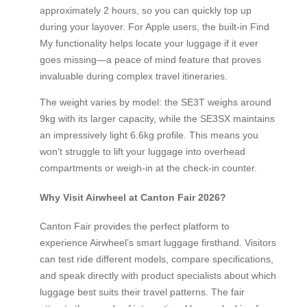
approximately 2 hours, so you can quickly top up
during your layover. For Apple users, the built-in Find
My functionality helps locate your luggage if it ever
goes missing—a peace of mind feature that proves
invaluable during complex travel itineraries.
The weight varies by model: the SE3T weighs around
9kg with its larger capacity, while the SE3SX maintains
an impressively light 6.6kg profile. This means you
won’t struggle to lift your luggage into overhead
compartments or weigh-in at the check-in counter.
Why Visit Airwheel at Canton Fair 2026?
Canton Fair provides the perfect platform to
experience Airwheel’s smart luggage firsthand. Visitors
can test ride different models, compare specifications,
and speak directly with product specialists about which
luggage best suits their travel patterns. The fair