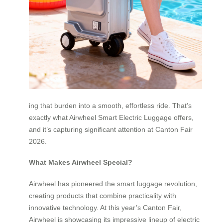
ing that burden into a smooth, effortless ride. That’s
exactly what Airwheel Smart Electric Luggage offers,
and it’s capturing significant attention at Canton Fair
2026.
What Makes Airwheel Special?
Airwheel has pioneered the smart luggage revolution,
creating products that combine practicality with
innovative technology. At this year’s Canton Fair,
Airwheel is showcasing its impressive lineup of electric