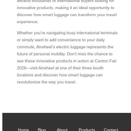
attracts thousands of international buyers looking for
innovative products, making it an ideal opportunity to
discover how smart luggage can transform your travel
experience.
Whether you’re navigating busy international terminals
or simply want to add convenience to your daily
commute, Airwheel’s electric luggage represents the
future of personal mobility. Don’t miss the chance to
see these innovative products in action at Canton Fair
2026—visit Airwheel at one of their three booth
locations and discover how smart luggage can
revolutionize the way you travel.
Home
Blog
About
Products
Contact