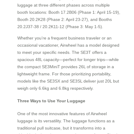
luggage at three different phases across multiple
booth locations: Booth 17.2B06 (Phase 1: April 15-19),
Booth 20.2K28 (Phase 2: April 23-27), and Booths
20.2J37-38 / 20.2K11-12 (Phase 3: May 1-5).
Whether you’re a frequent business traveler or an
occasional vacationer, Airwheel has a model designed
to meet your specific needs. The SE3T offers a
spacious 48L capacity—perfect for longer trips—while
the compact SE3MiniT provides 26L of storage in a
lightweight frame. For those prioritizing portability,
models like the SE3SX and SE3SL deliver just 20L but
weigh only 6.6kg and 6.8kg respectively.
Three Ways to Use Your Luggage
One of the most innovative features of Airwheel
luggage is its versatility. The luggage functions as a
traditional pull suitcase, but it transforms into a