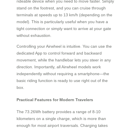
rideable device when you need to move faster. Simply
stand on the footrest, and you can cruise through
terminals at speeds up to 13 km/h (depending on the
model). This is particularly useful when you have a
tight connection or simply want to arrive at your gate
without exhaustion.
Controlling your Airwheel is intuitive. You can use the
dedicated App to control forward and backward
movement, while the handlebar lets you steer in any
direction. Importantly, all Airwheel models work
independently without requiring a smartphone—the
basic riding function is ready to use right out of the
box.
Practical Features for Modern Travelers
The 73.26Wh battery provides a range of 8-10
kilometers on a single charge, which is more than
enough for most airport traversals. Charging takes