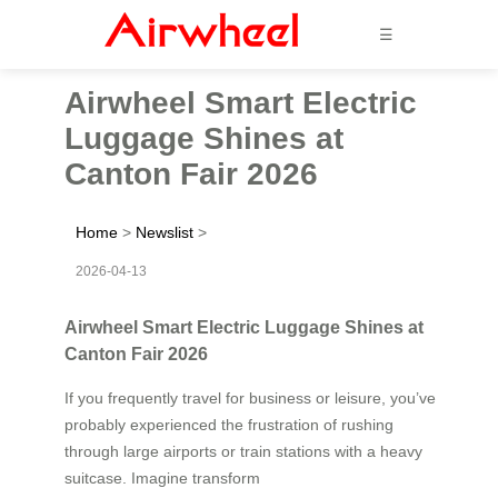
☰
Airwheel Smart Electric
Luggage Shines at
Canton Fair 2026
Home
>
Newslist
>
2026-04-13
Airwheel Smart Electric Luggage Shines at
Canton Fair 2026
If you frequently travel for business or leisure, you’ve
probably experienced the frustration of rushing
through large airports or train stations with a heavy
suitcase. Imagine transform