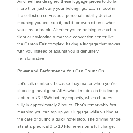
Airwheel has designed these luggage pieces to do far
more than just carry your belongings. Each model in
the collection serves as a personal mobility device—
meaning you can ride it, pull it, or even sit on it when
you need a break. Whether you’re rushing to catch a
flight or navigating a massive convention center like
the Canton Fair complex, having a luggage that moves
with you instead of against you is genuinely
transformative.
Power and Performance You Can Count On
Let’s talk numbers, because they matter when you’re
choosing travel gear. All Airwheel models in this lineup
feature a 73.26Wh battery capacity, which charges
fully in approximately 2 hours. That’s remarkably fast—
meaning you can top up your luggage while waiting at
the gate or during a quick hotel stop. The driving range
sits at a practical 8 to 10 kilometers on a full charge,