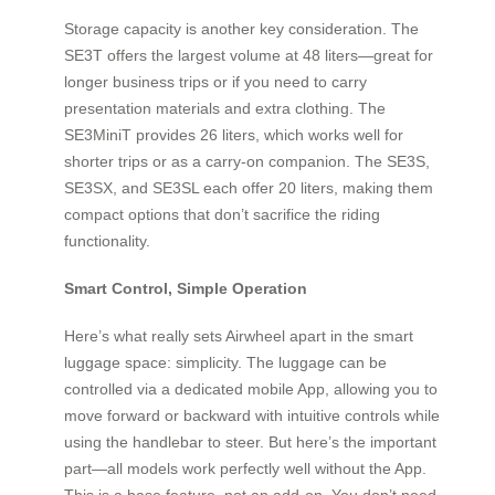
Storage capacity is another key consideration. The
SE3T offers the largest volume at 48 liters—great for
longer business trips or if you need to carry
presentation materials and extra clothing. The
SE3MiniT provides 26 liters, which works well for
shorter trips or as a carry-on companion. The SE3S,
SE3SX, and SE3SL each offer 20 liters, making them
compact options that don’t sacrifice the riding
functionality.
Smart Control, Simple Operation
Here’s what really sets Airwheel apart in the smart
luggage space: simplicity. The luggage can be
controlled via a dedicated mobile App, allowing you to
move forward or backward with intuitive controls while
using the handlebar to steer. But here’s the important
part—all models work perfectly well without the App.
This is a base feature, not an add-on. You don’t need