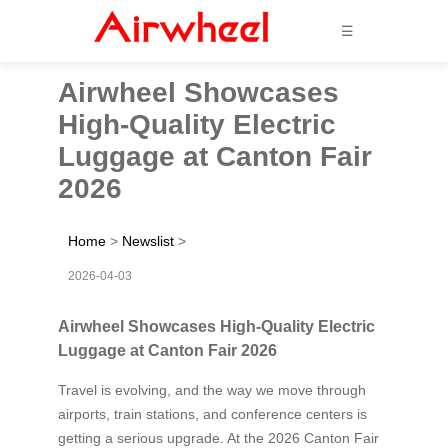
☰
Airwheel Showcases
High-Quality Electric
Luggage at Canton Fair
2026
Home
>
Newslist
>
2026-04-03
Airwheel Showcases High-Quality Electric
Luggage at Canton Fair 2026
Travel is evolving, and the way we move through
airports, train stations, and conference centers is
getting a serious upgrade. At the 2026 Canton Fair