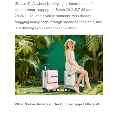
(Phase 3), Airwheel is bringing its latest lineup of
electric smart luggage to Booth 20.2 J37-38 and
20.2K11-12, and if you’re someone who dreads
dragging heavy bags through sprawling terminals, this
is technology you’ll want to know about.
What Makes Airwheel Electric Luggage Different?