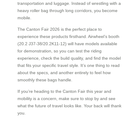
transportation and luggage. Instead of wrestling with a
heavy roller bag through long corridors, you become
mobile.
The Canton Fair 2026 is the perfect place to
experience these products firsthand. Airwheel’s booth
(20.2 J37-38/20.2K11-12) will have models available
for demonstration, so you can test the riding
experience, check the build quality, and find the model
that fits your specific travel style. It’s one thing to read
about the specs, and another entirely to feel how
smoothly these bags handle.
If you’re heading to the Canton Fair this year and
mobility is a concern, make sure to stop by and see
what the future of travel looks like. Your back will thank
you.