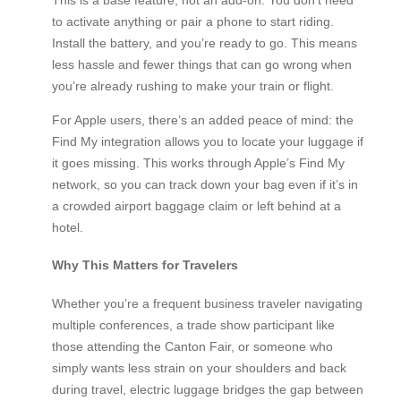
to activate anything or pair a phone to start riding.
Install the battery, and you’re ready to go. This means
less hassle and fewer things that can go wrong when
you’re already rushing to make your train or flight.
For Apple users, there’s an added peace of mind: the
Find My integration allows you to locate your luggage if
it goes missing. This works through Apple’s Find My
network, so you can track down your bag even if it’s in
a crowded airport baggage claim or left behind at a
hotel.
Why This Matters for Travelers
Whether you’re a frequent business traveler navigating
multiple conferences, a trade show participant like
those attending the Canton Fair, or someone who
simply wants less strain on your shoulders and back
during travel, electric luggage bridges the gap between