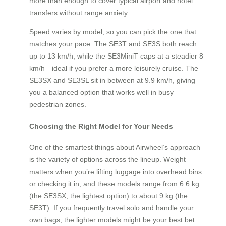
more than enough to cover typical airport and hotel
transfers without range anxiety.
Speed varies by model, so you can pick the one that
matches your pace. The SE3T and SE3S both reach
up to 13 km/h, while the SE3MiniT caps at a steadier 8
km/h—ideal if you prefer a more leisurely cruise. The
SE3SX and SE3SL sit in between at 9.9 km/h, giving
you a balanced option that works well in busy
pedestrian zones.
Choosing the Right Model for Your Needs
One of the smartest things about Airwheel’s approach
is the variety of options across the lineup. Weight
matters when you’re lifting luggage into overhead bins
or checking it in, and these models range from 6.6 kg
(the SE3SX, the lightest option) to about 9 kg (the
SE3T). If you frequently travel solo and handle your
own bags, the lighter models might be your best bet.