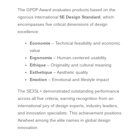
The GPDP Award evaluates products based on the
rigorous international
5E Design Standard
, which
encompasses five critical dimensions of design
excellence:
Economie
– Technical feasibility and economic
value
Ergonomie
– Human-centered usability
Ethique
– Originality and cultural meaning
Esthetique
– Aesthetic quality
Emotion
– Emotional and lifestyle impact
The SE3SL+ demonstrated outstanding performance
across all five criteria, earning recognition from an
international jury of design experts, industry leaders,
and innovation specialists. This achievement positions
Airwheel among the elite names in global design
innovation.