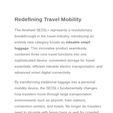
Redefining Travel Mobility
The Airwheel SE3SL+ represents a revolutionary
breakthrough in the travel industry, introducing an
entirely new category known as
rideable smart
luggage
. This innovative product seamlessly
combines three core travel functions into one
sophisticated device: convenient storage for travel
essentials, efficient rideable electric transportation, and
advanced smart digital connectivity.
By transforming traditional luggage into a personal
mobility device, the SE3SL+ fundamentally changes
how travelers move through large transportation
environments such as airports, train stations,
convention centers, and hotels. No longer do travelers
need to struggle with heavy bags or wait for crowded