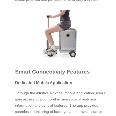
Smart Connectivity Features
Dedicated Mobile Application
Through the intuitive Airwheel mobile application, users
gain access to a comprehensive suite of real-time
information and control features. The app provides
seamless monitoring of battery status, travel distance