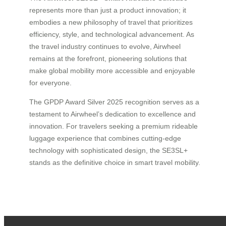
represents more than just a product innovation; it
embodies a new philosophy of travel that prioritizes
efficiency, style, and technological advancement. As
the travel industry continues to evolve, Airwheel
remains at the forefront, pioneering solutions that
make global mobility more accessible and enjoyable
for everyone.
The GPDP Award Silver 2025 recognition serves as a
testament to Airwheel’s dedication to excellence and
innovation. For travelers seeking a premium rideable
luggage experience that combines cutting-edge
technology with sophisticated design, the SE3SL+
stands as the definitive choice in smart travel mobility.