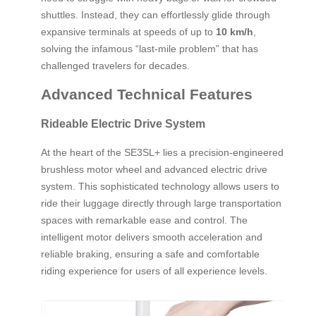
shuttles. Instead, they can effortlessly glide through
expansive terminals at speeds of up to
10 km/h
,
solving the infamous “last-mile problem” that has
challenged travelers for decades.
Advanced Technical Features
Rideable Electric Drive System
At the heart of the SE3SL+ lies a precision-engineered
brushless motor wheel and advanced electric drive
system. This sophisticated technology allows users to
ride their luggage directly through large transportation
spaces with remarkable ease and control. The
intelligent motor delivers smooth acceleration and
reliable braking, ensuring a safe and comfortable
riding experience for users of all experience levels.