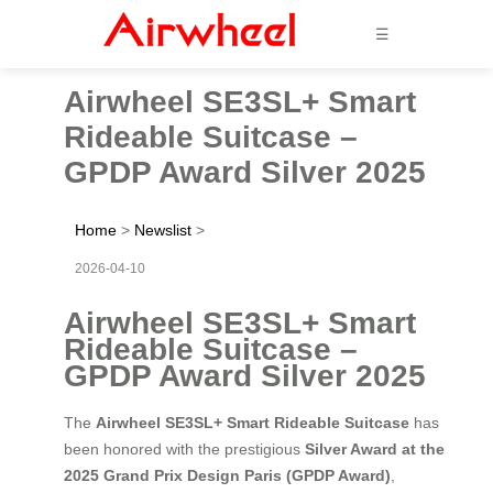
☰
Airwheel SE3SL+ Smart
Rideable Suitcase –
GPDP Award Silver 2025
Home
>
Newslist
>
2026-04-10
Airwheel SE3SL+ Smart
Rideable Suitcase –
GPDP Award Silver 2025
The
Airwheel SE3SL+ Smart Rideable Suitcase
has
been honored with the prestigious
Silver Award at the
2025 Grand Prix Design Paris (GPDP Award)
,