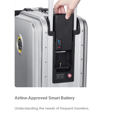
Airline-Approved Smart Battery
Understanding the needs of frequent travelers,