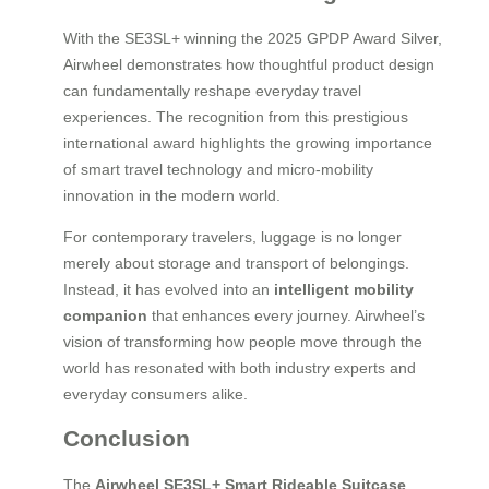
With the SE3SL+ winning the 2025 GPDP Award Silver,
Airwheel demonstrates how thoughtful product design
can fundamentally reshape everyday travel
experiences. The recognition from this prestigious
international award highlights the growing importance
of smart travel technology and micro-mobility
innovation in the modern world.
For contemporary travelers, luggage is no longer
merely about storage and transport of belongings.
Instead, it has evolved into an
intelligent mobility
companion
that enhances every journey. Airwheel’s
vision of transforming how people move through the
world has resonated with both industry experts and
everyday consumers alike.
Conclusion
The
Airwheel SE3SL+ Smart Rideable Suitcase