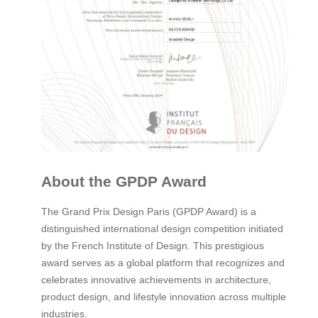
About the GPDP Award
The Grand Prix Design Paris (GPDP Award) is a
distinguished international design competition initiated
by the French Institute of Design. This prestigious
award serves as a global platform that recognizes and
celebrates innovative achievements in architecture,
product design, and lifestyle innovation across multiple
industries.