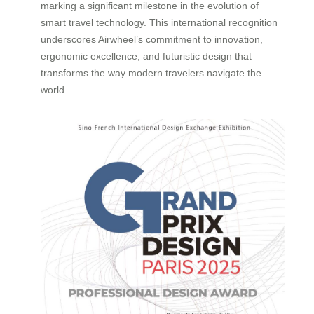
marking a significant milestone in the evolution of
smart travel technology. This international recognition
underscores Airwheel’s commitment to innovation,
ergonomic excellence, and futuristic design that
transforms the way modern travelers navigate the
world.