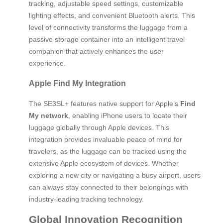
tracking, adjustable speed settings, customizable
lighting effects, and convenient Bluetooth alerts. This
level of connectivity transforms the luggage from a
passive storage container into an intelligent travel
companion that actively enhances the user
experience.
Apple Find My Integration
The SE3SL+ features native support for Apple’s
Find
My network
, enabling iPhone users to locate their
luggage globally through Apple devices. This
integration provides invaluable peace of mind for
travelers, as the luggage can be tracked using the
extensive Apple ecosystem of devices. Whether
exploring a new city or navigating a busy airport, users
can always stay connected to their belongings with
industry-leading tracking technology.
Global Innovation Recognition