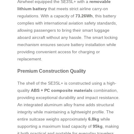
Airwheel equipped the SE3SL+ with a
removable
lithium battery
that meets strict airline carry-on
regulations. With a capacity of
73.26Wh
, this battery
complies with international aviation safety standards,
allowing passengers to bring their smart luggage
aboard aircraft without any hassle. The smart locking
mechanism ensures secure battery installation while
providing convenient access for charging or
replacement.
Premium Construction Quality
The shell of the SE3SL+ is constructed using a high-
quality
ABS + PC composite materials
combination,
providing exceptional durability and impact resistance.
An integrated aluminum alloy frame adds structural
integrity while maintaining a lightweight profile. The
entire suitcase weighs approximately
6.8kg
while
supporting a maximum load capacity of
95kg
, making
it both practical and portable for everyday travelers.