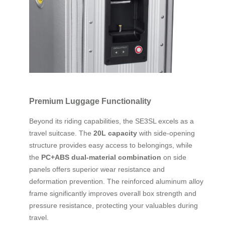
Premium Luggage Functionality
Beyond its riding capabilities, the SE3SL excels as a
travel suitcase. The
20L capacity
with side-opening
structure provides easy access to belongings, while
the
PC+ABS dual-material combination
on side
panels offers superior wear resistance and
deformation prevention. The reinforced aluminum alloy
frame significantly improves overall box strength and
pressure resistance, protecting your valuables during
travel.