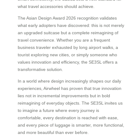
what travel accessories should achieve.
The Asian Design Award 2026 recognition validates
what early adopters have discovered: this is not merely
an upgraded suitcase but a complete reimagining of
travel convenience. Whether you are a frequent
business traveler exhausted by long airport walks, a
tourist exploring new cities, or simply someone who
values innovation and efficiency, the SE3SL offers a
transformative solution.
In a world where design increasingly shapes our daily
experiences, Airwheel has proven that true innovation
lies not in incremental improvements but in bold
reimagining of everyday objects. The SE3SL invites us
to imagine a future where every journey is
comfortable, every destination is reached with ease,
and every piece of luggage is smarter, more functional,
and more beautiful than ever before.