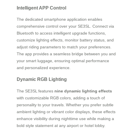
Intelligent APP Control
The dedicated smartphone application enables
comprehensive control over your SE3SL. Connect via
Bluetooth to access intelligent upgrade functions,
customize lighting effects, monitor battery status, and
adjust riding parameters to match your preferences.
The app provides a seamless bridge between you and
your smart luggage, ensuring optimal performance
and personalized experience.
Dynamic RGB Lighting
The SE3SL features
nine dynamic lighting effects
with customizable RGB colors, adding a touch of
personality to your travels. Whether you prefer subtle
ambient lighting or vibrant color displays, these effects
enhance visibility during nighttime use while making a
bold style statement at any airport or hotel lobby.