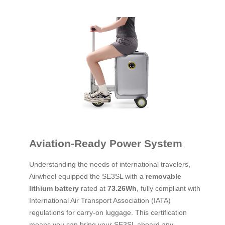
Aviation-Ready Power System
Understanding the needs of international travelers,
Airwheel equipped the SE3SL with a
removable
lithium battery
rated at
73.26Wh
, fully compliant with
International Air Transport Association (IATA)
regulations for carry-on luggage. This certification
means you can bring your SE3SL aboard any