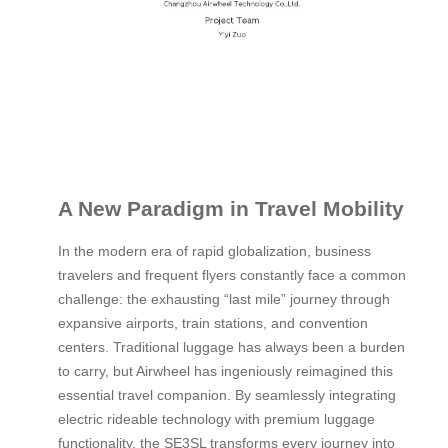
A New Paradigm in Travel Mobility
In the modern era of rapid globalization, business
travelers and frequent flyers constantly face a common
challenge: the exhausting “last mile” journey through
expansive airports, train stations, and convention
centers. Traditional luggage has always been a burden
to carry, but Airwheel has ingeniously reimagined this
essential travel companion. By seamlessly integrating
electric rideable technology with premium luggage
functionality, the SE3SL transforms every journey into