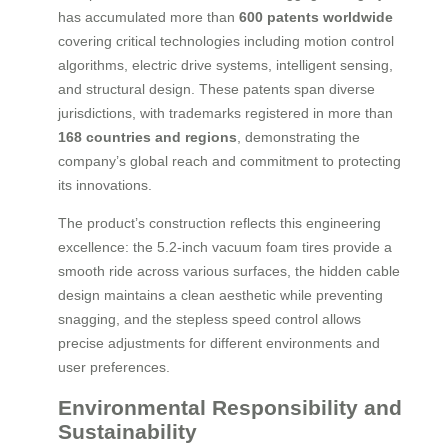
has accumulated more than
600 patents worldwide
covering critical technologies including motion control
algorithms, electric drive systems, intelligent sensing,
and structural design. These patents span diverse
jurisdictions, with trademarks registered in more than
168 countries and regions
, demonstrating the
company’s global reach and commitment to protecting
its innovations.
The product’s construction reflects this engineering
excellence: the 5.2-inch vacuum foam tires provide a
smooth ride across various surfaces, the hidden cable
design maintains a clean aesthetic while preventing
snagging, and the stepless speed control allows
precise adjustments for different environments and
user preferences.
Environmental Responsibility and
Sustainability