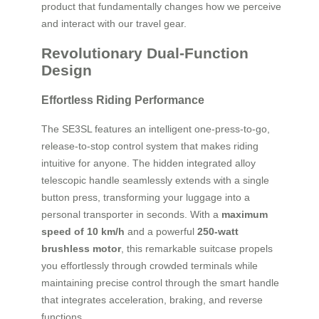
product that fundamentally changes how we perceive
and interact with our travel gear.
Revolutionary Dual-Function
Design
Effortless Riding Performance
The SE3SL features an intelligent one-press-to-go,
release-to-stop control system that makes riding
intuitive for anyone. The hidden integrated alloy
telescopic handle seamlessly extends with a single
button press, transforming your luggage into a
personal transporter in seconds. With a
maximum
speed of 10 km/h
and a powerful
250-watt
brushless motor
, this remarkable suitcase propels
you effortlessly through crowded terminals while
maintaining precise control through the smart handle
that integrates acceleration, braking, and reverse
functions.