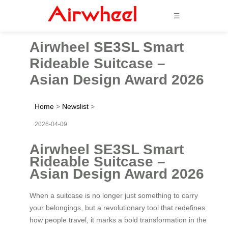
☰
Airwheel SE3SL Smart
Rideable Suitcase –
Asian Design Award 2026
Home
>
Newslist
>
2026-04-09
Airwheel SE3SL Smart
Rideable Suitcase –
Asian Design Award 2026
When a suitcase is no longer just something to carry
your belongings, but a revolutionary tool that redefines
how people travel, it marks a bold transformation in the