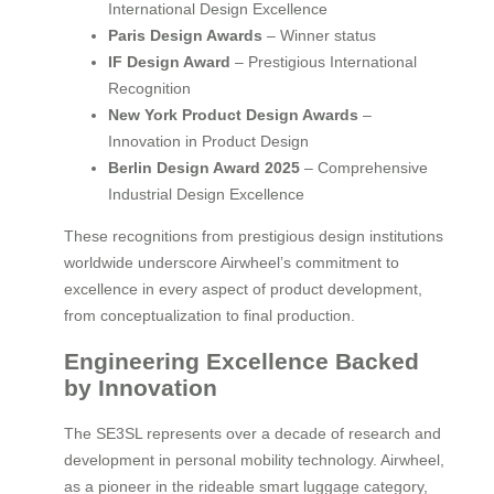
International Design Excellence
Paris Design Awards
– Winner status
IF Design Award
– Prestigious International
Recognition
New York Product Design Awards
–
Innovation in Product Design
Berlin Design Award 2025
– Comprehensive
Industrial Design Excellence
These recognitions from prestigious design institutions
worldwide underscore Airwheel’s commitment to
excellence in every aspect of product development,
from conceptualization to final production.
Engineering Excellence Backed
by Innovation
The SE3SL represents over a decade of research and
development in personal mobility technology. Airwheel,
as a pioneer in the rideable smart luggage category,