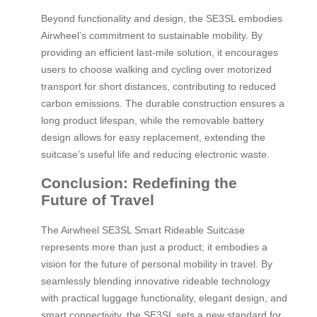
Beyond functionality and design, the SE3SL embodies
Airwheel’s commitment to sustainable mobility. By
providing an efficient last-mile solution, it encourages
users to choose walking and cycling over motorized
transport for short distances, contributing to reduced
carbon emissions. The durable construction ensures a
long product lifespan, while the removable battery
design allows for easy replacement, extending the
suitcase’s useful life and reducing electronic waste.
Conclusion: Redefining the
Future of Travel
The Airwheel SE3SL Smart Rideable Suitcase
represents more than just a product; it embodies a
vision for the future of personal mobility in travel. By
seamlessly blending innovative rideable technology
with practical luggage functionality, elegant design, and
smart connectivity, the SE3SL sets a new standard for