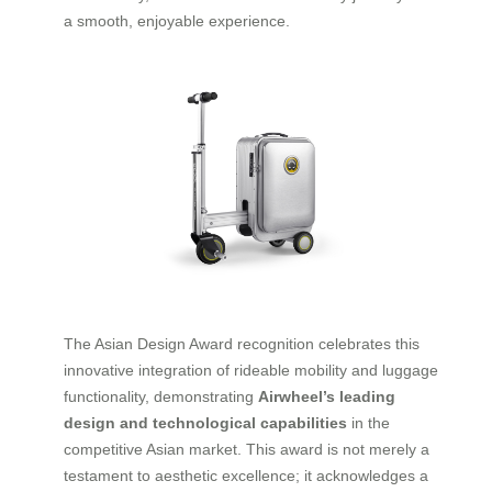
a smooth, enjoyable experience.
The Asian Design Award recognition celebrates this
innovative integration of rideable mobility and luggage
functionality, demonstrating
Airwheel’s leading
design and technological capabilities
in the
competitive Asian market. This award is not merely a
testament to aesthetic excellence; it acknowledges a