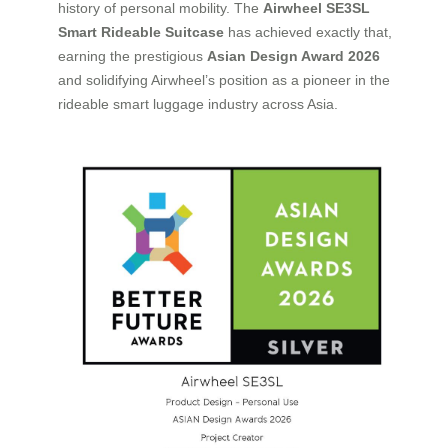
history of personal mobility. The
Airwheel SE3SL
Smart Rideable Suitcase
has achieved exactly that,
earning the prestigious
Asian Design Award 2026
and solidifying Airwheel’s position as a pioneer in the
rideable smart luggage industry across Asia.