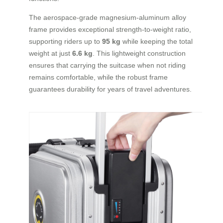
The aerospace-grade magnesium-aluminum alloy
frame provides exceptional strength-to-weight ratio,
supporting riders up to
95 kg
while keeping the total
weight at just
6.6 kg
. This lightweight construction
ensures that carrying the suitcase when not riding
remains comfortable, while the robust frame
guarantees durability for years of travel adventures.