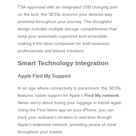
TSA-approved with an integrated USB charging port
on the lock, the SE3SL ensures your devices stay
powered throughout your journey. The thoughtful
design includes multiple storage compartments that
keep your essentials organized and accessible,
making it the ideal companion for both business
professionals and leisure travelers.
Smart Technology Integration
Apple Find My Support
In an age where connectivity is paramount, the SE3SL
features native support for Apple’s
Find My network
.
Never worry about losing your luggage in transit again.
Using the Find Items app on your iPhone, you can
track your suitcase’s location in real-time through
Apple’s extensive network, providing peace of mind
throughout your travels.