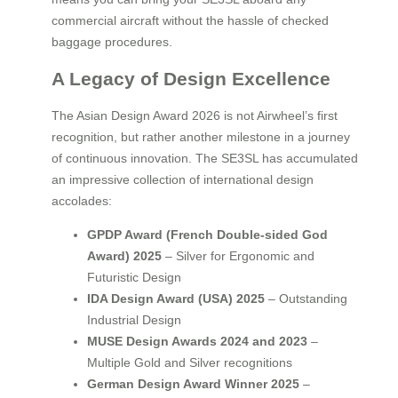
commercial aircraft without the hassle of checked
baggage procedures.
A Legacy of Design Excellence
The Asian Design Award 2026 is not Airwheel’s first
recognition, but rather another milestone in a journey
of continuous innovation. The SE3SL has accumulated
an impressive collection of international design
accolades:
GPDP Award (French Double-sided God
Award) 2025
– Silver for Ergonomic and
Futuristic Design
IDA Design Award (USA) 2025
– Outstanding
Industrial Design
MUSE Design Awards 2024 and 2023
–
Multiple Gold and Silver recognitions
German Design Award Winner 2025
–