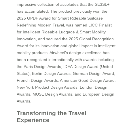
impressive collection of accolades that the SE3SL+
has accumulated. The product previously won the
2025 GPDP Award for Smart Rideable Suitcase
Redefining Modern Travel, was named LICC Finalist
for Intelligent Rideable Luggage & Smart Mobility
Innovation, and secured the 2025 Global Recognition
Award for its innovation and global impact in intelligent
mobility products. Airwheel’s design excellence has
been recognized internationally with awards including
the Paris Design Awards, IDEA Design Award (United
States), Berlin Design Awards, German Design Award,
French Design Awards, American Good Design Award,
New York Product Design Awards, London Design
Awards, MUSE Design Awards, and European Design
Awards.
Transforming the Travel
Experience