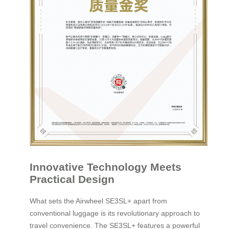
Innovative Technology Meets
Practical Design
What sets the Airwheel SE3SL+ apart from
conventional luggage is its revolutionary approach to
travel convenience. The SE3SL+ features a powerful