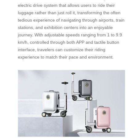
electric drive system that allows users to ride their
luggage rather than just roll it, transforming the often
tedious experience of navigating through airports, train
stations, and exhibition centers into an enjoyable
journey. With adjustable speeds ranging from 1 to 9.9
km/h, controlled through both APP and tactile button
interface, travelers can customize their riding
experience to match their pace and environment.