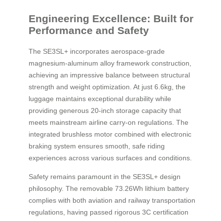
Engineering Excellence: Built for
Performance and Safety
The SE3SL+ incorporates aerospace-grade
magnesium-aluminum alloy framework construction,
achieving an impressive balance between structural
strength and weight optimization. At just 6.6kg, the
luggage maintains exceptional durability while
providing generous 20-inch storage capacity that
meets mainstream airline carry-on regulations. The
integrated brushless motor combined with electronic
braking system ensures smooth, safe riding
experiences across various surfaces and conditions.
Safety remains paramount in the SE3SL+ design
philosophy. The removable 73.26Wh lithium battery
complies with both aviation and railway transportation
regulations, having passed rigorous 3C certification