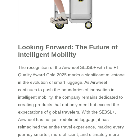
Looking Forward: The Future of
Intelligent Mobility
The recognition of the Airwheel SE3SL+ with the FT
Quality Award Gold 2025 marks a significant milestone
in the evolution of smart luggage. As Airwheel
continues to push the boundaries of innovation in
intelligent mobility, the company remains dedicated to
creating products that not only meet but exceed the
expectations of global travelers. With the SE3SL+,
Airwheel has not just redefined luggage; it has
reimagined the entire travel experience, making every
journey smarter, more efficient, and ultimately more