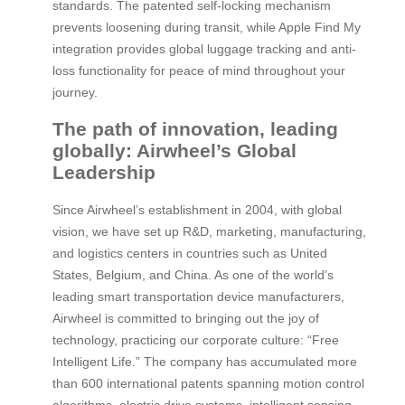
standards. The patented self-locking mechanism
prevents loosening during transit, while Apple Find My
integration provides global luggage tracking and anti-
loss functionality for peace of mind throughout your
journey.
The path of innovation, leading
globally: Airwheel’s Global
Leadership
Since Airwheel’s establishment in 2004, with global
vision, we have set up R&D, marketing, manufacturing,
and logistics centers in countries such as United
States, Belgium, and China. As one of the world’s
leading smart transportation device manufacturers,
Airwheel is committed to bringing out the joy of
technology, practicing our corporate culture: “Free
Intelligent Life.” The company has accumulated more
than 600 international patents spanning motion control