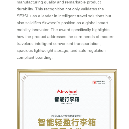
manufacturing quality and remarkable product
durability. This recognition not only validates the
SE3SL+ as a leader in intelligent travel solutions but
also solidifies Airwheel’s position as a global smart
mobility innovator. The award specifically highlights
how the product addresses the core needs of modern
travelers: intelligent convenient transportation,
spacious lightweight storage, and safe regulation-
compliant boarding.