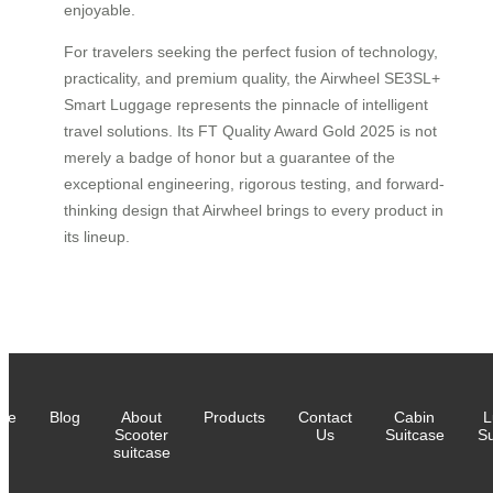
enjoyable.
For travelers seeking the perfect fusion of technology,
practicality, and premium quality, the Airwheel SE3SL+
Smart Luggage represents the pinnacle of intelligent
travel solutions. Its FT Quality Award Gold 2025 is not
merely a badge of honor but a guarantee of the
exceptional engineering, rigorous testing, and forward-
thinking design that Airwheel brings to every product in
its lineup.
me
Blog
About
Products
Contact
Cabin
L
Scooter
Us
Suitcase
Su
suitcase