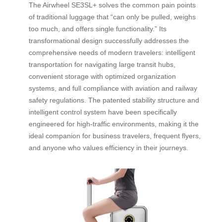
The Airwheel SE3SL+ solves the common pain points
of traditional luggage that “can only be pulled, weighs
too much, and offers single functionality.” Its
transformational design successfully addresses the
comprehensive needs of modern travelers: intelligent
transportation for navigating large transit hubs,
convenient storage with optimized organization
systems, and full compliance with aviation and railway
safety regulations. The patented stability structure and
intelligent control system have been specifically
engineered for high-traffic environments, making it the
ideal companion for business travelers, frequent flyers,
and anyone who values efficiency in their journeys.