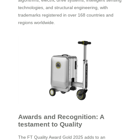
algorithms, electric drive systems, intelligent sensing
technologies, and structural engineering, with
trademarks registered in over 168 countries and
regions worldwide.
Awards and Recognition: A
testament to Quality
The FT Quality Award Gold 2025 adds to an