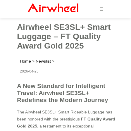
☰
Airwheel SE3SL+ Smart
Luggage – FT Quality
Award Gold 2025
Home
>
Newslist
>
2026-04-23
A New Standard for Intelligent
Travel: Airwheel SE3SL+
Redefines the Modern Journey
The Airwheel SE3SL+ Smart Rideable Luggage has
been honored with the prestigious
FT Quality Award
Gold 2025
, a testament to its exceptional