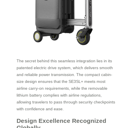
The secret behind this seamless integration lies in its
patented electric drive system, which delivers smooth
and reliable power transmission. The compact cabin-
size design ensures that the SE3SL+ meets most
airline carry-on requirements, while the removable
lithium battery complies with airline regulations,
allowing travelers to pass through security checkpoints
with confidence and ease.
Design Excellence Recognized
Globally