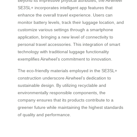
Beyond its impressive physical attributes, the Airwheel
SE3SL+ incorporates intelligent app features that
enhance the overall travel experience. Users can
monitor battery levels, track their luggage location, and
customize various settings through a smartphone
application, bringing a new level of connectivity to
personal travel accessories. This integration of smart
technology with traditional luggage functionality
exemplifies Airwheel’s commitment to innovation.
The eco-friendly materials employed in the SE3SL+
construction underscore Airwheel’s dedication to
sustainable design. By utilizing recyclable and
environmentally responsible components, the
company ensures that its products contribute to a
greener future while maintaining the highest standards
of quality and performance.