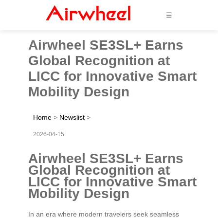
☰
Airwheel SE3SL+ Earns
Global Recognition at
LICC for Innovative Smart
Mobility Design
Home
>
Newslist
>
2026-04-15
Airwheel SE3SL+ Earns
Global Recognition at
LICC for Innovative Smart
Mobility Design
In an era where modern travelers seek seamless