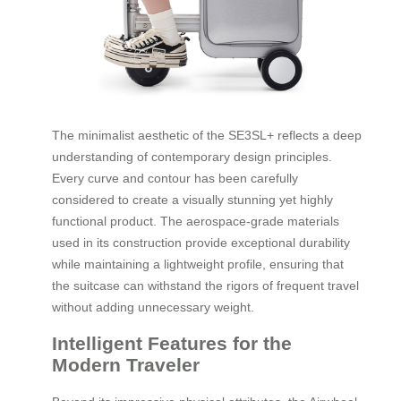
The minimalist aesthetic of the SE3SL+ reflects a deep
understanding of contemporary design principles.
Every curve and contour has been carefully
considered to create a visually stunning yet highly
functional product. The aerospace-grade materials
used in its construction provide exceptional durability
while maintaining a lightweight profile, ensuring that
the suitcase can withstand the rigors of frequent travel
without adding unnecessary weight.
Intelligent Features for the
Modern Traveler