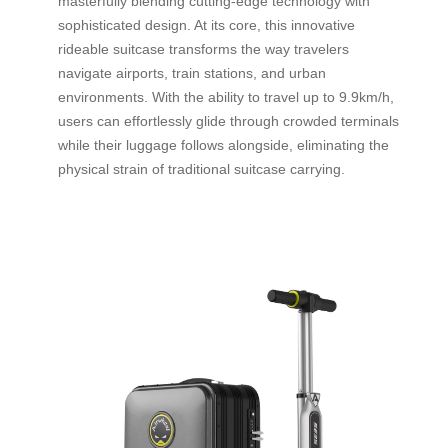
masterfully blending cutting-edge technology with
sophisticated design. At its core, this innovative
rideable suitcase transforms the way travelers
navigate airports, train stations, and urban
environments. With the ability to travel up to 9.9km/h,
users can effortlessly glide through crowded terminals
while their luggage follows alongside, eliminating the
physical strain of traditional suitcase carrying.