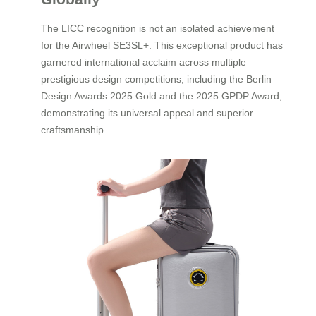
The LICC recognition is not an isolated achievement
for the Airwheel SE3SL+. This exceptional product has
garnered international acclaim across multiple
prestigious design competitions, including the Berlin
Design Awards 2025 Gold and the 2025 GPDP Award,
demonstrating its universal appeal and superior
craftsmanship.