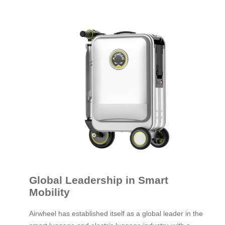
Global Leadership in Smart
Mobility
Airwheel has established itself as a global leader in the