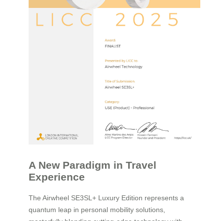
A New Paradigm in Travel
Experience
The Airwheel SE3SL+ Luxury Edition represents a
quantum leap in personal mobility solutions,