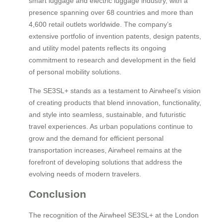
smart luggage and electric luggage industry, with a
presence spanning over 68 countries and more than
4,600 retail outlets worldwide. The company’s
extensive portfolio of invention patents, design patents,
and utility model patents reflects its ongoing
commitment to research and development in the field
of personal mobility solutions.
The SE3SL+ stands as a testament to Airwheel’s vision
of creating products that blend innovation, functionality,
and style into seamless, sustainable, and futuristic
travel experiences. As urban populations continue to
grow and the demand for efficient personal
transportation increases, Airwheel remains at the
forefront of developing solutions that address the
evolving needs of modern travelers.
Conclusion
The recognition of the Airwheel SE3SL+ at the London