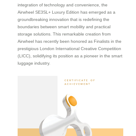
integration of technology and convenience, the
Airwheel SE3SL+ Luxury Edition has emerged as a
groundbreaking innovation that is redefining the
boundaries between smart mobility and practical
storage solutions. This remarkable creation from
Airwheel has recently been honored as Finalists in the
prestigious London International Creative Competition
(LICC), solidifying its position as a pioneer in the smart
luggage industry.