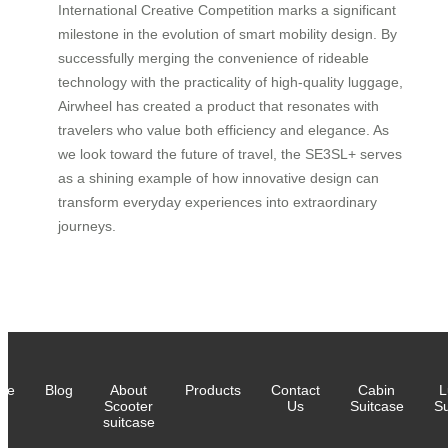
International Creative Competition marks a significant
milestone in the evolution of smart mobility design. By
successfully merging the convenience of rideable
technology with the practicality of high-quality luggage,
Airwheel has created a product that resonates with
travelers who value both efficiency and elegance. As
we look toward the future of travel, the SE3SL+ serves
as a shining example of how innovative design can
transform everyday experiences into extraordinary
journeys.
me
Blog
About
Products
Contact
Cabin
L
Scooter
Us
Suitcase
Su
suitcase