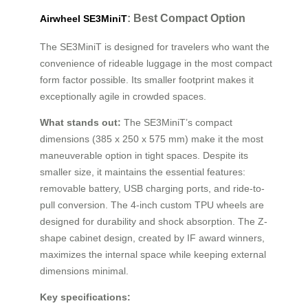
: Best Compact Option
Airwheel SE3MiniT
The SE3MiniT is designed for travelers who want the
convenience of rideable luggage in the most compact
form factor possible. Its smaller footprint makes it
exceptionally agile in crowded spaces.
What stands out:
The SE3MiniT’s compact
dimensions (385 x 250 x 575 mm) make it the most
maneuverable option in tight spaces. Despite its
smaller size, it maintains the essential features:
removable battery, USB charging ports, and ride-to-
pull conversion. The 4-inch custom TPU wheels are
designed for durability and shock absorption. The Z-
shape cabinet design, created by IF award winners,
maximizes the internal space while keeping external
dimensions minimal.
Key specifications: