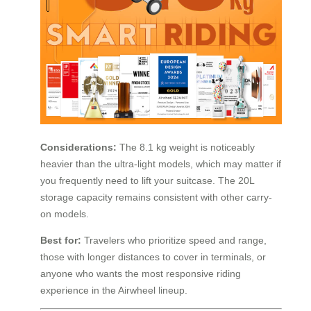
Considerations:
The 8.1 kg weight is noticeably
heavier than the ultra-light models, which may matter if
you frequently need to lift your suitcase. The 20L
storage capacity remains consistent with other carry-
on models.
Best for:
Travelers who prioritize speed and range,
those with longer distances to cover in terminals, or
anyone who wants the most responsive riding
experience in the Airwheel lineup.