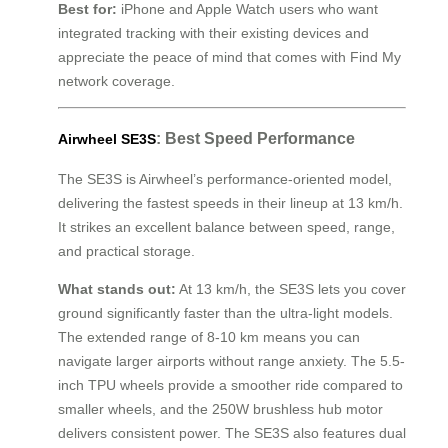
Best for:
iPhone and Apple Watch users who want
integrated tracking with their existing devices and
appreciate the peace of mind that comes with Find My
network coverage.
: Best Speed Performance
Airwheel SE3S
The SE3S is Airwheel’s performance-oriented model,
delivering the fastest speeds in their lineup at 13 km/h.
It strikes an excellent balance between speed, range,
and practical storage.
What stands out:
At 13 km/h, the SE3S lets you cover
ground significantly faster than the ultra-light models.
The extended range of 8-10 km means you can
navigate larger airports without range anxiety. The 5.5-
inch TPU wheels provide a smoother ride compared to
smaller wheels, and the 250W brushless hub motor
delivers consistent power. The SE3S also features dual