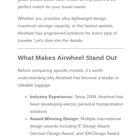
perfect match for your travel needs.
Whether you prioritize ultra-lightweight design,
maximum storage capacity, or the fastest speeds,
Airwheel has engineered solutions for every type of
traveler. Let’s dive into the details.
What Makes Airwheel Stand Out
Before comparing specific models, it’s worth
understanding why Airwheel has become a leader in
rideable luggage:
Industry Experience:
Since 2004, Airwheel has
been developing electric personal transportation
solutions
Award-Winning Design:
Multiple international
design awards including IF Design Award,
German Design Award, and IDA Design Award