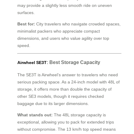
may provide a slightly less smooth ride on uneven
surfaces.
Best for:
City travelers who navigate crowded spaces,
minimalist packers who appreciate compact
dimensions, and users who value agility over top
speed.
: Best Storage Capacity
Airwheel SE3T
The SE3T is Airwheel’s answer to travelers who need
serious packing space. As a 24-inch model with 48L of
storage, it offers more than double the capacity of
other SE3 models, though it requires checked
baggage due to its larger dimensions.
What stands out:
The 48L storage capacity is
exceptional, allowing you to pack for extended trips
without compromise. The 13 km/h top speed means