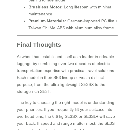
behind to ride mode
Brushless Motor:
Long lifespan with minimal
maintenance
Premium Materials:
German-imported PC film +
Taiwan Chi Mei ABS with aluminum alloy frame
Final Thoughts
Airwheel has established itself as a leader in rideable
luggage by combining over two decades of electric
transportation expertise with practical travel solutions.
Each model in their SE3 lineup serves a distinct
purpose, from the ultra-lightweight SE3SX to the
storage-rich SE3T.
The key to choosing the right model is understanding
your priorities. If you frequently lift your suitcase into
overhead bins, the 6.6 kg SE3SX or SE3SL+ will save
your back. If speed and range matter most, the SE3S