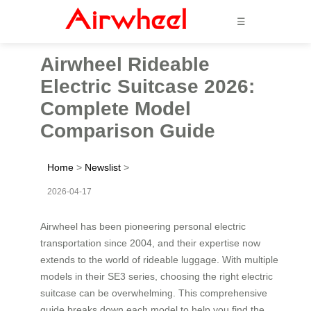
☰
Airwheel Rideable
Electric Suitcase 2026:
Complete Model
Comparison Guide
Home
>
Newslist
>
2026-04-17
Airwheel has been pioneering personal electric
transportation since 2004, and their expertise now
extends to the world of rideable luggage. With multiple
models in their SE3 series, choosing the right electric
suitcase can be overwhelming. This comprehensive
guide breaks down each model to help you find the