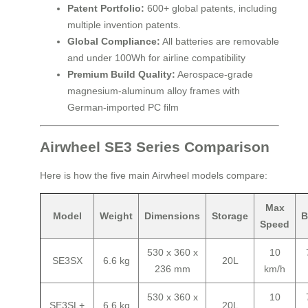
Patent Portfolio:
600+ global patents, including
multiple invention patents.
Global Compliance:
All batteries are removable
and under 100Wh for airline compatibility
Premium Build Quality:
Aerospace-grade
magnesium-aluminum alloy frames with
German-imported PC film
Airwheel SE3 Series Comparison
Here is how the five main Airwheel models compare:
Max
Model
Weight
Dimensions
Storage
B
Speed
530 x 360 x
10
SE3SX
6.6 kg
20L
236 mm
km/h
530 x 360 x
10
SE3SL+
6.6 kg
20L