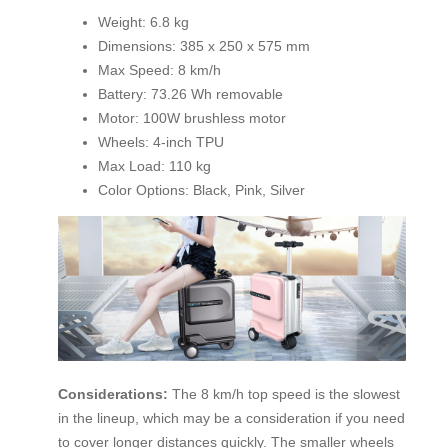
Weight: 6.8 kg
Dimensions: 385 x 250 x 575 mm
Max Speed: 8 km/h
Battery: 73.26 Wh removable
Motor: 100W brushless motor
Wheels: 4-inch TPU
Max Load: 110 kg
Color Options: Black, Pink, Silver
Considerations:
The 8 km/h top speed is the slowest
in the lineup, which may be a consideration if you need
to cover longer distances quickly. The smaller wheels