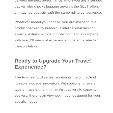
delivers the best performance. And if you are a serious
packer who checks luggage anyway, the SE3T offers
unmatched capacity with the same riding convenience.
Whatever model you choose, you are investing in a
product backed by numerous international design
awards, extensive patent protection, and a company
with over 20 years of experience in personal electric
transportation.
Ready to Upgrade Your Travel
Experience?
The Airwheel SE3 series represents the pinnacle of
rideable luggage innovation. With options for every
type of traveler, from minimalist packers to capacity-
seekers, there is an Airwheel model designed for your
specific needs.