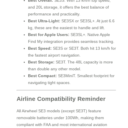
Best Overall:
SE3S. With 13 km/h top speed,
and 20L storage, it offers the best balance of
performance and practicality.
Best Ultra-Light:
SE3SX or SE3SL+. At just 6.6
kg, these are the easiest to handle and lift.
Best for Apple Users:
SE3SL+. Native Apple
Find My integration provides seamless tracking.
Best Speed:
SE3S or SE3T. Both hit 13 km/h for
the fastest airport navigation.
Best Storage:
SE3T. The 48L capacity is more
than double any other model.
Best Compact:
SE3MiniT. Smallest footprint for
navigating tight spaces.
Airline Compatibility Reminder
All Airwheel SE3 models (except SE3T) feature
removable batteries under 100Wh, making them
compliant with FAA and most international aviation