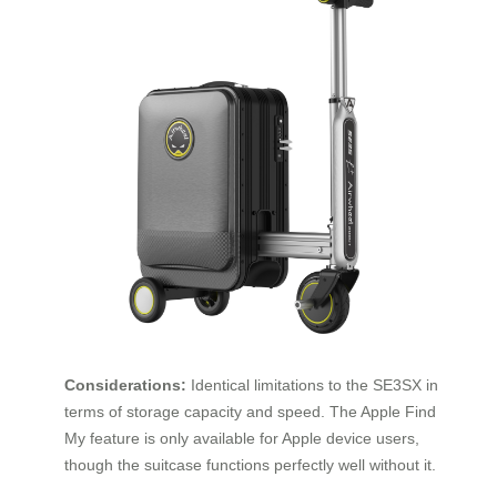
Considerations:
Identical limitations to the SE3SX in
terms of storage capacity and speed. The Apple Find
My feature is only available for Apple device users,
though the suitcase functions perfectly well without it.