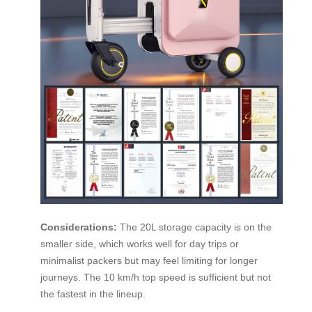
Considerations:
The 20L storage capacity is on the
smaller side, which works well for day trips or
minimalist packers but may feel limiting for longer
journeys. The 10 km/h top speed is sufficient but not
the fastest in the lineup.