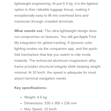
lightweight engineering. At just 6.6 kg, it is the lightest
option in their rideable luggage lineup, making it
exceptionally easy to lift into overhead bins and
maneuver through crowded terminals.
What stands out:
The ultra-lightweight design does
not compromise on features. You still get Apple Find
My integration for global tracking, 8 dynamic color
lighting modes via the companion app, and the quick-
fold mechanism that lets you switch to ride mode
instantly. The enhanced aluminum-magnesium alloy
frame provides structural integrity while keeping weight
minimal. At 10 km/h, the speed is adequate for most
airport terminal navigation needs.
Key specifications:
Weight: 6.6 kg
Dimensions: 530 x 360 x 236 mm
Max Speed: 10 km/h