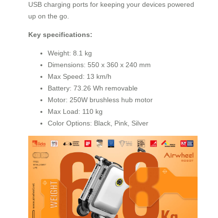
USB charging ports for keeping your devices powered
up on the go.
Key specifications:
Weight: 8.1 kg
Dimensions: 550 x 360 x 240 mm
Max Speed: 13 km/h
Battery: 73.26 Wh removable
Motor: 250W brushless hub motor
Max Load: 110 kg
Color Options: Black, Pink, Silver