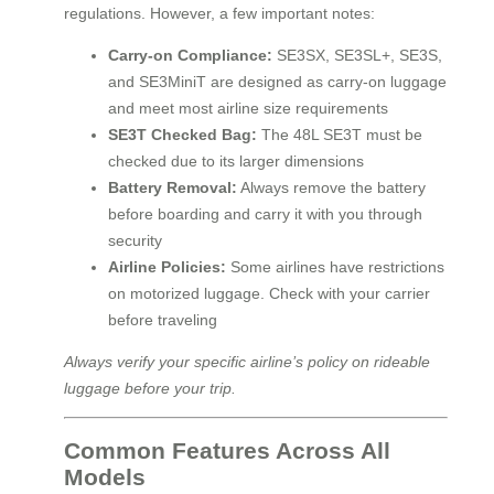
regulations. However, a few important notes:
Carry-on Compliance:
SE3SX, SE3SL+, SE3S,
and SE3MiniT are designed as carry-on luggage
and meet most airline size requirements
SE3T Checked Bag:
The 48L SE3T must be
checked due to its larger dimensions
Battery Removal:
Always remove the battery
before boarding and carry it with you through
security
Airline Policies:
Some airlines have restrictions
on motorized luggage. Check with your carrier
before traveling
Always verify your specific airline’s policy on rideable
luggage before your trip.
Common Features Across All
Models