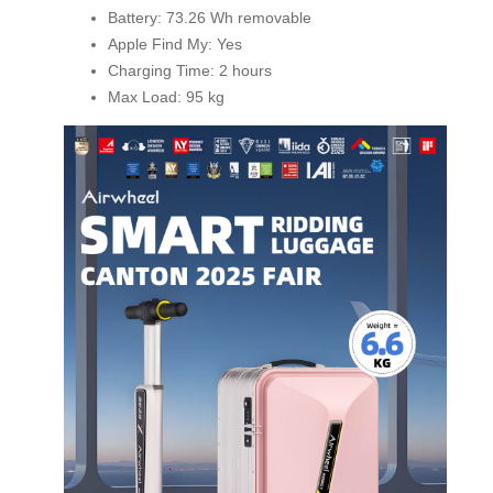
Battery: 73.26 Wh removable
Apple Find My: Yes
Charging Time: 2 hours
Max Load: 95 kg