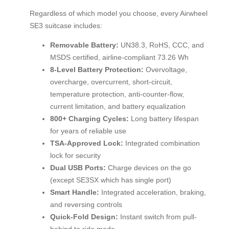
Regardless of which model you choose, every Airwheel
SE3 suitcase includes:
Removable Battery:
UN38.3, RoHS, CCC, and
MSDS certified, airline-compliant 73.26 Wh
8-Level Battery Protection:
Overvoltage,
overcharge, overcurrent, short-circuit,
temperature protection, anti-counter-flow,
current limitation, and battery equalization
800+ Charging Cycles:
Long battery lifespan
for years of reliable use
TSA-Approved Lock:
Integrated combination
lock for security
Dual USB Ports:
Charge devices on the go
(except SE3SX which has single port)
Smart Handle:
Integrated acceleration, braking,
and reversing controls
Quick-Fold Design:
Instant switch from pull-