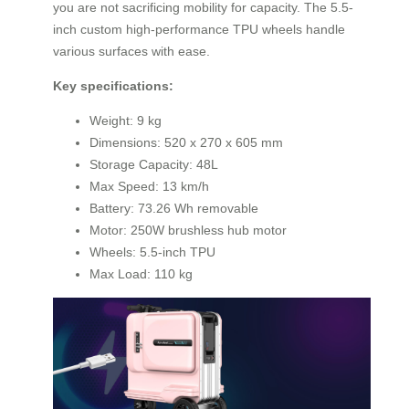
you are not sacrificing mobility for capacity. The 5.5-
inch custom high-performance TPU wheels handle
various surfaces with ease.
Key specifications:
Weight: 9 kg
Dimensions: 520 x 270 x 605 mm
Storage Capacity: 48L
Max Speed: 13 km/h
Battery: 73.26 Wh removable
Motor: 250W brushless hub motor
Wheels: 5.5-inch TPU
Max Load: 110 kg