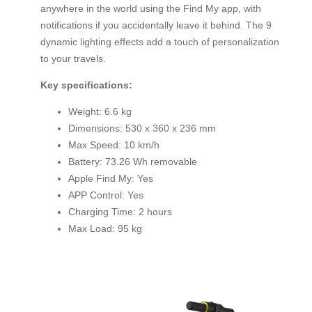
anywhere in the world using the Find My app, with
notifications if you accidentally leave it behind. The 9
dynamic lighting effects add a touch of personalization
to your travels.
Key specifications:
Weight: 6.6 kg
Dimensions: 530 x 360 x 236 mm
Max Speed: 10 km/h
Battery: 73.26 Wh removable
Apple Find My: Yes
APP Control: Yes
Charging Time: 2 hours
Max Load: 95 kg