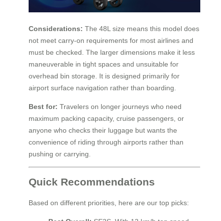
Considerations:
The 48L size means this model does
not meet carry-on requirements for most airlines and
must be checked. The larger dimensions make it less
maneuverable in tight spaces and unsuitable for
overhead bin storage. It is designed primarily for
airport surface navigation rather than boarding.
Best for:
Travelers on longer journeys who need
maximum packing capacity, cruise passengers, or
anyone who checks their luggage but wants the
convenience of riding through airports rather than
pushing or carrying.
Quick Recommendations
Based on different priorities, here are our top picks: