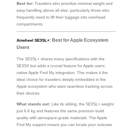
Best for:
Travelers who prioritize minimal weight and
easy handling above all else, particularly those who
frequently need to lift their luggage into overhead
compartments.
: Best for Apple Ecosystem
Airwheel SE3SL+
Users
The SE3SL+ shares many specifications with the
SE3SX but adds a crucial feature for Apple users:
native Apple Find My integration. This makes it the
ideal choice for travelers deeply embedded in the
Apple ecosystem who want seamless tracking across
their devices.
What stands out:
Like its sibling, the SE3SL+ weighs
just 6.6 kg and features the same premium build
quality with aerospace-grade materials. The Apple
Find My support means you can locate your suitcase