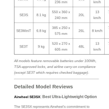
236 mm
km/h
550 x 360 x
13
SE3S
8.1 kg
20L
240 mm
km/h
385 x 250 x
SE3MiniT
6.8 kg
26L
8 km/h
575 mm
520 x 270 x
13
SE3T
9 kg
48L
605 mm
km/h
All models feature removable batteries under 100Wh,
TSA-approved locks, and airline carry-on compliance
(except SE3T which requires checked baggage).
Detailed Model Reviews
: Best Ultra-Lightweight Option
Airwheel SE3SX
The SE3SX represents Airwheel’s commitment to