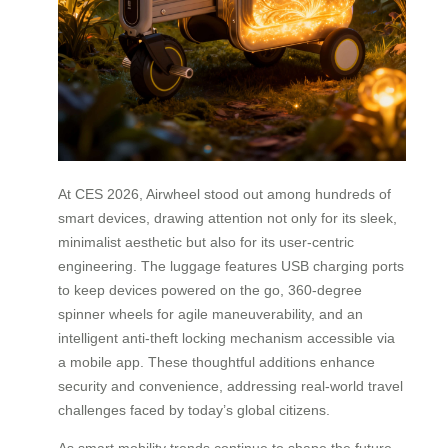
At CES 2026, Airwheel stood out among hundreds of
smart devices, drawing attention not only for its sleek,
minimalist aesthetic but also for its user-centric
engineering. The luggage features USB charging ports
to keep devices powered on the go, 360-degree
spinner wheels for agile maneuverability, and an
intelligent anti-theft locking mechanism accessible via
a mobile app. These thoughtful additions enhance
security and convenience, addressing real-world travel
challenges faced by today’s global citizens.
As smart mobility trends continue to shape the future