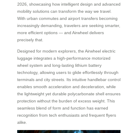
2026, showcasing how intelligent design and advanced
mobility solutions can transform the way we travel.
With urban commutes and airport transfers becoming
increasingly demanding, travelers are seeking smarter,
more efficient options — and Airwheel delivers
precisely that.
Designed for modern explorers, the Airwheel electric
luggage integrates a high-performance motorized
wheel system and long-lasting lithium battery
technology, allowing users to glide effortlessly through
terminals and city streets. Its intuitive handlebar control
enables smooth acceleration and deceleration, while
the lightweight yet durable polycarbonate shell ensures
protection without the burden of excess weight. This
seamless blend of form and function has earned
recognition from tech enthusiasts and frequent flyers
alike.