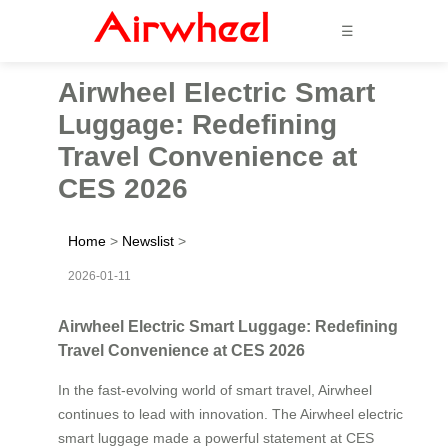
☰
Airwheel Electric Smart
Luggage: Redefining
Travel Convenience at
CES 2026
Home
>
Newslist
>
2026-01-11
Airwheel Electric Smart Luggage: Redefining
Travel Convenience at CES 2026
In the fast-evolving world of smart travel, Airwheel
continues to lead with innovation. The Airwheel electric
smart luggage made a powerful statement at CES