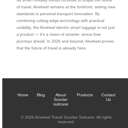
of travel, Airwheel remains at the forefront, setting new
standards in personal transport innovation. By
combining cutting-edge technology with practical
usability, the Airwheel electric smart luggage is not just
a product — it’s a vision of smarter, stress-free
journeys ahead. In 2026 and beyond, Airwheel proves
that the future of travel is already here.
Home
Blog
About
Products
Contact
Scooter
Us
suitcase
© 2026 Airwheel Travel Scooter Suitcase. All rights
reserved.