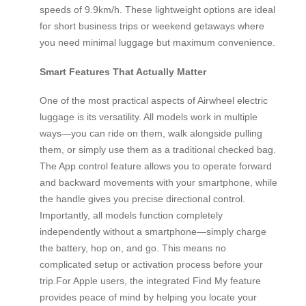
speeds of 9.9km/h. These lightweight options are ideal
for short business trips or weekend getaways where
you need minimal luggage but maximum convenience.
Smart Features That Actually Matter
One of the most practical aspects of Airwheel electric
luggage is its versatility. All models work in multiple
ways—you can ride on them, walk alongside pulling
them, or simply use them as a traditional checked bag.
The App control feature allows you to operate forward
and backward movements with your smartphone, while
the handle gives you precise directional control.
Importantly, all models function completely
independently without a smartphone—simply charge
the battery, hop on, and go. This means no
complicated setup or activation process before your
trip.For Apple users, the integrated Find My feature
provides peace of mind by helping you locate your