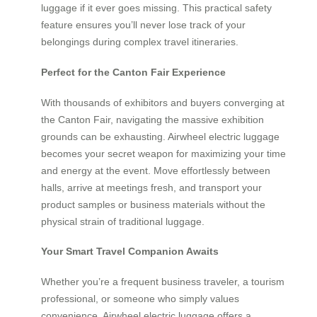
luggage if it ever goes missing. This practical safety
feature ensures you’ll never lose track of your
belongings during complex travel itineraries.
Perfect for the Canton Fair Experience
With thousands of exhibitors and buyers converging at
the Canton Fair, navigating the massive exhibition
grounds can be exhausting. Airwheel electric luggage
becomes your secret weapon for maximizing your time
and energy at the event. Move effortlessly between
halls, arrive at meetings fresh, and transport your
product samples or business materials without the
physical strain of traditional luggage.
Your Smart Travel Companion Awaits
Whether you’re a frequent business traveler, a tourism
professional, or someone who simply values
convenience, Airwheel electric luggage offers a