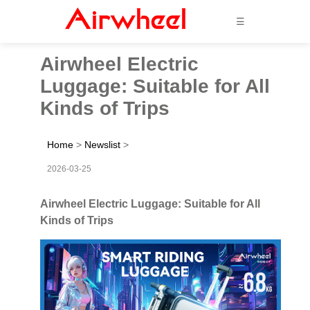
☰
Airwheel Electric
Luggage: Suitable for All
Kinds of Trips
Home
>
Newslist
>
2026-03-25
Airwheel Electric Luggage: Suitable for All
Kinds of Trips