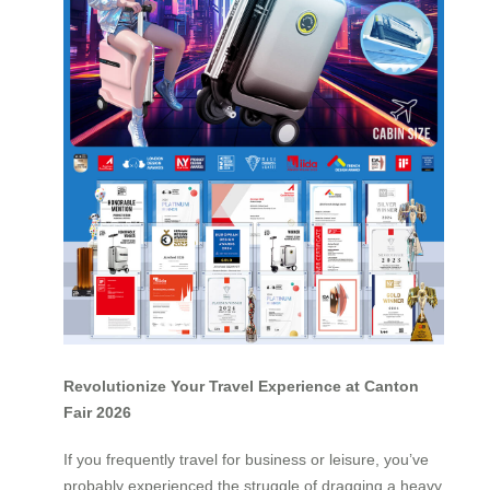
Revolutionize Your Travel Experience at Canton
Fair 2026
If you frequently travel for business or leisure, you’ve
probably experienced the struggle of dragging a heavy