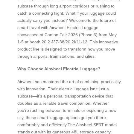
suitcase through long airport corridors or rushing to
catch a connecting flight. What if your luggage could
actually carry you instead? Welcome to the future of
smart travel with Airwheel Electric Luggage,
showcased at Canton Fair 2026 (Phase 3) from May
1-5 at booth 20.2 J37-38/20.2K11-12. This innovative
product line is designed to transform how you move
through airports, train stations, and cities.
Why Choose Airwheel Electric Luggage?
Airwheel has mastered the art of combining practicality
with innovation. Their electric luggage isn’t just a
suitcase—it’s a personal transportation device that
doubles as a reliable travel companion. Whether
you’re rushing between terminals or exploring a new
city, these smart luggage options get you there
comfortably and efficiently.The Airwheel SE3T model
stands out with its generous 48L storage capacity,