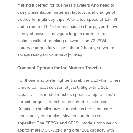
making it perfect for business travelers who need to
carry presentation materials, laptops, and change of
clothes for multi-day trips. With a top speed of 13km/h
and a range of 8-10km on a single charge, you’ll have
plenty of power to navigate large airports or train
stations without breaking a sweat. The 73.26Wh
battery charges fully in just about 2 hours, so you’re
always ready for your next journey.
Compact Options for the Modern Traveler
For those who prefer lighter travel, the SE3MiniT offers
a more compact solution at just 6.8kg with a 26L
capacity. This model reaches speeds of up to 8km/h—
perfect for quick transfers and shorter distances.
Despite its smaller size, it maintains the same core
functionality that makes Airwheel products so
appealing.The SE3SX and SE3SL models both weigh
approximately 6.6-6.8kg and offer 20L capacity with