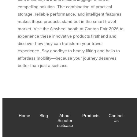
compelling solution. The combination of practical
storage, reliable performance, and intelligent features
makes these products stand out in the smart travel
market. Visit the Airwheel booth at Canton Fair 2026 to
experience these innovative products firsthand and
discover how they can transform your travel
experience. Say goodbye to heavy lifting and hello to
effortless mobility—because your journey deserves
better than just a suitcase.
Home
Blog
About
Products
Contact
Scooter
Us
suitcase