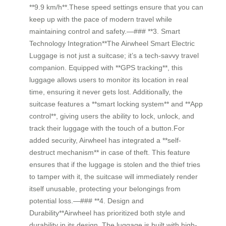
**9.9 km/h**.These speed settings ensure that you can
keep up with the pace of modern travel while
maintaining control and safety.—### **3. Smart
Technology Integration**The Airwheel Smart Electric
Luggage is not just a suitcase; it’s a tech-savvy travel
companion. Equipped with **GPS tracking**, this
luggage allows users to monitor its location in real
time, ensuring it never gets lost. Additionally, the
suitcase features a **smart locking system** and **App
control**, giving users the ability to lock, unlock, and
track their luggage with the touch of a button.For
added security, Airwheel has integrated a **self-
destruct mechanism** in case of theft. This feature
ensures that if the luggage is stolen and the thief tries
to tamper with it, the suitcase will immediately render
itself unusable, protecting your belongings from
potential loss.—### **4. Design and
Durability**Airwheel has prioritized both style and
durability in its design. The luggage is built with high-