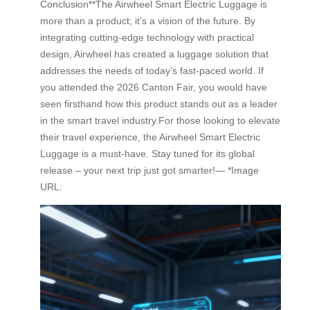
Conclusion**The Airwheel Smart Electric Luggage is
more than a product; it’s a vision of the future. By
integrating cutting-edge technology with practical
design, Airwheel has created a luggage solution that
addresses the needs of today’s fast-paced world. If
you attended the 2026 Canton Fair, you would have
seen firsthand how this product stands out as a leader
in the smart travel industry.For those looking to elevate
their travel experience, the Airwheel Smart Electric
Luggage is a must-have. Stay tuned for its global
release – your next trip just got smarter!— *Image
URL: