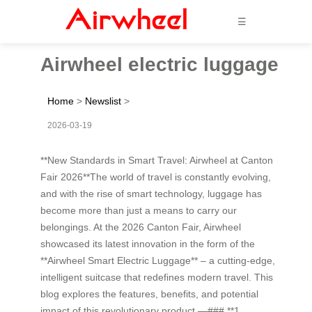
☰
Airwheel electric luggage
Home
>
Newslist
>
2026-03-19
**New Standards in Smart Travel: Airwheel at Canton
Fair 2026**The world of travel is constantly evolving,
and with the rise of smart technology, luggage has
become more than just a means to carry our
belongings. At the 2026 Canton Fair, Airwheel
showcased its latest innovation in the form of the
**Airwheel Smart Electric Luggage** – a cutting-edge,
intelligent suitcase that redefines modern travel. This
blog explores the features, benefits, and potential
impact of this revolutionary product.—### **1.