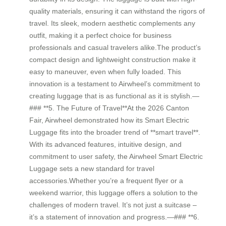
quality materials, ensuring it can withstand the rigors of
travel. Its sleek, modern aesthetic complements any
outfit, making it a perfect choice for business
professionals and casual travelers alike.The product’s
compact design and lightweight construction make it
easy to maneuver, even when fully loaded. This
innovation is a testament to Airwheel’s commitment to
creating luggage that is as functional as it is stylish.—
### **5. The Future of Travel**At the 2026 Canton
Fair, Airwheel demonstrated how its Smart Electric
Luggage fits into the broader trend of **smart travel**.
With its advanced features, intuitive design, and
commitment to user safety, the Airwheel Smart Electric
Luggage sets a new standard for travel
accessories.Whether you’re a frequent flyer or a
weekend warrior, this luggage offers a solution to the
challenges of modern travel. It’s not just a suitcase –
it’s a statement of innovation and progress.—### **6.