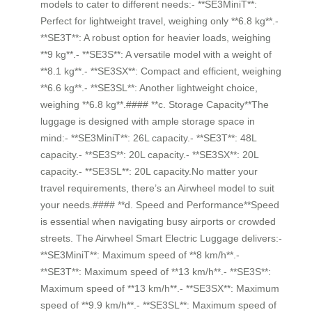
models to cater to different needs:- **SE3MiniT**:
Perfect for lightweight travel, weighing only **6.8 kg**.-
**SE3T**: A robust option for heavier loads, weighing
**9 kg**.- **SE3S**: A versatile model with a weight of
**8.1 kg**.- **SE3SX**: Compact and efficient, weighing
**6.6 kg**.- **SE3SL**: Another lightweight choice,
weighing **6.8 kg**.#### **c. Storage Capacity**The
luggage is designed with ample storage space in
mind:- **SE3MiniT**: 26L capacity.- **SE3T**: 48L
capacity.- **SE3S**: 20L capacity.- **SE3SX**: 20L
capacity.- **SE3SL**: 20L capacity.No matter your
travel requirements, there’s an Airwheel model to suit
your needs.#### **d. Speed and Performance**Speed
is essential when navigating busy airports or crowded
streets. The Airwheel Smart Electric Luggage delivers:-
**SE3MiniT**: Maximum speed of **8 km/h**.-
**SE3T**: Maximum speed of **13 km/h**.- **SE3S**:
Maximum speed of **13 km/h**.- **SE3SX**: Maximum
speed of **9.9 km/h**.- **SE3SL**: Maximum speed of