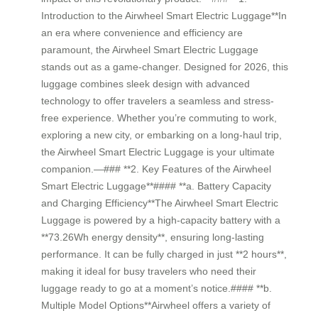
Introduction to the Airwheel Smart Electric Luggage**In
an era where convenience and efficiency are
paramount, the Airwheel Smart Electric Luggage
stands out as a game-changer. Designed for 2026, this
luggage combines sleek design with advanced
technology to offer travelers a seamless and stress-
free experience. Whether you’re commuting to work,
exploring a new city, or embarking on a long-haul trip,
the Airwheel Smart Electric Luggage is your ultimate
companion.—### **2. Key Features of the Airwheel
Smart Electric Luggage**#### **a. Battery Capacity
and Charging Efficiency**The Airwheel Smart Electric
Luggage is powered by a high-capacity battery with a
**73.26Wh energy density**, ensuring long-lasting
performance. It can be fully charged in just **2 hours**,
making it ideal for busy travelers who need their
luggage ready to go at a moment’s notice.#### **b.
Multiple Model Options**Airwheel offers a variety of